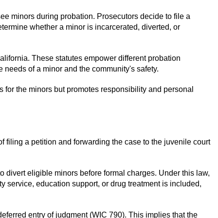
ee minors during probation. Prosecutors decide to file a
etermine whether a minor is incarcerated, diverted, or
California. These statutes empower different probation
he needs of a minor and the community's safety.
s for the minors but promotes responsibility and personal
 filing a petition and forwarding the case to the juvenile court
 divert eligible minors before formal charges. Under this law,
 service, education support, or drug treatment is included,
r deferred entry of judgment (WIC 790). This implies that the