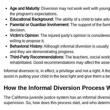
Age and Maturity
: Diversion may not work well with younge
the program's expectations.
Educational Background
: The ability of a child to take 
Parental or Guardian Involvement
: The support of the fami
decision.
Victim’s Opinion
: The injured party's opinion is considered
willing to propose it.
Behavioral History
: Although informal diversion is usually
and they are demonstrating progress.
Third-Party Recommendations
: The teachers, social wor
rehabilitated. Good recommendations may affect the assess
Informal diversion is, in effect, a privilege and not a right. A
assist in putting your child in the best light and give them a b
How the Informal Diversion Process 
The California juvenile justice system has an informal divers
supervision. So, how does this process start, and who determin