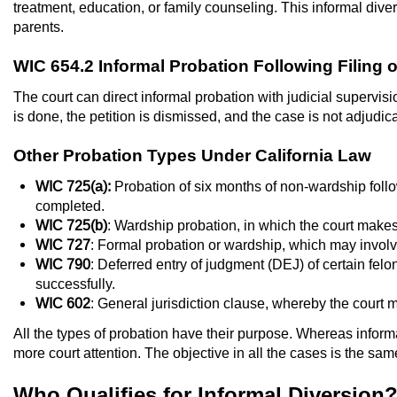
treatment, education, or family counseling. This informal diver
parents.
WIC 654.2 Informal Probation Following Filing o
The court can direct informal probation with judicial supervisi
is done, the petition is dismissed, and the case is not adjudic
Other Probation Types Under California Law
WIC 725(a):
Probation of six months of non-wardship follow
completed.
WIC 725(b)
: Wardship probation, in which the court makes
WIC 727
: Formal probation or wardship, which may invol
WIC 790
: Deferred entry of judgment (DEJ) of certain fe
successfully.
WIC 602
: General jurisdiction clause, whereby the court
All the types of probation have their purpose. Whereas inform
more court attention. The objective in all the cases is the sam
Who Qualifies for Informal Diversion