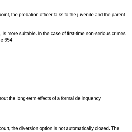
int, the probation officer talks to the juvenile and the parent
 is more suitable. In the case of first-time non-serious crimes
de 654.
out the long-term effects of a formal delinquency
 court, the diversion option is not automatically closed. The