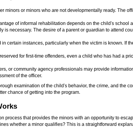
r minors or minors who are not developmentally ready. The office
advantage of informal rehabilitation depends on the child's schoo
ly is necessary. The desire of a parent or guardian to attend cou
 in certain instances, particularly when the victim is known. If th
 reserved for first-time offenders, even a child who has had a prio
kers, or community agency professionals may provide information
ment of the officer.
 thorough examination of the child's behavior, the crime, and the 
etter chance of getting into the program.
Works
ion process that provides the minors with an opportunity to esca
es whether a minor qualifies? This is a straightforward explanat