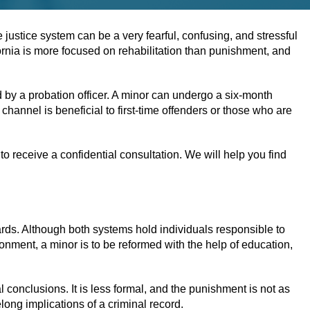
 justice system can be a very fearful, confusing, and stressful
fornia is more focused on rehabilitation than punishment, and
 by a probation officer. A minor can undergo a six-month
channel is beneficial to first-time offenders or those who are
o receive a confidential consultation. We will help you find
dards. Although both systems hold individuals responsible to
isonment, a minor is to be reformed with the help of education,
al conclusions. It is less formal, and the punishment is not as
elong implications of a criminal record.