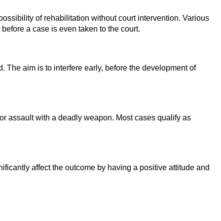
ossibility of rehabilitation without court intervention. Various
s before a case is even taken to the court.
 The aim is to interfere early, before the development of
, or assault with a deadly weapon. Most cases qualify as
nificantly affect the outcome by having a positive attitude and