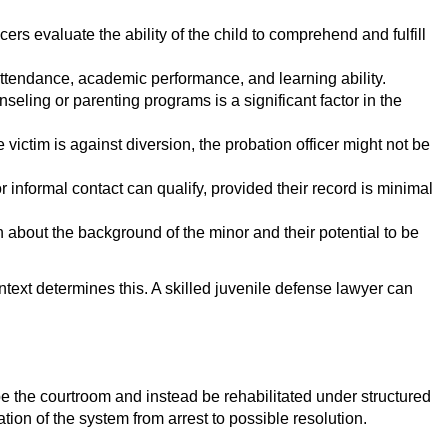
rs evaluate the ability of the child to comprehend and fulfill
l attendance, academic performance, and learning ability.
nseling or parenting programs is a significant factor in the
e victim is against diversion, the probation officer might not be
r informal contact can qualify, provided their record is minimal
 about the background of the minor and their potential to be
context determines this. A skilled juvenile defense lawyer can
pe the courtroom and instead be rehabilitated under structured
ion of the system from arrest to possible resolution.