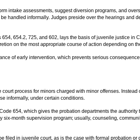
rform intake assessments, suggest diversion programs, and overs
to be handled informally. Judges preside over the hearings and d
 654, 654.2, 725, and 602, lays the basis of juvenile justice in 
scretion on the most appropriate course of action depending on t
hance of early intervention, which prevents serious consequence
e court process for minors charged with minor offenses. Instead of
ase informally, under certain conditions.
Code 654, which gives the probation departments the authority to
ry six-month supervision program; usually, counseling, community
 be filed in juvenile court, as is the case with formal probation o