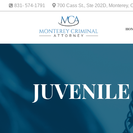
831- 574-1791
700 Cass St., Ste 202D, Monterey,
HO
JUVENILE