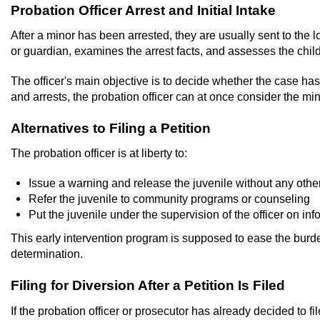
Probation Officer Arrest and Initial Intake
After a minor has been arrested, they are usually sent to the lo
or guardian, examines the arrest facts, and assesses the chi
The officer's main objective is to decide whether the case has 
and arrests, the probation officer can at once consider the mi
Alternatives to Filing a Petition
The probation officer is at liberty to:
Issue a warning and release the juvenile without any othe
Refer the juvenile to community programs or counseling
Put the juvenile under the supervision of the officer on in
This early intervention program is supposed to ease the burde
determination.
Filing for Diversion After a Petition Is Filed
If the probation officer or prosecutor has already decided to fi