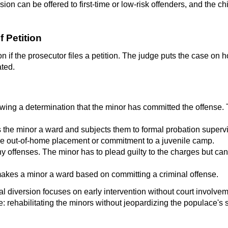
sion can be offered to first-time or low-risk offenders, and the c
f Petition
on if the prosecutor files a petition. The judge puts the case on 
ated.
ing a determination that the minor has committed the offense. Th
 the minor a ward and subjects them to formal probation supervi
ve out-of-home placement or commitment to a juvenile camp.
lony offenses. The minor has to plead guilty to the charges but 
 makes a minor a ward based on committing a criminal offense.
al diversion focuses on early intervention without court involv
e: rehabilitating the minors without jeopardizing the populace's s
?