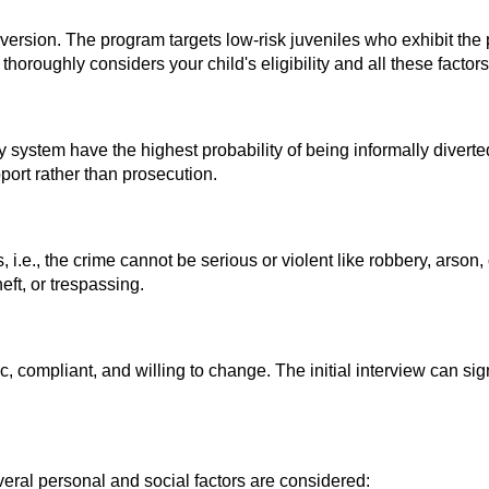
diversion. The program targets low-risk juveniles who exhibit the p
thoroughly considers your child's eligibility and all these factor
ystem have the highest probability of being informally diverted.
port rather than prosecution.
i.e., the crime cannot be serious or violent like robbery, arson
ft, or trespassing.
c, compliant, and willing to change. The initial interview can sig
eral personal and social factors are considered: