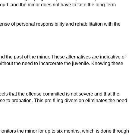
ourt, and the minor does not have to face the long-term
ense of personal responsibility and rehabilitation with the
d the past of the minor. These alternatives are indicative of
 without the need to incarcerate the juvenile. Knowing these
 feels that the offense committed is not severe and that the
se to probation. This pre-filing diversion eliminates the need
r monitors the minor for up to six months, which is done through