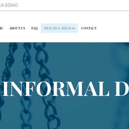
 CA 93940
ME
ABOUT US
FAQ
PRACTICE AREAS
CONTACT
 INFORMAL 