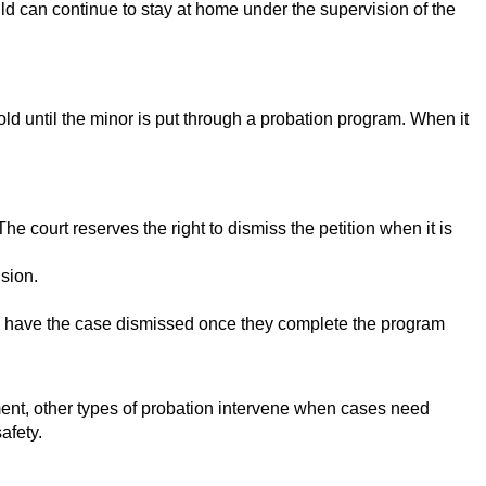
hild can continue to stay at home under the supervision of the
hold until the minor is put through a probation program. When it
e court reserves the right to dismiss the petition when it is
sion.
can have the case dismissed once they complete the program
ement, other types of probation intervene when cases need
afety.