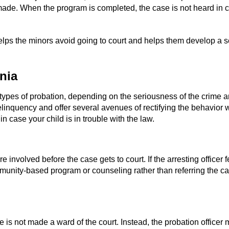
made. When the program is completed, the case is not heard in c
 helps the minors avoid going to court and helps them develop a s
nia
 types of probation, depending on the seriousness of the crime an
 delinquency and offer several avenues of rectifying the behavior
 case your child is in trouble with the law.
re involved before the case gets to court. If the arresting officer
ommunity-based program or counseling rather than referring the ca
ile is not made a ward of the court. Instead, the probation office