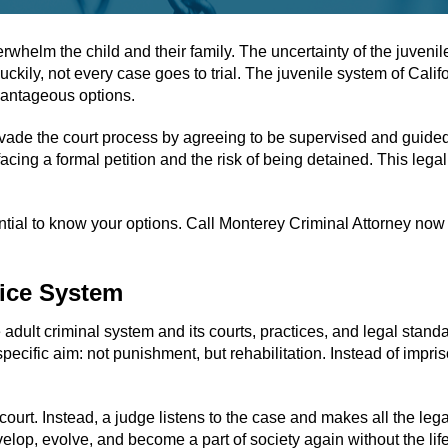
whelm the child and their family. The uncertainty of the juvenile
ckily, not every case goes to trial. The juvenile system of Cali
dvantageous options.
evade the court process by agreeing to be supervised and guided
cing a formal petition and the risk of being detained. This legal 
tial to know your options. Call Monterey Criminal Attorney now t
tice System
e adult criminal system and its courts, practices, and legal stan
 specific aim: not punishment, but rehabilitation. Instead of impr
 court. Instead, a judge listens to the case and makes all the leg
evelop, evolve, and become a part of society again without the lif