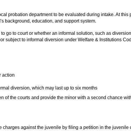
cal probation department to be evaluated during intake. At this po
ld's background, education, and support system.
to go to court or whether an informal solution, such as diversion,
nor subject to informal diversion under Welfare & Institutions Co
r action
formal diversion, which may last up to six months
n of the courts and provide the minor with a second chance with
le charges against the juvenile by filing a petition in the juvenile