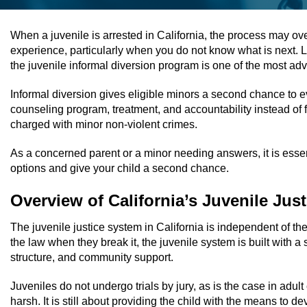
When a juvenile is arrested in California, the process may over
experience, particularly when you do not know what is next. Lu
the juvenile informal diversion program is one of the most a
Informal diversion gives eligible minors a second chance to 
counseling program, treatment, and accountability instead of fa
charged with minor non-violent crimes.
As a concerned parent or a minor needing answers, it is essen
options and give your child a second chance.
Overview of California’s Juvenile Jus
The juvenile justice system in California is independent of th
the law when they break it, the juvenile system is built with a
structure, and community support.
Juveniles do not undergo trials by jury, as is the case in adult
harsh. It is still about providing the child with the means to d