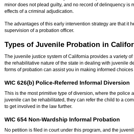
minor does not plead guilty, and no record of delinquency is 
effects of a criminal adjudication.
The advantages of this early intervention strategy are that it
supervision of a probation officer.
Types of Juvenile Probation in Califor
The juvenile justice system of California provides a variety of
the rehabilitative nature of the state in dealing with juvenile
forms of probation can assist you in making informed choices in
WIC 626(b) Police-Referred Informal Diversion
This is the most primitive type of diversion, where the police a
juvenile can be rehabilitated, they can refer the child to a c
to get involved in the law further.
WIC 654 Non-Wardship Informal Probation
No petition is filed in court under this program, and the juven