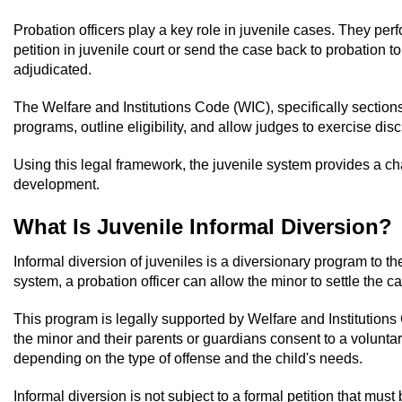
Probation officers play a key role in juvenile cases. They pe
petition in juvenile court or send the case back to probation 
adjudicated.
The Welfare and Institutions Code (WIC), specifically sections
programs, outline eligibility, and allow judges to exercise di
Using this legal framework, the juvenile system provides a c
development.
What Is Juvenile Informal Diversion?
Informal diversion of juveniles is a diversionary program to th
system, a probation officer can allow the minor to settle the c
This program is legally supported by Welfare and Institutions 
the minor and their parents or guardians consent to a volunta
depending on the type of offense and the child's needs.
Informal diversion is not subject to a formal petition that must