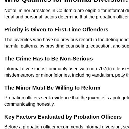
Not all minor arrestees in California are eligible for informal 
legal and personal factors determine that the probation officer 
Priority is Given to First-Time Offenders
The juveniles who have no previous record in the delinquency s
harmful patterns, by providing counseling, education, and sup
The Crime Has to Be Non-Serious
Informal diversion is commonly used with non-707(b) offenses, 
misdemeanors or minor felonies, including vandalism, petty the
The Minor Must Be Willing to Reform
Probation officers seek evidence that the juvenile is apologeti
communicating honestly.
Key Factors Evaluated by Probation Officers
Before a probation officer recommends informal diversion, sev