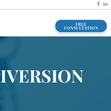
FREE
CONSULTATION
DIVERSION