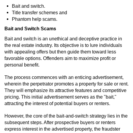
Bait and switch.
Vandalism
Title transfer schemes and
Phantom help scams.
Post Conviction Matters
Bait and Switch Scams
Bait and switch is an unethical and deceptive practice in
Certificate Of Rehabilitation
the real estate industry. Its objective is to lure individuals
with appealing offers but then guide them toward less
Expungement
favorable options. Offenders aim to maximize profit or
personal benefit.
Parole
The process commences with an enticing advertisement,
Probation Violation
wherein the perpetrator promotes a property for sale or rent.
They will emphasize its attractive features and competitive
Petition to Vacate Murder Conviction
pricing. This initial advertisement serves as the "bait,"
attracting the interest of potential buyers or renters.
Record Sealing
However, the core of the bait-and-switch strategy lies in the
subsequent steps. After prospective buyers or renters
Vacating/Setting Aside a Conviction
express interest in the advertised property, the fraudster