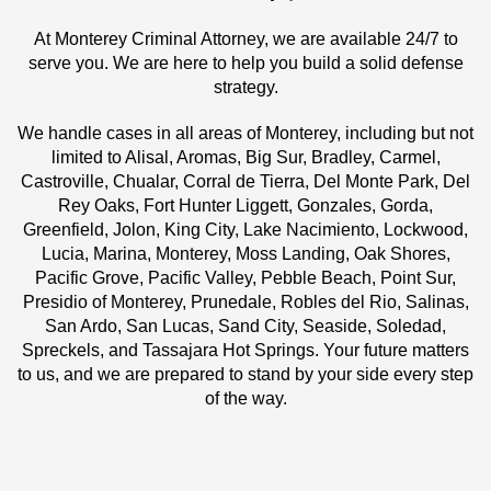
At Monterey Criminal Attorney, we are available 24/7 to
serve you. We are here to help you build a solid defense
strategy.
We handle cases in all areas of Monterey, including but not
limited to Alisal, Aromas, Big Sur, Bradley, Carmel,
Castroville, Chualar, Corral de Tierra, Del Monte Park, Del
Rey Oaks, Fort Hunter Liggett, Gonzales, Gorda,
Greenfield, Jolon, King City, Lake Nacimiento, Lockwood,
Lucia, Marina, Monterey, Moss Landing, Oak Shores,
Pacific Grove, Pacific Valley, Pebble Beach, Point Sur,
Presidio of Monterey, Prunedale, Robles del Rio, Salinas,
San Ardo, San Lucas, Sand City, Seaside, Soledad,
Spreckels, and Tassajara Hot Springs. Your future matters
to us, and we are prepared to stand by your side every step
of the way.