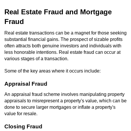
Domestic Battery
Real Estate Fraud and Mortgage
Corporal Injury On A Spouse
Fraud
Real estate transactions can be a magnet for those seeking
Child Abuse
substantial financial gains. The prospect of sizable profits
often attracts both genuine investors and individuals with
Child Abduction
less honorable intentions. Real estate fraud can occur at
various stages of a transaction.
Child Endangerment
Some of the key areas where it occurs include:
Child Neglect
Appraisal Fraud
Criminal Threats
An appraisal fraud scheme involves manipulating property
appraisals to misrepresent a property's value, which can be
Elder Abuse
done to secure larger mortgages or inflate a property's
value for resale.
Emergency Protective Order
Closing Fraud