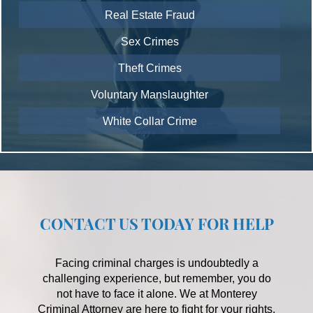
Real Estate Fraud
Sex Crimes
Theft Crimes
Voluntary Manslaughter
White Collar Crime
CONTACT US TODAY FOR HELP
Facing criminal charges is undoubtedly a
challenging experience, but remember, you do
not have to face it alone. We at Monterey
Criminal Attorney are here to fight for your rights,