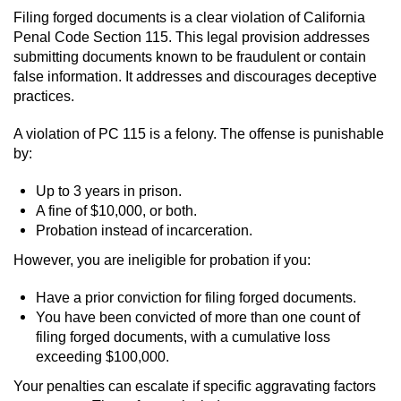
Filing forged documents is a clear violation of California
Penal Code Section 115. This legal provision addresses
submitting documents known to be fraudulent or contain
false information. It addresses and discourages deceptive
practices.
A violation of PC 115 is a felony. The offense is punishable
by:
Up to 3 years in prison.
A fine of $10,000, or both.
Probation instead of incarceration.
However, you are ineligible for probation if you:
Have a prior conviction for filing forged documents.
You have been convicted of more than one count of
filing forged documents, with a cumulative loss
exceeding $100,000.
Your penalties can escalate if specific aggravating factors