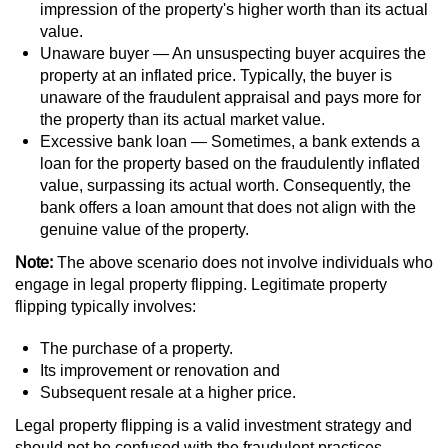
Contact
impression of the property's higher worth than its actual
value.
Unaware buyer — An unsuspecting buyer acquires the
property at an inflated price. Typically, the buyer is
unaware of the fraudulent appraisal and pays more for
the property than its actual market value.
Excessive bank loan — Sometimes, a bank extends a
loan for the property based on the fraudulently inflated
value, surpassing its actual worth. Consequently, the
bank offers a loan amount that does not align with the
genuine value of the property.
Note:
The above scenario does not involve individuals who
engage in legal property flipping. Legitimate property
flipping typically involves:
The purchase of a property.
Its improvement or renovation and
Subsequent resale at a higher price.
Legal property flipping is a valid investment strategy and
should not be confused with the fraudulent practices