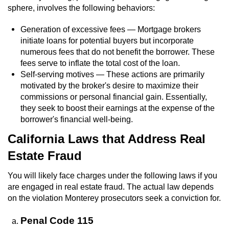
sphere, involves the following behaviors:
Generation of excessive fees — Mortgage brokers
initiate loans for potential buyers but incorporate
numerous fees that do not benefit the borrower. These
fees serve to inflate the total cost of the loan.
Self-serving motives — These actions are primarily
motivated by the broker's desire to maximize their
commissions or personal financial gain. Essentially,
they seek to boost their earnings at the expense of the
borrower's financial well-being.
California Laws that Address Real
Estate Fraud
You will likely face charges under the following laws if you
are engaged in real estate fraud. The actual law depends
on the violation Monterey prosecutors seek a conviction for.
Penal Code 115