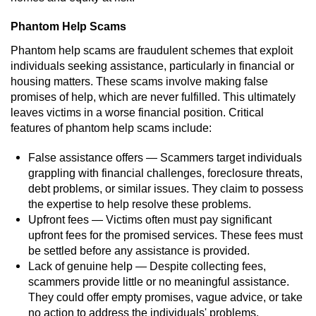
Robbery
Phantom Help Scams
Phantom help scams are fraudulent schemes that exploit
Shoplifting
individuals seeking assistance, particularly in financial or
housing matters. These scams involve making false
Violent Crimes
promises of help, which are never fulfilled. This ultimately
leaves victims in a worse financial position. Critical
Attempted Murder
features of phantom help scams include:
False assistance offers — Scammers target individuals
Dissuading a Witness or Victim
grappling with financial challenges, foreclosure threats,
debt problems, or similar issues. They claim to possess
Involuntary Manslaughter
the expertise to help resolve these problems.
Upfront fees — Victims often must pay significant
Kidnapping
upfront fees for the promised services. These fees must
be settled before any assistance is provided.
Manslaughter
Lack of genuine help — Despite collecting fees,
scammers provide little or no meaningful assistance.
Murder
They could offer empty promises, vague advice, or take
no action to address the individuals' problems.