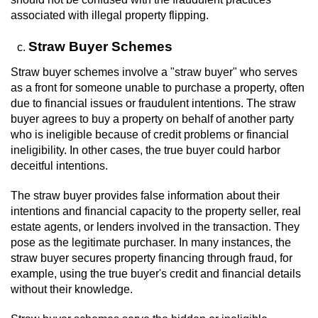
associated with illegal property flipping.
Straw Buyer Schemes
Straw buyer schemes involve a "straw buyer" who serves
as a front for someone unable to purchase a property, often
due to financial issues or fraudulent intentions. The straw
buyer agrees to buy a property on behalf of another party
who is ineligible because of credit problems or financial
ineligibility. In other cases, the true buyer could harbor
deceitful intentions.
The straw buyer provides false information about their
intentions and financial capacity to the property seller, real
estate agents, or lenders involved in the transaction. They
pose as the legitimate purchaser. In many instances, the
straw buyer secures property financing through fraud, for
example, using the true buyer's credit and financial details
without their knowledge.