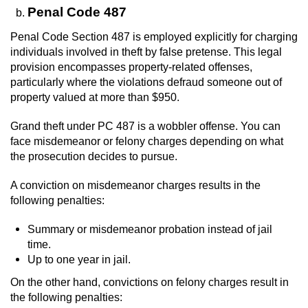
Penal Code 487
Penal Code Section 487 is employed explicitly for charging
individuals involved in theft by false pretense. This legal
provision encompasses property-related offenses,
particularly where the violations defraud someone out of
property valued at more than $950.
Grand theft under PC 487 is a wobbler offense. You can
face misdemeanor or felony charges depending on what
the prosecution decides to pursue.
A conviction on misdemeanor charges results in the
following penalties:
Summary or misdemeanor probation instead of jail
time.
Up to one year in jail.
On the other hand, convictions on felony charges result in
the following penalties: