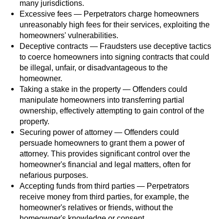
many jurisdictions.
Workers’ Compensation Fraud
Excessive fees — Perpetrators charge homeowners
unreasonably high fees for their services, exploiting the
Gun Offenses
homeowners' vulnerabilities.
Deceptive contracts — Fraudsters use deceptive tactics
Carrying A Concealed Firearm
to coerce homeowners into signing contracts that could
be illegal, unfair, or disadvantageous to the
homeowner.
Carrying A Loaded Firearm
Taking a stake in the property — Offenders could
manipulate homeowners into transferring partial
Credit Card Fraud
ownership, effectively attempting to gain control of the
property.
Firearms Sentencing Enhancements
Securing power of attorney — Offenders could
persuade homeowners to grant them a power of
Negligent Discharge of a Firearm
attorney. This provides significant control over the
homeowner's financial and legal matters, often for
Prohibited Weapons
nefarious purposes.
Accepting funds from third parties — Perpetrators
Juvenile Delinquency
receive money from third parties, for example, the
homeowner's relatives or friends, without the
homeowner's knowledge or consent.