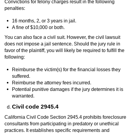
Convictions for felony charges result in the following
penalties:
16 months, 2, or 3 years in jail.
A fine of $10,000 or both.
You can also face a civil suit. However, the civil lawsuit
does not impose a jail sentence. Should the jury rule in
favor of the plaintiff, you will likely be required to fulfill the
following:
Reimburse the victim(s) for the financial losses they
suffered.
Reimburse the attorney fees incurred.
Potential punitive damages if the jury determines it is
warranted.
Civil code 2945.4
California Civil Code Section 2945.4 prohibits foreclosure
consultants from participating in predatory or unethical
practices. It establishes specific requirements and