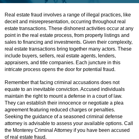
Assault & Battery
Real estate fraud involves a range of illegal practices, like
deceit and misrepresentation, occurring throughout real
Assault On A Public Official
estate transactions. These dishonest activities occur at any
point in the real estate process, from property listings and
Assault With A Deadly Weapon
sales to financing and investments. Given their complexity,
real estate transactions bring together many actors. These
Assault With Caustic Chemicals
include buyers, sellers, real estate agents, lenders,
appraisers, and title companies. Each juncture in this
intricate process opens the door for potential fraud.
Battery On A Peace Officer
Remember that facing criminal accusations does not
Battery With Serious Bodily Injury
equate to an inevitable conviction. Accused individuals
maintain the right to mount a defense in a court of law.
Simple Assault
They can establish their innocence or negotiate a plea
agreement featuring reduced charges or penalties.
Simple Battery
Seeking the guidance of a seasoned criminal defense
attorney is advisable to assess your available options. Call
Domestic Violence
the Monterey Criminal Attorney if you have been accused
of real estate fraud.