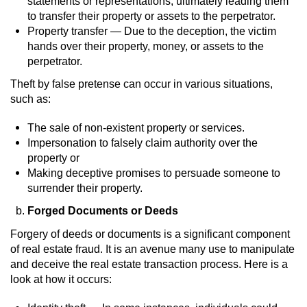
statements or representations, ultimately leading them
Dry Reckless
to transfer their property or assets to the perpetrator.
Property transfer — Due to the deception, the victim
DUI Causing Injury
hands over their property, money, or assets to the
perpetrator.
DUI Laws in the State of California
Theft by false pretense can occur in various situations,
such as:
DUI With A Passenger Under 14
The sale of non-existent property or services.
Offenses Minors can be Tried as Adults
Impersonation to falsely claim authority over the
property or
Underage DUI
Making deceptive promises to persuade someone to
surrender their property.
Wet Reckless
Forged Documents or Deeds
Drug Crimes
Forgery of deeds or documents is a significant component
of real estate fraud. It is an avenue many use to manipulate
and deceive the real estate transaction process. Here is a
California Marijuana Laws
look at how it occurs:
Manufacturing Drugs