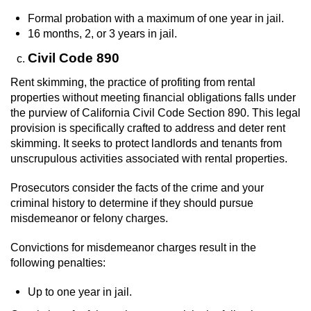
Formal probation with a maximum of one year in jail.
16 months, 2, or 3 years in jail.
Civil Code 890
Rent skimming, the practice of profiting from rental
properties without meeting financial obligations falls under
the purview of California Civil Code Section 890. This legal
provision is specifically crafted to address and deter rent
skimming. It seeks to protect landlords and tenants from
unscrupulous activities associated with rental properties.
Prosecutors consider the facts of the crime and your
criminal history to determine if they should pursue
misdemeanor or felony charges.
Convictions for misdemeanor charges result in the
following penalties:
Up to one year in jail.