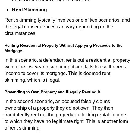
Division of Juvenile Justice
Rent Skimming
DMV Administrative Hearing
Rent skimming typically involves one of two scenarios, and
the legal consequences can vary depending on the
Juvenile Detention Hearings
circumstances:
Juvenile Disposition Hearings
Renting Residential Property Without Applying Proceeds to the
Mortgage
Juvenile Three Strikes Law
In this scenario, a defendant rents out a residential property
within the first year of acquiring it and fails to use the rental
Parental Rights in Juvenile Cases
income to cover its mortgage. This is deemed rent
skimming, which is illegal.
Sealing Juvenile Records
Pretending to Own Property and Illegally Renting It
In the second scenario, an accused falsely claims
Sustained Juvenile Petitions
ownership of a property they do not own. They then
fraudulently rent out the property, collecting rental income
Senate Bill 439
to which they have no legitimate right. This is another form
of rent skimming.
Juvenile Delinquency Court