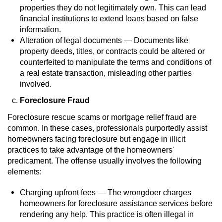
properties they do not legitimately own. This can lead
Auto Insurance Fraud
financial institutions to extend loans based on false
information.
Alteration of legal documents — Documents like
Gambling Fraud
property deeds, titles, or contracts could be altered or
counterfeited to manipulate the terms and conditions of
Real Estate Fraud
a real estate transaction, misleading other parties
involved.
Check Fraud
Foreclosure Fraud
Health Care Fraud
Foreclosure rescue scams or mortgage relief fraud are
common. In these cases, professionals purportedly assist
Temporary Restraining Order
homeowners facing foreclosure but engage in illicit
practices to take advantage of the homeowners'
Unemployment Insurance Fraud
predicament. The offense usually involves the following
elements:
Unauthorized Practice Of Medicine
Charging upfront fees — The wrongdoer charges
homeowners for foreclosure assistance services before
Welfare Fraud
rendering any help. This practice is often illegal in