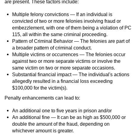
are present. These factors include:
Multiple felony convictions — If an individual is
convicted of two or more felonies involving fraud or
embezzlement, with one of them being a violation of PC
115, all within the same criminal proceeding.
Pattern of Criminal Behavior — The felonies are part of
a broader pattern of criminal conduct.
Multiple victims or occurrences — The felonies occur
against two or more separate victims or involve the
same victim on two or more separate occasions.
Substantial financial impact — The individual's actions
allegedly resulted in a financial loss exceeding
$100,000 for the victim(s).
Penalty enhancements can lead to:
An additional one to five years in prison and/or
An additional fine — It can be as high as $500,000 or
double the amount of the fraud, depending on
whichever amount is greater.