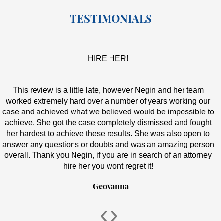
TESTIMONIALS
HIRE HER!
This review is a little late, however Negin and her team
worked extremely hard over a number of years working our
case and achieved what we believed would be impossible to
achieve. She got the case completely dismissed and fought
her hardest to achieve these results. She was also open to
answer any questions or doubts and was an amazing person
overall. Thank you Negin, if you are in search of an attorney
hire her you wont regret it!
Geovanna
‹
›