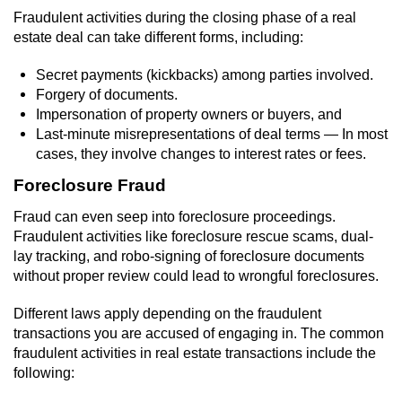
Revenge Porn
Fraudulent activities during the closing phase of a real
estate deal can take different forms, including:
Restraining Orders
Secret payments (kickbacks) among parties involved.
Temporary Restraining Order
Forgery of documents.
Impersonation of property owners or buyers, and
Permanent Restraining Order
Last-minute misrepresentations of deal terms — In most
cases, they involve changes to interest rates or fees.
Posting Harmful Information on the
Foreclosure Fraud
Internet
Fraud can even seep into foreclosure proceedings.
Stalking
Fraudulent activities like foreclosure rescue scams, dual-
lay tracking, and robo-signing of foreclosure documents
Violation Of A Restraining Order
without proper review could lead to wrongful foreclosures.
Different laws apply depending on the fraudulent
Driving Crimes
transactions you are accused of engaging in. The common
fraudulent activities in real estate transactions include the
Carjacking
following: