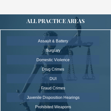
ALL PRACTICE AREAS
Assault & Battery
Burglary
Domestic Violence
Drug Crimes
DUI
Fraud Crimes
Juvenile Disposition Hearings
Prohibited Weapons