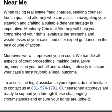
Near Me
When facing real estate fraud charges, seeking counsel
from a qualified attorney who can assist in navigating your
situation and crafting a suitable defense strategy is
imperative. Monterey Criminal Attorney will help you
comprehend your rights, evaluate the strengths and
weaknesses of your case, and offer expert guidance on the
best course of action.
Moreover, we will represent you in court. We handle all
aspects of court proceedings, making persuasive
arguments on your behalf and working tirelessly to secure
your case's most favorable legal outcome.
To access the legal assistance you require, do not hesitate
to contact us at
831- 574-1791
. Our seasoned attorneys are
ready to support you through these challenging
circumstances and ensure your rights are upheld.