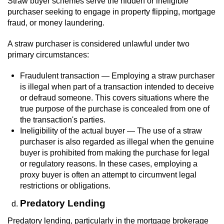
Straw buyer schemes serve the hidden or ineligible
purchaser seeking to engage in property flipping, mortgage
fraud, or money laundering.
A straw purchaser is considered unlawful under two
primary circumstances:
Fraudulent transaction — Employing a straw purchaser
is illegal when part of a transaction intended to deceive
or defraud someone. This covers situations where the
true purpose of the purchase is concealed from one of
the transaction's parties.
Ineligibility of the actual buyer — The use of a straw
purchaser is also regarded as illegal when the genuine
buyer is prohibited from making the purchase for legal
or regulatory reasons. In these cases, employing a
proxy buyer is often an attempt to circumvent legal
restrictions or obligations.
Predatory Lending
Predatory lending, particularly in the mortgage brokerage