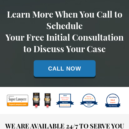
Learn More When You Call to
Schedule
Your Free Initial Consultation
to Discuss Your Case
CALL NOW
WE ARE AVAILABLE 24/7 TO SERVE YOU