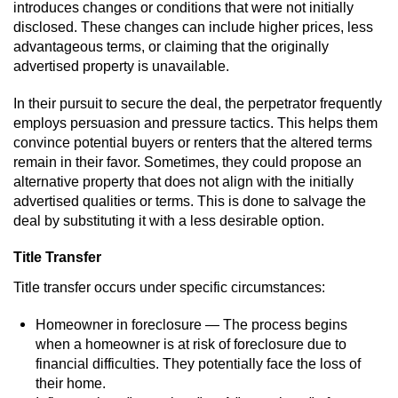
introduces changes or conditions that were not initially
Sex Crimes
disclosed. These changes can include higher prices, less
advantageous terms, or claiming that the originally
Annoying Or Molesting A Child Under 18
advertised property is unavailable.
Child Pornography
In their pursuit to secure the deal, the perpetrator frequently
employs persuasion and pressure tactics. This helps them
convince potential buyers or renters that the altered terms
Lewd Acts With a Minor
remain in their favor. Sometimes, they could propose an
alternative property that does not align with the initially
Lewd Conduct
advertised qualities or terms. This is done to salvage the
deal by substituting it with a less desirable option.
Indecent Exposure
Title Transfer
Prostitution & Solicitation
Title transfer occurs under specific circumstances:
Rape
Homeowner in foreclosure — The process begins
when a homeowner is at risk of foreclosure due to
Sexual Battery
financial difficulties. They potentially face the loss of
their home.