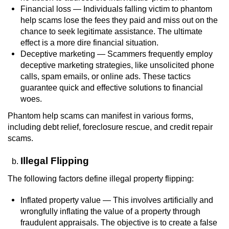
Financial loss — Individuals falling victim to phantom
Voluntary Manslaughter
help scams lose the fees they paid and miss out on the
chance to seek legitimate assistance. The ultimate
Gang Enhancement
effect is a more dire financial situation.
Deceptive marketing — Scammers frequently employ
White Collar Crimes
deceptive marketing strategies, like unsolicited phone
calls, spam emails, or online ads. These tactics
Embezzlement
guarantee quick and effective solutions to financial
woes.
Filing False Documents
Phantom help scams can manifest in various forms,
including debt relief, foreclosure rescue, and credit repair
Forgery
scams.
Misappropriation Of Public Funds
Illegal Flipping
The following factors define illegal property flipping:
Identity Theft
Inflated property value — This involves artificially and
Forging Or Altering A Prescription
wrongfully inflating the value of a property through
fraudulent appraisals. The objective is to create a false