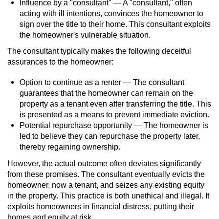
Statutory Rape
Influence by a "consultant" — A "consultant," often
acting with ill intentions, convinces the homeowner to
sign over the title to their home. This consultant exploits
Oral Copulation by Force/Fear
the homeowner's vulnerable situation.
Forcible Sexual Penetration
The consultant typically makes the following deceitful
assurances to the homeowner:
Theft Crimes
Option to continue as a renter — The consultant
guarantees that the homeowner can remain on the
Burglary
property as a tenant even after transferring the title. This
is presented as a means to prevent immediate eviction.
Burglary of a Safe or Vault
Potential repurchase opportunity — The homeowner is
led to believe they can repurchase the property later,
Grand Theft
thereby regaining ownership.
However, the actual outcome often deviates significantly
Grand Theft Auto
from these promises. The consultant eventually evicts the
homeowner, now a tenant, and seizes any existing equity
Petty Theft
in the property. This practice is both unethical and illegal. It
exploits homeowners in financial distress, putting their
Receiving Stolen Property
homes and equity at risk.