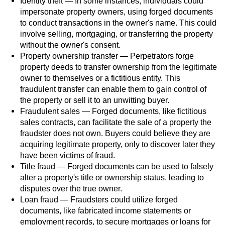
Identity theft — In some instances, individuals could
impersonate property owners, using forged documents
Possession Of A Controlled Substance
to conduct transactions in the owner's name. This could
involve selling, mortgaging, or transferring the property
Possession of a Controlled Substance
without the owner's consent.
for Sale
Property ownership transfer — Perpetrators forge
property deeds to transfer ownership from the legitimate
Possession of Drug Paraphernalia
owner to themselves or a fictitious entity. This
fraudulent transfer can enable them to gain control of
Possession Of Marijuana
the property or sell it to an unwitting buyer.
Fraudulent sales — Forged documents, like fictitious
Possession Of Marijuana For Sale
sales contracts, can facilitate the sale of a property the
fraudster does not own. Buyers could believe they are
acquiring legitimate property, only to discover later they
Possession of Methamphetamine
have been victims of fraud.
Title fraud — Forged documents can be used to falsely
Pre-Trial Diversion for Drug Crimes
alter a property's title or ownership status, leading to
disputes over the true owner.
Prop 36
Loan fraud — Fraudsters could utilize forged
documents, like fabricated income statements or
Fraud Crimes
employment records, to secure mortgages or loans for