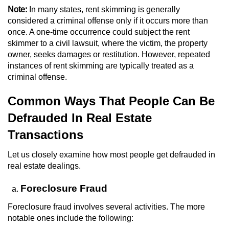
Note:
In many states, rent skimming is generally
Juvenile Informal Diversion
considered a criminal offense only if it occurs more than
once. A one-time occurrence could subject the rent
Juvenile Probation
skimmer to a civil lawsuit, where the victim, the property
owner, seeks damages or restitution. However, repeated
instances of rent skimming are typically treated as a
Transfer Hearings
criminal offense.
Ward of the Court
Common Ways That People Can Be
Defrauded In Real Estate
Property Crimes
Transactions
Aggravated Trespass
Let us closely examine how most people get defrauded in
Arson
real estate dealings.
Foreclosure Fraud
Damaging Phone, Electrical Or Utility
Lines
Foreclosure fraud involves several activities. The more
notable ones include the following:
Trespass