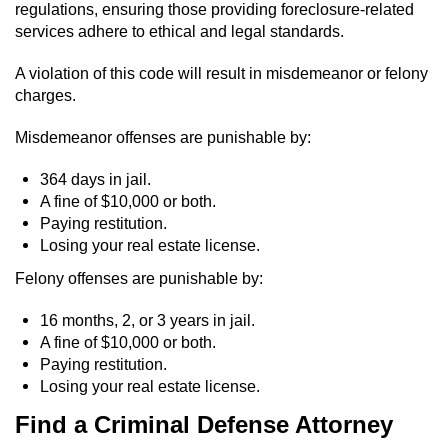
regulations, ensuring those providing foreclosure-related
services adhere to ethical and legal standards.
A violation of this code will result in misdemeanor or felony
charges.
Misdemeanor offenses are punishable by:
364 days in jail.
A fine of $10,000 or both.
Paying restitution.
Losing your real estate license.
Felony offenses are punishable by:
16 months, 2, or 3 years in jail.
A fine of $10,000 or both.
Paying restitution.
Losing your real estate license.
Find a Criminal Defense Attorney