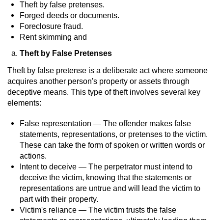
Driving With A Suspended License
Theft by false pretenses.
Forged deeds or documents.
Evading A Police Officer
Foreclosure fraud.
Rent skimming and
Hit and Run
Theft by False Pretenses
Theft by false pretense is a deliberate act where someone
Vehicular Manslaughter
acquires another person's property or assets through
deceptive means. This type of theft involves several key
DUI
elements:
2nd Offense DUI
False representation — The offender makes false
statements, representations, or pretenses to the victim.
3rd Offense DUI
These can take the form of spoken or written words or
actions.
4th Offense DUI
Intent to deceive — The perpetrator must intend to
deceive the victim, knowing that the statements or
representations are untrue and will lead the victim to
Driving Under The Influence Of A Drug
(DUID)
part with their property.
Victim's reliance — The victim trusts the false