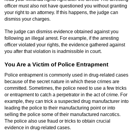
officer must also not have questioned you without granting
your right to an attorney. If this happens, the judge can
dismiss your charges.
The judge can dismiss evidence obtained against you
following an illegal arrest. For example, if the arresting
officer violated your rights, the evidence gathered against
you after that violation is inadmissible in court.
You Are a Victim of Police Entrapment
Police entrapment is commonly used in drug-related cases
because of the secret nature in which these crimes are
committed. Sometimes, the police need to use a few tricks
or entrapment to catch a perpetrator in the act of crime. For
example, they can trick a suspected drug manufacturer into
leading the police to their manufacturing point or into
selling the police some of their manufactured narcotics.
The police also use fraud or tricks to obtain crucial
evidence in drug-related cases.