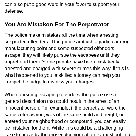
can also put a good word in your favor to support your
defense.
You Are Mistaken For The Perpetrator
The police make mistakes all the time when arresting
suspected offenders. If the police ambush a particular drug
manufacturing point and some suspected offenders
escape, they will likely pursue the escapees until they
apprehend them. Some people have been mistakenly
arrested and charged with severe crimes this way. If this is
what happened to you, a skilled attorney can help you
compel the judge to dismiss your charges.
When pursuing escaping offenders, the police use a
general description that could result in the arrest of an
innocent person. For example, if the perpetrator wore the
same color as you, was of the same build and height, or
entered your neighborhood or compound, you can easily
be mistaken for them. While this could be a challenging
case to prove by the prosecutor, your attorney must put in a