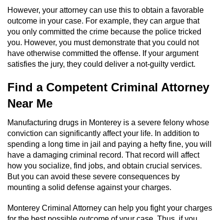
However, your attorney can use this to obtain a favorable
outcome in your case. For example, they can argue that
you only committed the crime because the police tricked
you. However, you must demonstrate that you could not
have otherwise committed the offense. If your argument
satisfies the jury, they could deliver a not-guilty verdict.
Find a Competent Criminal Attorney
Near Me
Manufacturing drugs in Monterey is a severe felony whose
conviction can significantly affect your life. In addition to
spending a long time in jail and paying a hefty fine, you will
have a damaging criminal record. That record will affect
how you socialize, find jobs, and obtain crucial services.
But you can avoid these severe consequences by
mounting a solid defense against your charges.
Monterey Criminal Attorney can help you fight your charges
for the best possible outcome of your case. Thus, if you