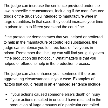
Workers’ Compensation Fraud
The judge can increase the sentence provided under the
law in specific circumstances, including if the manufactured
Gun Offenses
drugs or the drugs you intended to manufacture were in
large quantities. In that case, they could increase your time
in prison to up to fifteen years and the court fine.
Carrying A Concealed Firearm
If the prosecutor demonstrates that you helped or proffered
Carrying A Loaded Firearm
to help in the manufacture of controlled substances, the
judge can sentence you to three, four, or five years in
Credit Card Fraud
prison. Remember that the jury can still find you guilty even
if the production did not occur. What matters is that you
Firearms Sentencing Enhancements
helped or offered to help in the production process.
The judge can also enhance your sentence if there are
Negligent Discharge of a Firearm
aggravating circumstances in your case. Examples of
factors that could result in an enhanced sentence include:
Prohibited Weapons
If your actions caused someone else’s death or injury
Juvenile Delinquency
If your actions resulted in or could have resulted in the
production of large amounts of a particular controlled