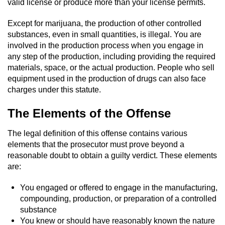
Driving With A Suspended License
valid license or produce more than your license permits.
Except for marijuana, the production of other controlled
Evading A Police Officer
substances, even in small quantities, is illegal. You are
involved in the production process when you engage in
Hit and Run
any step of the production, including providing the required
materials, space, or the actual production. People who sell
Vehicular Manslaughter
equipment used in the production of drugs can also face
charges under this statute.
DUI
The Elements of the Offense
2nd Offense DUI
The legal definition of this offense contains various
elements that the prosecutor must prove beyond a
3rd Offense DUI
reasonable doubt to obtain a guilty verdict. These elements
are:
4th Offense DUI
You engaged or offered to engage in the manufacturing,
Driving Under The Influence Of A Drug
compounding, production, or preparation of a controlled
(DUID)
substance
You knew or should have reasonably known the nature