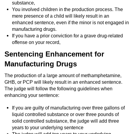
Division of Juvenile Justice
substance,
You involved children in the production process. The
DMV Administrative Hearing
mere presence of a child will likely result in an
enhanced sentence, even if the minor is not engaged in
manufacturing drugs.
Juvenile Detention Hearings
If you have a prior conviction for a grave drug-related
offense on your record,
Juvenile Disposition Hearings
Sentencing Enhancement for
Juvenile Three Strikes Law
Manufacturing Drugs
Parental Rights in Juvenile Cases
The production of a large amount of methamphetamine,
GHB, or PCP will likely result in an enhanced sentence.
Sealing Juvenile Records
The judge will follow the following guidelines when
enhancing your sentence:
Sustained Juvenile Petitions
If you are guilty of manufacturing over three gallons of
liquid controlled substance or over three pounds of
Senate Bill 439
solid controlled substance, the judge will add three
years to your underlying sentence
Juvenile Delinquency Court
The judge will add ten years to your underlying