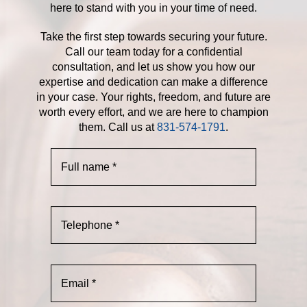
here to stand with you in your time of need.
Take the first step towards securing your future.
Call our team today for a confidential
consultation, and let us show you how our
expertise and dedication can make a difference
in your case. Your rights, freedom, and future are
worth every effort, and we are here to champion
them. Call us at
831-574-1791
.