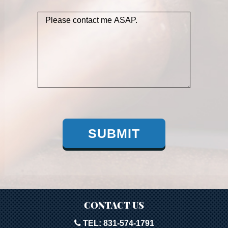
SUBMIT
CONTACT US
TEL: 831-574-1791