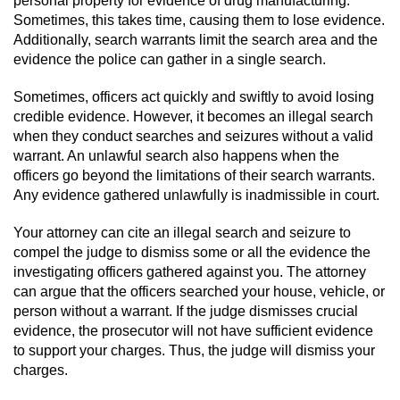
Voluntary Manslaughter
Sometimes, this takes time, causing them to lose evidence.
Additionally, search warrants limit the search area and the
evidence the police can gather in a single search.
Gang Enhancement
Sometimes, officers act quickly and swiftly to avoid losing
White Collar Crimes
credible evidence. However, it becomes an illegal search
when they conduct searches and seizures without a valid
Embezzlement
warrant. An unlawful search also happens when the
officers go beyond the limitations of their search warrants.
Filing False Documents
Any evidence gathered unlawfully is inadmissible in court.
Forgery
Your attorney can cite an illegal search and seizure to
compel the judge to dismiss some or all the evidence the
investigating officers gathered against you. The attorney
Misappropriation Of Public Funds
can argue that the officers searched your house, vehicle, or
person without a warrant. If the judge dismisses crucial
Identity Theft
evidence, the prosecutor will not have sufficient evidence
to support your charges. Thus, the judge will dismiss your
Forging Or Altering A Prescription
charges.