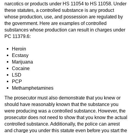
narcotics or products under HS 11054 to HS 11058. Under
these statutes, a controlled substance is any product
Possession Of A Controlled Substance
whose production, use, and possession are regulated by
the government. Here are examples of controlled
Possession of a Controlled Substance
for Sale
substances whose production can result in charges under
PC 11379.6:
Possession of Drug Paraphernalia
Heroin
Ecstasy
Possession Of Marijuana
Marijuana
Cocaine
Possession Of Marijuana For Sale
LSD
PCP
Possession of Methamphetamine
Methamphetamines
The prosecutor must also demonstrate that you knew or
Pre-Trial Diversion for Drug Crimes
should have reasonably known that the substance you
were producing was a controlled substance. However, the
Prop 36
prosecutor does not need to show that you know the actual
controlled substance. Additionally, the police can arrest
Fraud Crimes
and charge you under this statute even before you start the