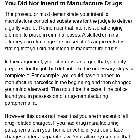
Contact
You Did Not Intend to Manufacture Drugs
The prosecutor must demonstrate your intent to
manufacture controlled substances for the judge to deliver
a guilty verdict. Remember that intent is a challenging
element to prove in criminal cases. A skilled criminal
attorney can challenge the prosecutor’s arguments by
stating that you did not intend to manufacture drugs.
In their argument, your attorney can argue that you only
prepared for the job but did not take the necessary steps to
complete it. For example, you could have planned to
manufacture narcotics in the beginning and then changed
your mind afterward. That could be the case if the police
found you in possession of drug-manufacturing
paraphernalia.
However, this does not mean that you are innocent of all
drug-related charges. If you had drug manufacturing
paraphernalia in your home or vehicle, you could face
charges under a separate law. Your attorney can use that