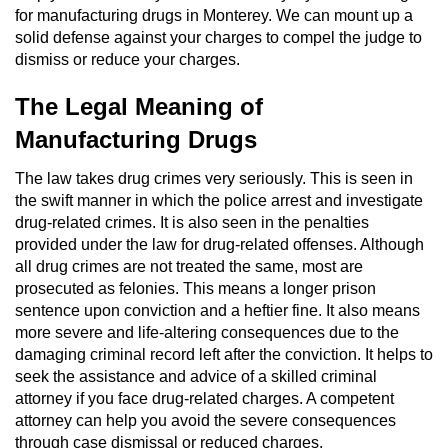
for manufacturing drugs in Monterey. We can mount up a
Domestic Battery
solid defense against your charges to compel the judge to
dismiss or reduce your charges.
Corporal Injury On A Spouse
The Legal Meaning of
Child Abuse
Manufacturing Drugs
Child Abduction
The law takes drug crimes very seriously. This is seen in
the swift manner in which the police arrest and investigate
Child Endangerment
drug-related crimes. It is also seen in the penalties
provided under the law for drug-related offenses. Although
Child Neglect
all drug crimes are not treated the same, most are
prosecuted as felonies. This means a longer prison
Criminal Threats
sentence upon conviction and a heftier fine. It also means
more severe and life-altering consequences due to the
Elder Abuse
damaging criminal record left after the conviction. It helps to
seek the assistance and advice of a skilled criminal
attorney if you face drug-related charges. A competent
Emergency Protective Order
attorney can help you avoid the severe consequences
through case dismissal or reduced charges.