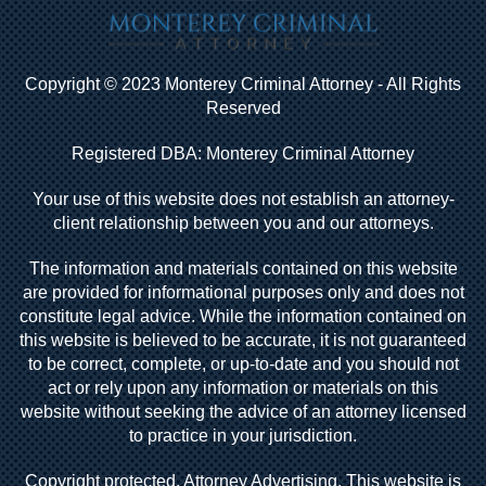
Copyright © 2023 Monterey Criminal Attorney - All Rights
Reserved
Registered DBA: Monterey Criminal Attorney
Your use of this website does not establish an attorney-
client relationship between you and our attorneys.
The information and materials contained on this website
are provided for informational purposes only and does not
constitute legal advice. While the information contained on
this website is believed to be accurate, it is not guaranteed
to be correct, complete, or up-to-date and you should not
act or rely upon any information or materials on this
website without seeking the advice of an attorney licensed
to practice in your jurisdiction.
Copyright protected. Attorney Advertising. This website is