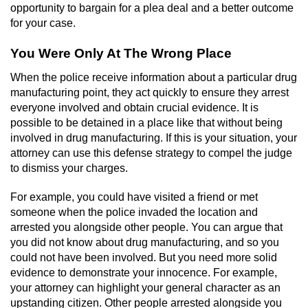
opportunity to bargain for a plea deal and a better outcome
for your case.
You Were Only At The Wrong Place
When the police receive information about a particular drug
manufacturing point, they act quickly to ensure they arrest
everyone involved and obtain crucial evidence. It is
possible to be detained in a place like that without being
involved in drug manufacturing. If this is your situation, your
attorney can use this defense strategy to compel the judge
to dismiss your charges.
For example, you could have visited a friend or met
someone when the police invaded the location and
arrested you alongside other people. You can argue that
you did not know about drug manufacturing, and so you
could not have been involved. But you need more solid
evidence to demonstrate your innocence. For example,
your attorney can highlight your general character as an
upstanding citizen. Other people arrested alongside you