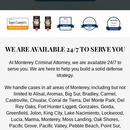
WE ARE AVAILABLE 24/7 TO SERVE YOU
At Monterey Criminal Attorney, we are available 24/7 to
serve you. We are here to help you build a solid defense
strategy.
We handle cases in all areas of Monterey, including but not
limited to Alisal, Aromas, Big Sur, Bradley, Carmel,
Castroville, Chualar, Corral de Tierra, Del Monte Park, Del
Rey Oaks, Fort Hunter Liggett, Gonzales, Gorda,
Greenfield, Jolon, King City, Lake Nacimiento, Lockwood,
Lucia, Marina, Monterey, Moss Landing, Oak Shores,
Pacific Grove, Pacific Valley, Pebble Beach, Point Sur,