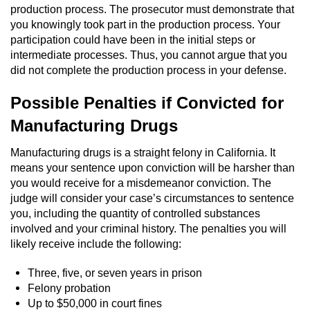
production process. The prosecutor must demonstrate that
Auto Insurance Fraud
you knowingly took part in the production process. Your
participation could have been in the initial steps or
intermediate processes. Thus, you cannot argue that you
Gambling Fraud
did not complete the production process in your defense.
Real Estate Fraud
Possible Penalties if Convicted for
Manufacturing Drugs
Check Fraud
Manufacturing drugs is a straight felony in California. It
Health Care Fraud
means your sentence upon conviction will be harsher than
you would receive for a misdemeanor conviction. The
Temporary Restraining Order
judge will consider your case’s circumstances to sentence
you, including the quantity of controlled substances
Unemployment Insurance Fraud
involved and your criminal history. The penalties you will
likely receive include the following:
Unauthorized Practice Of Medicine
Three, five, or seven years in prison
Felony probation
Welfare Fraud
Up to $50,000 in court fines