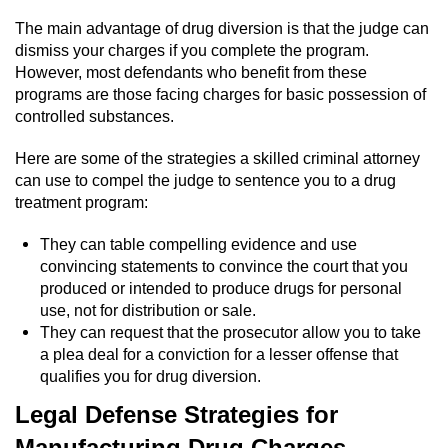
Statutory Rape
The main advantage of drug diversion is that the judge can
Oral Copulation by Force/Fear
dismiss your charges if you complete the program.
However, most defendants who benefit from these
programs are those facing charges for basic possession of
Forcible Sexual Penetration
controlled substances.
Theft Crimes
Here are some of the strategies a skilled criminal attorney
can use to compel the judge to sentence you to a drug
Burglary
treatment program:
Burglary of a Safe or Vault
They can table compelling evidence and use
convincing statements to convince the court that you
produced or intended to produce drugs for personal
Grand Theft
use, not for distribution or sale.
They can request that the prosecutor allow you to take
Grand Theft Auto
a plea deal for a conviction for a lesser offense that
qualifies you for drug diversion.
Petty Theft
Legal Defense Strategies for
Receiving Stolen Property
Manufacturing Drug Charges