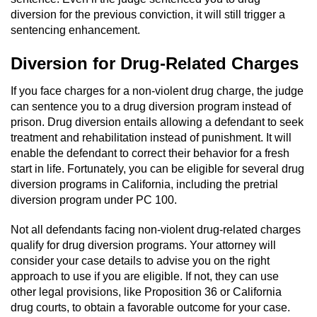
Sex Crimes
diversion for the previous conviction, it will still trigger a
sentencing enhancement.
Annoying Or Molesting A Child Under 18
Diversion for Drug-Related Charges
Child Pornography
If you face charges for a non-violent drug charge, the judge
can sentence you to a drug diversion program instead of
Lewd Acts With a Minor
prison. Drug diversion entails allowing a defendant to seek
treatment and rehabilitation instead of punishment. It will
Lewd Conduct
enable the defendant to correct their behavior for a fresh
start in life. Fortunately, you can be eligible for several drug
Indecent Exposure
diversion programs in California, including the pretrial
diversion program under PC 100.
Prostitution & Solicitation
Not all defendants facing non-violent drug-related charges
qualify for drug diversion programs. Your attorney will
Rape
consider your case details to advise you on the right
approach to use if you are eligible. If not, they can use
Sexual Battery
other legal provisions, like Proposition 36 or California
drug courts, to obtain a favorable outcome for your case.