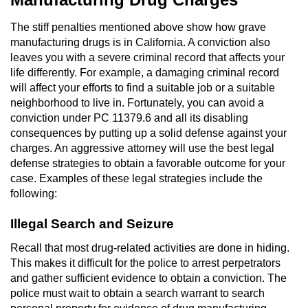
Robbery
The stiff penalties mentioned above show how grave
manufacturing drugs is in California. A conviction also
Shoplifting
leaves you with a severe criminal record that affects your
life differently. For example, a damaging criminal record
will affect your efforts to find a suitable job or a suitable
Violent Crimes
neighborhood to live in. Fortunately, you can avoid a
conviction under PC 11379.6 and all its disabling
Attempted Murder
consequences by putting up a solid defense against your
charges. An aggressive attorney will use the best legal
Dissuading a Witness or Victim
defense strategies to obtain a favorable outcome for your
case. Examples of these legal strategies include the
Involuntary Manslaughter
following:
Kidnapping
Illegal Search and Seizure
Recall that most drug-related activities are done in hiding.
Manslaughter
This makes it difficult for the police to arrest perpetrators
and gather sufficient evidence to obtain a conviction. The
Murder
police must wait to obtain a search warrant to search
personal property for evidence of drug manufacturing.