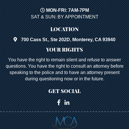
MON-FRI: 7AM-7PM
SAT & SUN: BY APPOINTMENT
LOCATION
700 Cass St., Ste 202D, Monterey, CA 93940
YOUR RIGHTS
You have the right to remain silent and refuse to answer
questions. You have the right to consult an attorney before
speaking to the police and to have an attorney present
during questioning now or in the future.
GET SOCIAL