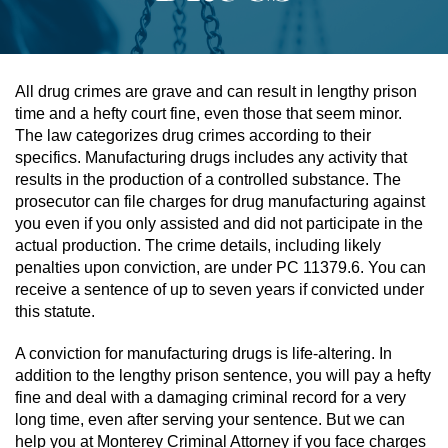
Assault & Battery
Assault On A Public Official
All drug crimes are grave and can result in lengthy prison
time and a hefty court fine, even those that seem minor.
Assault With A Deadly Weapon
The law categorizes drug crimes according to their
specifics. Manufacturing drugs includes any activity that
Assault With Caustic Chemicals
results in the production of a controlled substance. The
prosecutor can file charges for drug manufacturing against
you even if you only assisted and did not participate in the
Battery On A Peace Officer
actual production. The crime details, including likely
penalties upon conviction, are under PC 11379.6. You can
Battery With Serious Bodily Injury
receive a sentence of up to seven years if convicted under
this statute.
Simple Assault
A conviction for manufacturing drugs is life-altering. In
Simple Battery
addition to the lengthy prison sentence, you will pay a hefty
fine and deal with a damaging criminal record for a very
Domestic Violence
long time, even after serving your sentence. But we can
help you at Monterey Criminal Attorney if you face charges