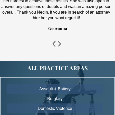
her hardest to achieve these results. She was also open to
answer any questions or doubts and was an amazing person
overall. Thank you Negin, if you are in search of an attorney
hire her you wont regret it!
Geovanna
‹
›
ALL PRACTICE AREAS
Assault & Battery
Burglary
Domestic Violence