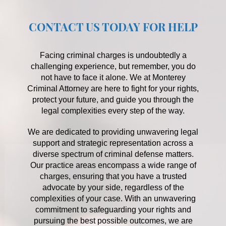
CONTACT US TODAY FOR HELP
Facing criminal charges is undoubtedly a
challenging experience, but remember, you do
not have to face it alone. We at Monterey
Criminal Attorney are here to fight for your rights,
protect your future, and guide you through the
legal complexities every step of the way.
We are dedicated to providing unwavering legal
support and strategic representation across a
diverse spectrum of criminal defense matters.
Our practice areas encompass a wide range of
charges, ensuring that you have a trusted
advocate by your side, regardless of the
complexities of your case. With an unwavering
commitment to safeguarding your rights and
pursuing the best possible outcomes, we are