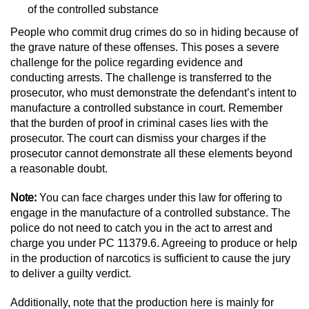
Dry Reckless
of the controlled substance
People who commit drug crimes do so in hiding because of
DUI Causing Injury
the grave nature of these offenses. This poses a severe
challenge for the police regarding evidence and
DUI Laws in the State of California
conducting arrests. The challenge is transferred to the
prosecutor, who must demonstrate the defendant’s intent to
DUI With A Passenger Under 14
manufacture a controlled substance in court. Remember
that the burden of proof in criminal cases lies with the
Offenses Minors can be Tried as Adults
prosecutor. The court can dismiss your charges if the
prosecutor cannot demonstrate all these elements beyond
Underage DUI
a reasonable doubt.
Note:
You can face charges under this law for offering to
Wet Reckless
engage in the manufacture of a controlled substance. The
police do not need to catch you in the act to arrest and
Drug Crimes
charge you under PC 11379.6. Agreeing to produce or help
in the production of narcotics is sufficient to cause the jury
California Marijuana Laws
to deliver a guilty verdict.
Manufacturing Drugs
Additionally, note that the production here is mainly for