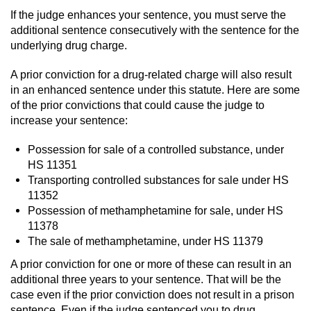
If the judge enhances your sentence, you must serve the
Vandalism
additional sentence consecutively with the sentence for the
underlying drug charge.
Post Conviction Matters
A prior conviction for a drug-related charge will also result
in an enhanced sentence under this statute. Here are some
Certificate Of Rehabilitation
of the prior convictions that could cause the judge to
increase your sentence:
Expungement
Possession for sale of a controlled substance, under
Parole
HS 11351
Transporting controlled substances for sale under HS
Probation Violation
11352
Possession of methamphetamine for sale, under HS
Petition to Vacate Murder Conviction
11378
The sale of methamphetamine, under HS 11379
Record Sealing
A prior conviction for one or more of these can result in an
additional three years to your sentence. That will be the
Vacating/Setting Aside a Conviction
case even if the prior conviction does not result in a prison
sentence. Even if the judge sentenced you to drug