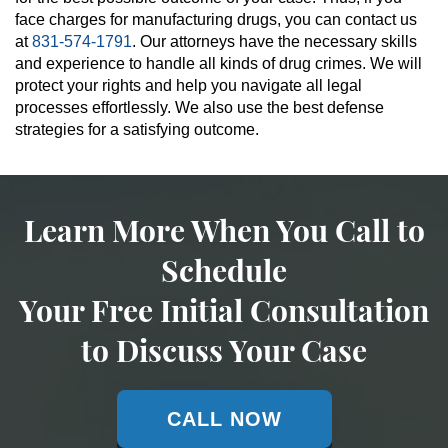
face charges for manufacturing drugs, you can contact us
at
831-574-1791
. Our attorneys have the necessary skills
and experience to handle all kinds of drug crimes. We will
protect your rights and help you navigate all legal
processes effortlessly. We also use the best defense
strategies for a satisfying outcome.
Learn More When You Call to
Schedule
Your Free Initial Consultation
to Discuss Your Case
CALL NOW