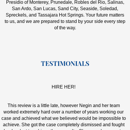
Presidio of Monterey, Prunedale, Robles del Rio, Salinas,
San Ardo, San Lucas, Sand City, Seaside, Soledad,
Spreckels, and Tassajara Hot Springs. Your future matters
to us, and we are prepared to stand by your side every step
of the way.
TESTIMONIALS
HIRE HER!
This review is a little late, however Negin and her team
worked extremely hard over a number of years working our
case and achieved what we believed would be impossible to
achieve. She got the case completely dismissed and fought