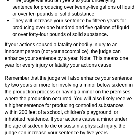
sentence for producing over twenty-five gallons of liquid
Juvenile Informal Diversion
or over ten pounds of solid substance.
They will increase your sentence by fifteen years for
Juvenile Probation
producing over one hundred and five gallons of liquid
or over forty-four pounds of solid substance.
Transfer Hearings
If your actions caused a fatality or bodily injury to an
innocent person (not your accomplice), the judge can
Ward of the Court
enhance your sentence by a year. Note: This means one
year for every injury or fatality your actions cause.
Property Crimes
Remember that the judge will also enhance your sentence
by two years or more for involving a minor below sixteen in
Aggravated Trespass
the production process or having a minor on the premises
where the production occurred. You will also likely receive
Arson
a higher sentence for producing controlled substances
within 200 feet of a school, children's playground, or
Damaging Phone, Electrical Or Utility
inhabited residence. If your actions cause a minor under
Lines
the age of sixteen to die or sustain a physical injury, the
judge can increase your sentence by five years.
Trespass