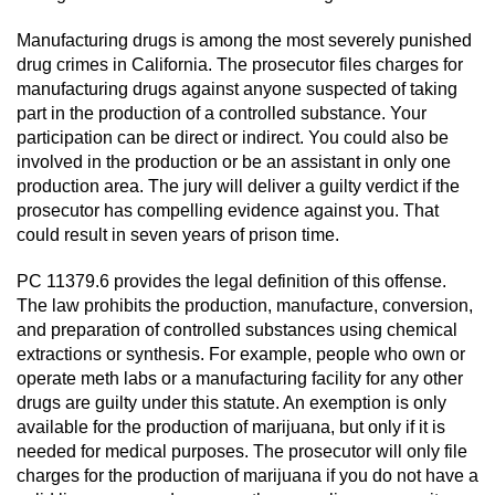
Revenge Porn
Manufacturing drugs is among the most severely punished
Restraining Orders
drug crimes in California. The prosecutor files charges for
manufacturing drugs against anyone suspected of taking
Temporary Restraining Order
part in the production of a controlled substance. Your
participation can be direct or indirect. You could also be
Permanent Restraining Order
involved in the production or be an assistant in only one
production area. The jury will deliver a guilty verdict if the
prosecutor has compelling evidence against you. That
Posting Harmful Information on the
Internet
could result in seven years of prison time.
PC 11379.6 provides the legal definition of this offense.
Stalking
The law prohibits the production, manufacture, conversion,
and preparation of controlled substances using chemical
Violation Of A Restraining Order
extractions or synthesis. For example, people who own or
operate meth labs or a manufacturing facility for any other
Driving Crimes
drugs are guilty under this statute. An exemption is only
available for the production of marijuana, but only if it is
Carjacking
needed for medical purposes. The prosecutor will only file
charges for the production of marijuana if you do not have a