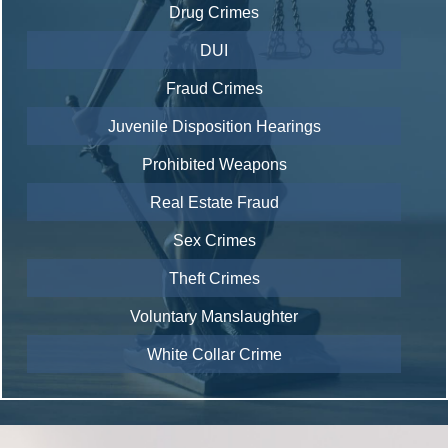
Drug Crimes
DUI
Fraud Crimes
Juvenile Disposition Hearings
Prohibited Weapons
Real Estate Fraud
Sex Crimes
Theft Crimes
Voluntary Manslaughter
White Collar Crime