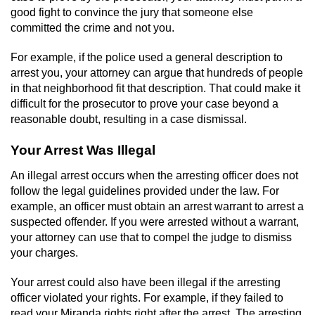
good fight to convince the jury that someone else
committed the crime and not you.
For example, if the police used a general description to
arrest you, your attorney can argue that hundreds of people
in that neighborhood fit that description. That could make it
difficult for the prosecutor to prove your case beyond a
reasonable doubt, resulting in a case dismissal.
Your Arrest Was Illegal
An illegal arrest occurs when the arresting officer does not
follow the legal guidelines provided under the law. For
example, an officer must obtain an arrest warrant to arrest a
suspected offender. If you were arrested without a warrant,
your attorney can use that to compel the judge to dismiss
your charges.
Your arrest could also have been illegal if the arresting
officer violated your rights. For example, if they failed to
read your Miranda rights right after the arrest. The arresting