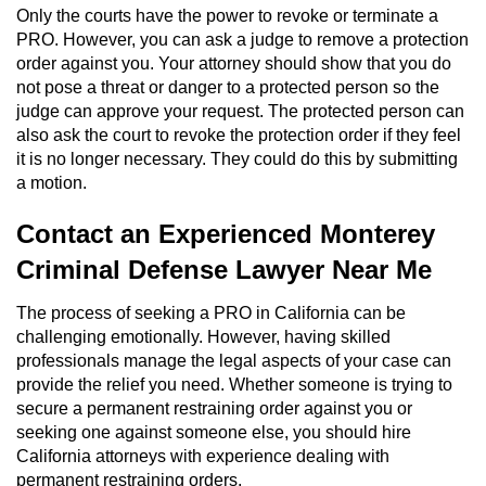
Only the courts have the power to revoke or terminate a
PRO. However, you can ask a judge to remove a protection
order against you. Your attorney should show that you do
not pose a threat or danger to a protected person so the
judge can approve your request. The protected person can
also ask the court to revoke the protection order if they feel
it is no longer necessary. They could do this by submitting
a motion.
Contact an Experienced Monterey
Criminal Defense Lawyer Near Me
The process of seeking a PRO in California can be
challenging emotionally. However, having skilled
professionals manage the legal aspects of your case can
provide the relief you need. Whether someone is trying to
secure a permanent restraining order against you or
seeking one against someone else, you should hire
California attorneys with experience dealing with
permanent restraining orders.