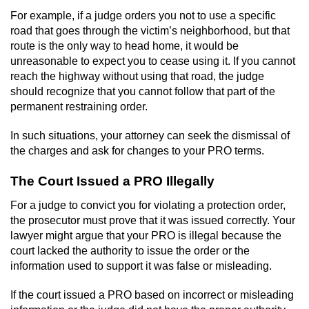
Voluntary Manslaughter
For example, if a judge orders you not to use a specific
road that goes through the victim’s neighborhood, but that
route is the only way to head home, it would be
Gang Enhancement
unreasonable to expect you to cease using it. If you cannot
reach the highway without using that road, the judge
White Collar Crimes
should recognize that you cannot follow that part of the
permanent restraining order.
Embezzlement
In such situations, your attorney can seek the dismissal of
Filing False Documents
the charges and ask for changes to your PRO terms.
Forgery
The Court Issued a PRO Illegally
For a judge to convict you for violating a protection order,
Misappropriation Of Public Funds
the prosecutor must prove that it was issued correctly. Your
lawyer might argue that your PRO is illegal because the
Identity Theft
court lacked the authority to issue the order or the
information used to support it was false or misleading.
Forging Or Altering A Prescription
If the court issued a PRO based on incorrect or misleading