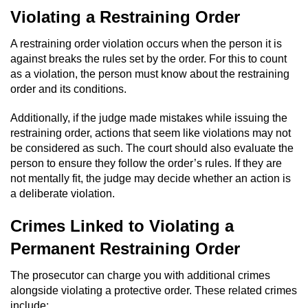
Violating a Restraining Order
A restraining order violation occurs when the person it is
against breaks the rules set by the order. For this to count
as a violation, the person must know about the restraining
order and its conditions.
Additionally, if the judge made mistakes while issuing the
restraining order, actions that seem like violations may not
be considered as such. The court should also evaluate the
person to ensure they follow the order’s rules. If they are
not mentally fit, the judge may decide whether an action is
a deliberate violation.
Crimes Linked to Violating a
Permanent Restraining Order
The prosecutor can charge you with additional crimes
alongside violating a protective order. These related crimes
include: