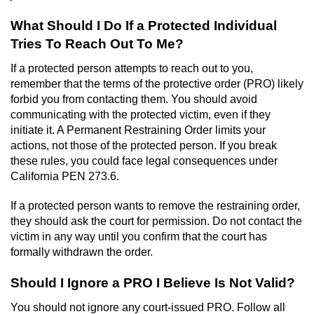
What Should I Do If a Protected Individual
Tries To Reach Out To Me?
If a protected person attempts to reach out to you,
remember that the terms of the protective order (PRO) likely
forbid you from contacting them. You should avoid
communicating with the protected victim, even if they
initiate it. A Permanent Restraining Order limits your
actions, not those of the protected person. If you break
these rules, you could face legal consequences under
California PEN 273.6.
If a protected person wants to remove the restraining order,
they should ask the court for permission. Do not contact the
victim in any way until you confirm that the court has
formally withdrawn the order.
Should I Ignore a PRO I Believe Is Not Valid?
You should not ignore any court-issued PRO. Follow all