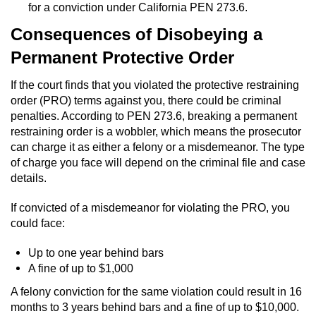
for a conviction under California PEN 273.6.
Vandalism
Consequences of Disobeying a
Permanent Protective Order
Post Conviction Matters
If the court finds that you violated the protective restraining
Certificate Of Rehabilitation
order (PRO) terms against you, there could be criminal
penalties. According to PEN 273.6, breaking a permanent
Expungement
restraining order is a wobbler, which means the prosecutor
can charge it as either a felony or a misdemeanor. The type
Parole
of charge you face will depend on the criminal file and case
details.
Probation Violation
If convicted of a misdemeanor for violating the PRO, you
could face:
Petition to Vacate Murder Conviction
Up to one year behind bars
Record Sealing
A fine of up to $1,000
A felony conviction for the same violation could result in 16
Vacating/Setting Aside a Conviction
months to 3 years behind bars and a fine of up to $10,000.