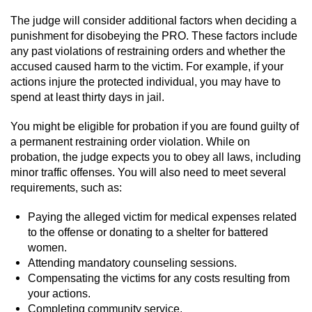
Sex Crimes
The judge will consider additional factors when deciding a
punishment for disobeying the PRO. These factors include
Annoying Or Molesting A Child Under 18
any past violations of restraining orders and whether the
accused caused harm to the victim. For example, if your
Child Pornography
actions injure the protected individual, you may have to
spend at least thirty days in jail.
Lewd Acts With a Minor
You might be eligible for probation if you are found guilty of
a permanent restraining order violation. While on
Lewd Conduct
probation, the judge expects you to obey all laws, including
minor traffic offenses. You will also need to meet several
Indecent Exposure
requirements, such as:
Prostitution & Solicitation
Paying the alleged victim for medical expenses related
to the offense or donating to a shelter for battered
Rape
women.
Attending mandatory counseling sessions.
Compensating the victims for any costs resulting from
Sexual Battery
your actions.
Completing community service.