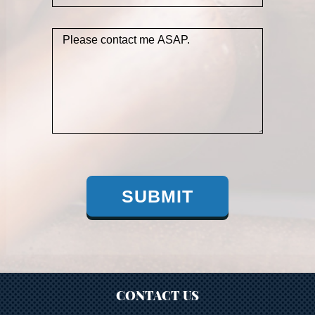
SUBMIT
CONTACT US