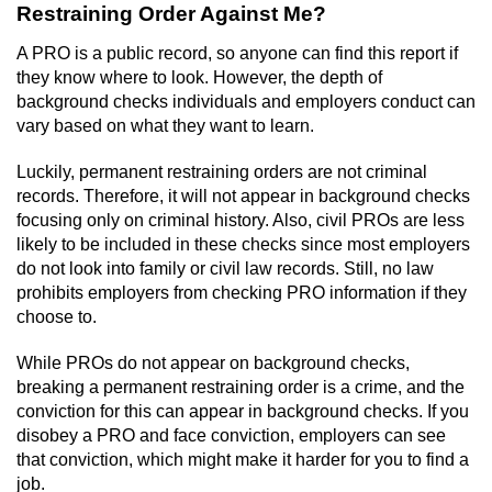
Restraining Order Against Me?
A PRO is a public record, so anyone can find this report if
they know where to look. However, the depth of
background checks individuals and employers conduct can
vary based on what they want to learn.
Luckily, permanent restraining orders are not criminal
records. Therefore, it will not appear in background checks
focusing only on criminal history. Also, civil PROs are less
likely to be included in these checks since most employers
do not look into family or civil law records. Still, no law
prohibits employers from checking PRO information if they
choose to.
While PROs do not appear on background checks,
breaking a permanent restraining order is a crime, and the
conviction for this can appear in background checks. If you
disobey a PRO and face conviction, employers can see
that conviction, which might make it harder for you to find a
job.