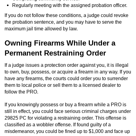
Statutory Rape
Regularly meeting with the assigned probation officer.
Oral Copulation by Force/Fear
If you do not follow these conditions, a judge could revoke
the probation sentence, and you may have to serve the
maximum jail time allowed by law.
Forcible Sexual Penetration
Owning Firearms While Under a
Theft Crimes
Permanent Restraining Order
Burglary
If a judge issues a protection order against you, it is illegal
to own, buy, possess, or acquire a firearm in any way. If you
Burglary of a Safe or Vault
have any firearms, the courts could order you to surrender
them to local police or sell them to a licensed dealer to
Grand Theft
follow the PRO.
Grand Theft Auto
If you knowingly possess or buy a firearm while a PRO is
still in effect, you could face serious criminal charges under
Petty Theft
29825 PC for violating a restraining order. This offense is
classified as a wobbler offense. If found guilty of a
misdemeanor, you could be fined up to $1,000 and face up
Receiving Stolen Property