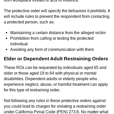
from workplace threats or acts of violence.
Possession Of A Controlled Substance
The protective order will specify the behaviors it prohibits. It
will include rules to prevent the respondent from contacting
Possession of a Controlled Substance
a protected person, such as:
for Sale
Maintaining a certain distance from the alleged victim
Possession of Drug Paraphernalia
Prohibition from calling or texting the protected
individual
Possession Of Marijuana
Avoiding any form of communication with them
Elder or Dependent Adult Restraining Orders
Possession Of Marijuana For Sale
These ROs can be requested by individuals aged 65 and
older or those aged 18 to 64 with physical or mental
Possession of Methamphetamine
disabilities. Dependent adults or elderly people who
experience neglect, abuse, or harmful treatment can apply
Pre-Trial Diversion for Drug Crimes
for this type of restraining order.
Prop 36
Not following any rules in these protective orders against
you could lead to charges for violating a restraining order
Fraud Crimes
under California Penal Code (PEN) 273.6. No matter what