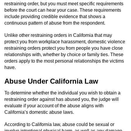
Revenge Porn
restraining order, but you must meet specific requirements
before the court can hear your case. These requirements
Restraining Orders
include providing credible evidence that shows a
continuous pattern of abuse from the respondent.
Temporary Restraining Order
Unlike other restraining orders in California that may
protect you from workplace harassment, domestic violence
Permanent Restraining Order
restraining orders protect you from people you have close
relationships with, whether by choice or family ties. These
Posting Harmful Information on the
orders apply to the most personal relationships the victims
Internet
have.
Stalking
Abuse Under California Law
Violation Of A Restraining Order
To determine whether the individual you wish to obtain a
restraining order against has abused you, the judge will
Driving Crimes
evaluate if your account of the abuse aligns with
California’s domestic abuse laws.
Carjacking
According to California law, abuse could be sexual or
involve intentional physical harm, as well as any damage