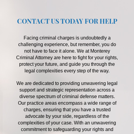
CONTACT US TODAY FOR HELP
Facing criminal charges is undoubtedly a
challenging experience, but remember, you do
not have to face it alone. We at Monterey
Criminal Attorney are here to fight for your rights,
protect your future, and guide you through the
legal complexities every step of the way.
We are dedicated to providing unwavering legal
support and strategic representation across a
diverse spectrum of criminal defense matters.
Our practice areas encompass a wide range of
charges, ensuring that you have a trusted
advocate by your side, regardless of the
complexities of your case. With an unwavering
commitment to safeguarding your rights and