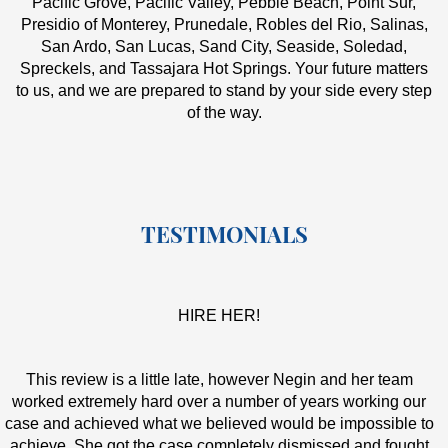
Pacific Grove, Pacific Valley, Pebble Beach, Point Sur,
Presidio of Monterey, Prunedale, Robles del Rio, Salinas,
San Ardo, San Lucas, Sand City, Seaside, Soledad,
Spreckels, and Tassajara Hot Springs. Your future matters
to us, and we are prepared to stand by your side every step
of the way.
TESTIMONIALS
HIRE HER!
This review is a little late, however Negin and her team
worked extremely hard over a number of years working our
case and achieved what we believed would be impossible to
achieve. She got the case completely dismissed and fought