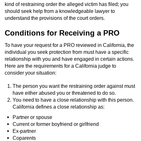
kind of restraining order the alleged victim has filed; you
Auto Insurance Fraud
should seek help from a knowledgeable lawyer to
understand the provisions of the court orders.
Gambling Fraud
Conditions for Receiving a PRO
Real Estate Fraud
To have your request for a PRO reviewed in California, the
individual you seek protection from must have a specific
Check Fraud
relationship with you and have engaged in certain actions.
Here are the requirements for a California judge to
Health Care Fraud
consider your situation:
The person you want the restraining order against must
Temporary Restraining Order
have either abused you or threatened to do so.
You need to have a close relationship with this person.
Unemployment Insurance Fraud
California defines a close relationship as:
Unauthorized Practice Of Medicine
Partner or spouse
Current or former boyfriend or girlfriend
Ex-partner
Welfare Fraud
Coparents