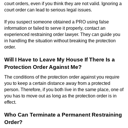
court orders, even if you think they are not valid. Ignoring a
court order can lead to serious legal issues.
If you suspect someone obtained a PRO using false
information or failed to serve it properly, contact an
experienced restraining order lawyer. They can guide you
in handling the situation without breaking the protection
order.
Will I Have to Leave My House If There Is a
Protection Order Against Me?
The conditions of the protection order against you require
you to keep a certain distance away from a protected
person. Therefore, if you both live in the same place, one of
you has to move out as long as the protection order is in
effect.
Who Can Terminate a Permanent Restraining
Order?