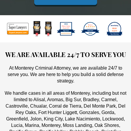
WE ARE AVAILABLE 24/7 TO SERVE YOU
At Monterey Criminal Attorney, we are available 24/7 to
serve you. We are here to help you build a solid defense
strategy.
We handle cases in all areas of Monterey, including but not
limited to Alisal, Aromas, Big Sur, Bradley, Carmel,
Castroville, Chualar, Corral de Tierra, Del Monte Park, Del
Rey Oaks, Fort Hunter Liggett, Gonzales, Gorda,
Greenfield, Jolon, King City, Lake Nacimiento, Lockwood,
Lucia, Marina, Monterey, Moss Landing, Oak Shores,