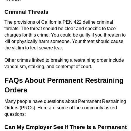
Criminal Threats
The provisions of California PEN 422 define criminal
threats. The threat should be clear and specific to face
charges for this crime. You could be guilty if you threaten to
kill or physically harm someone. Your threat should cause
the victim to feel severe fear.
Other crimes linked to breaking a restraining order include
vandalism, stalking, and contempt of court.
FAQs About Permanent Restraining
Orders
Many people have questions about Permanent Restraining
Orders (PROs). Here are some of the commonly asked
questions:
Can My Employer See If There Is a Permanent