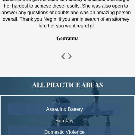
her hardest to achieve these results. She was also open to
answer any questions or doubts and was an amazing person
overall. Thank you Negin, if you are in search of an attorney
hire her you wont regret it!
Geovanna
‹
›
ALL PRACTICE AREAS
Assault & Battery
Burglary
Domestic Violence