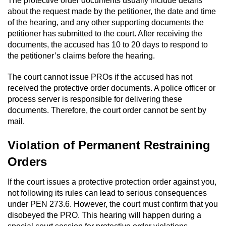
The protective order documents usually include details
Division of Juvenile Justice
about the request made by the petitioner, the date and time
of the hearing, and any other supporting documents the
DMV Administrative Hearing
petitioner has submitted to the court. After receiving the
documents, the accused has 10 to 20 days to respond to
Juvenile Detention Hearings
the petitioner’s claims before the hearing.
Juvenile Disposition Hearings
The court cannot issue PROs if the accused has not
received the protective order documents. A police officer or
Juvenile Three Strikes Law
process server is responsible for delivering these
documents. Therefore, the court order cannot be sent by
mail.
Parental Rights in Juvenile Cases
Violation of Permanent Restraining
Sealing Juvenile Records
Orders
Sustained Juvenile Petitions
If the court issues a protective protection order against you,
not following its rules can lead to serious consequences
Senate Bill 439
under PEN 273.6. However, the court must confirm that you
disobeyed the PRO. This hearing will happen during a
Juvenile Delinquency Court
special court session for protective order violations.