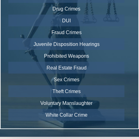
Drug Crimes
DUI
Fraud Crimes
Juvenile Disposition Hearings
Prohibited Weapons
Real Estate Fraud
Sex Crimes
Theft Crimes
Voluntary Manslaughter
White Collar Crime