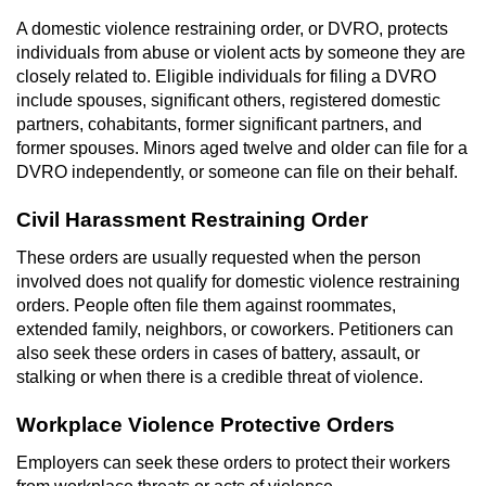
Dry Reckless
A domestic violence restraining order, or DVRO, protects
individuals from abuse or violent acts by someone they are
DUI Causing Injury
closely related to. Eligible individuals for filing a DVRO
include spouses, significant others, registered domestic
DUI Laws in the State of California
partners, cohabitants, former significant partners, and
former spouses. Minors aged twelve and older can file for a
DUI With A Passenger Under 14
DVRO independently, or someone can file on their behalf.
Offenses Minors can be Tried as Adults
Civil Harassment Restraining Order
These orders are usually requested when the person
Underage DUI
involved does not qualify for domestic violence restraining
orders. People often file them against roommates,
Wet Reckless
extended family, neighbors, or coworkers. Petitioners can
also seek these orders in cases of battery, assault, or
Drug Crimes
stalking or when there is a credible threat of violence.
California Marijuana Laws
Workplace Violence Protective Orders
Employers can seek these orders to protect their workers
Manufacturing Drugs