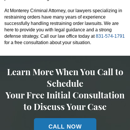
At Monterey Criminal Attorney, our lawyers specializing in
restraining orders have many years of experience
successfully handling restraining order lawsuits. We are
here to provide you with legal guidance and a strong
defense strategy. Call our law office today at
831-574-1791
for a free consultation about your situation.
Learn More When You Call to
Schedule
Your Free Initial Consultation
to Discuss Your Case
CALL NOW