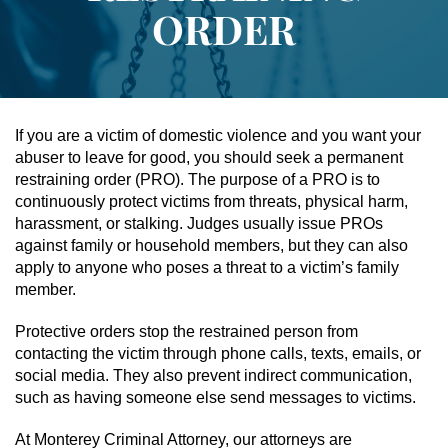
ORDER
Assault & Battery
Assault On A Public Official
Assault With A Deadly Weapon
If you are a victim of domestic violence and you want your
abuser to leave for good, you should seek a permanent
Assault With Caustic Chemicals
restraining order (PRO). The purpose of a PRO is to
continuously protect victims from threats, physical harm,
harassment, or stalking. Judges usually issue PROs
Battery On A Peace Officer
against family or household members, but they can also
apply to anyone who poses a threat to a victim’s family
Battery With Serious Bodily Injury
member.
Simple Assault
Protective orders stop the restrained person from
contacting the victim through phone calls, texts, emails, or
Simple Battery
social media. They also prevent indirect communication,
such as having someone else send messages to victims.
Domestic Violence
At Monterey Criminal Attorney, our attorneys are