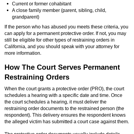
Current or former cohabitant
Workers’ Compensation Fraud
A close family member (parent, sibling, child,
grandparent)
Gun Offenses
If the person who has abused you meets these criteria, you
can apply for a permanent protective order. If not, you may
Carrying A Concealed Firearm
still be eligible for other types of restraining orders in
California, and you should speak with your attorney for
Carrying A Loaded Firearm
more information.
Credit Card Fraud
How The Court Serves Permanent
Restraining Orders
Firearms Sentencing Enhancements
When the court grants a protective order (PRO), the court
Negligent Discharge of a Firearm
schedules a hearing with a specific date and time. Once
the court schedules a hearing, it must deliver the
Prohibited Weapons
restraining order documents to the restrained person (the
respondent). This delivery ensures the respondent knows
Juvenile Delinquency
the alleged victim has submitted a court case against them.