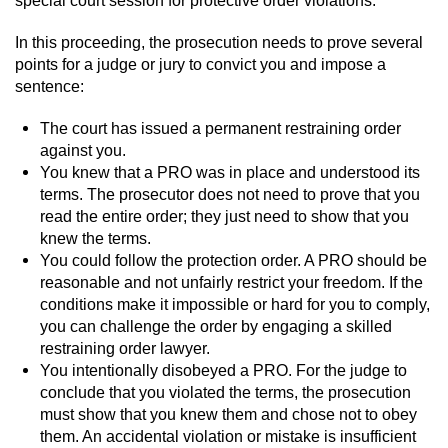
Juvenile Informal Diversion
In this proceeding, the prosecution needs to prove several
points for a judge or jury to convict you and impose a
Juvenile Probation
sentence:
The court has issued a permanent restraining order
Transfer Hearings
against you.
You knew that a PRO was in place and understood its
Ward of the Court
terms. The prosecutor does not need to prove that you
read the entire order; they just need to show that you
Property Crimes
knew the terms.
You could follow the protection order. A PRO should be
Aggravated Trespass
reasonable and not unfairly restrict your freedom. If the
conditions make it impossible or hard for you to comply,
Arson
you can challenge the order by engaging a skilled
restraining order lawyer.
You intentionally disobeyed a PRO. For the judge to
Damaging Phone, Electrical Or Utility
Lines
conclude that you violated the terms, the prosecution
must show that you knew them and chose not to obey
Trespass
them. An accidental violation or mistake is insufficient