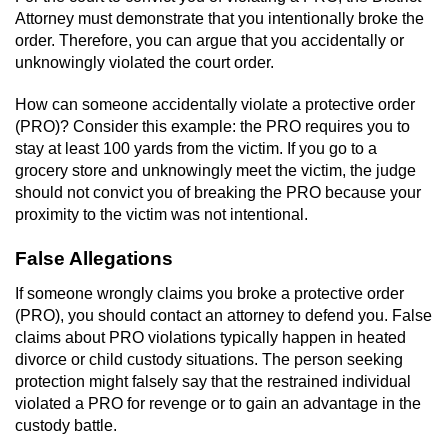
Attorney must demonstrate that you intentionally broke the
order. Therefore, you can argue that you accidentally or
unknowingly violated the court order.
How can someone accidentally violate a protective order
(PRO)? Consider this example: the PRO requires you to
stay at least 100 yards from the victim. If you go to a
grocery store and unknowingly meet the victim, the judge
should not convict you of breaking the PRO because your
proximity to the victim was not intentional.
False Allegations
If someone wrongly claims you broke a protective order
(PRO), you should contact an attorney to defend you. False
claims about PRO violations typically happen in heated
divorce or child custody situations. The person seeking
protection might falsely say that the restrained individual
violated a PRO for revenge or to gain an advantage in the
custody battle.