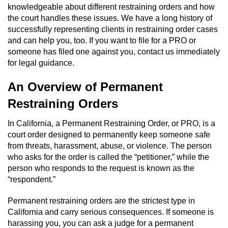
knowledgeable about different restraining orders and how
Domestic Battery
the court handles these issues. We have a long history of
successfully representing clients in restraining order cases
Corporal Injury On A Spouse
and can help you, too. If you want to file for a PRO or
someone has filed one against you, contact us immediately
Child Abuse
for legal guidance.
Child Abduction
An Overview of Permanent
Restraining Orders
Child Endangerment
In California, a Permanent Restraining Order, or PRO, is a
Child Neglect
court order designed to permanently keep someone safe
from threats, harassment, abuse, or violence. The person
Criminal Threats
who asks for the order is called the “petitioner,” while the
person who responds to the request is known as the
“respondent.”
Elder Abuse
Permanent restraining orders are the strictest type in
Emergency Protective Order
California and carry serious consequences. If someone is
harassing you, you can ask a judge for a permanent