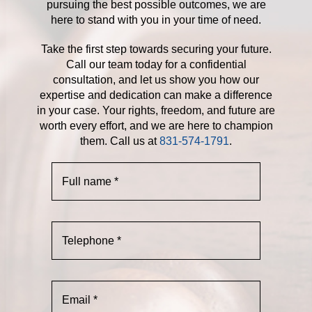
pursuing the best possible outcomes, we are
here to stand with you in your time of need.
Take the first step towards securing your future.
Call our team today for a confidential
consultation, and let us show you how our
expertise and dedication can make a difference
in your case. Your rights, freedom, and future are
worth every effort, and we are here to champion
them. Call us at
831-574-1791
.