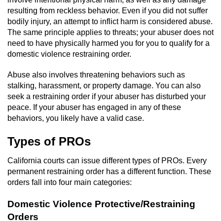
Driving With A Suspended License
resulting from reckless behavior. Even if you did not suffer
bodily injury, an attempt to inflict harm is considered abuse.
Evading A Police Officer
The same principle applies to threats; your abuser does not
need to have physically harmed you for you to qualify for a
Hit and Run
domestic violence restraining order.
Vehicular Manslaughter
Abuse also involves threatening behaviors such as
stalking, harassment, or property damage. You can also
DUI
seek a restraining order if your abuser has disturbed your
peace. If your abuser has engaged in any of these
behaviors, you likely have a valid case.
2nd Offense DUI
Types of PROs
3rd Offense DUI
California courts can issue different types of PROs. Every
4th Offense DUI
permanent restraining order has a different function. These
orders fall into four main categories:
Driving Under The Influence Of A Drug
(DUID)
Domestic Violence Protective/Restraining
Orders