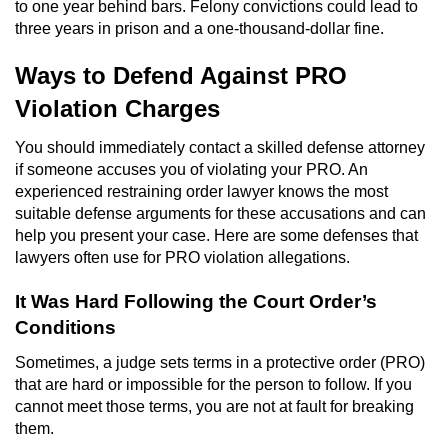
to one year behind bars. Felony convictions could lead to
three years in prison and a one-thousand-dollar fine.
Robbery
Ways to Defend Against PRO
Shoplifting
Violation Charges
Violent Crimes
You should immediately contact a skilled defense attorney
if someone accuses you of violating your PRO. An
Attempted Murder
experienced restraining order lawyer knows the most
suitable defense arguments for these accusations and can
Dissuading a Witness or Victim
help you present your case. Here are some defenses that
lawyers often use for PRO violation allegations.
Involuntary Manslaughter
It Was Hard Following the Court Order’s
Kidnapping
Conditions
Sometimes, a judge sets terms in a protective order (PRO)
Manslaughter
that are hard or impossible for the person to follow. If you
cannot meet those terms, you are not at fault for breaking
Murder
them.