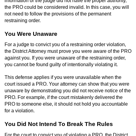
information or the judge did not have the proper authority,
Contact
the PRO could be considered invalid. In this case, you will
not need to follow the provisions of the permanent
restraining order.
You Were Unaware
For a judge to convict you of a restraining order violation,
the District Attorney must prove you were aware of the PRO
against you. If you were unaware of the restraining order,
you cannot be found guilty of intentionally violating it.
This defense applies if you were unavailable when the
court issued a PRO. Your attorney can show that you were
unaware by demonstrating you did not receive notice of the
PRO. For example, if the court mistakenly delivered the
PRO to someone else, it should not hold you accountable
for a violation.
You Did Not Intend To Break The Rules
For the court to convict you of violating a PRO, the District