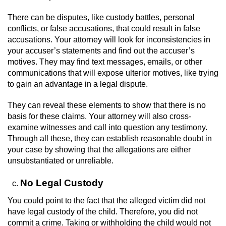
There can be disputes, like custody battles, personal
Juvenile Informal Diversion
conflicts, or false accusations, that could result in false
accusations. Your attorney will look for inconsistencies in
Juvenile Probation
your accuser’s statements and find out the accuser’s
motives. They may find text messages, emails, or other
Transfer Hearings
communications that will expose ulterior motives, like trying
to gain an advantage in a legal dispute.
Ward of the Court
They can reveal these elements to show that there is no
Property Crimes
basis for these claims. Your attorney will also cross-
examine witnesses and call into question any testimony.
Through all these, they can establish reasonable doubt in
Aggravated Trespass
your case by showing that the allegations are either
unsubstantiated or unreliable.
Arson
No Legal Custody
Damaging Phone, Electrical Or Utility
Lines
You could point to the fact that the alleged victim did not
have legal custody of the child. Therefore, you did not
Trespass
commit a crime. Taking or withholding the child would not