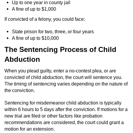
Up to one year in county jail
A fine of up to $1,000
Robbery
If convicted of a felony, you could face:
Shoplifting
State prison for two, three, or four years
A fine of up to $10,000
Violent Crimes
The Sentencing Process of Child
Attempted Murder
Abduction
Dissuading a Witness or Victim
When you plead guilty, enter a no-contest plea, or are
convicted of child abduction, the court will sentence you.
Involuntary Manslaughter
The timing of sentencing varies depending on the nature of
the conviction.
Kidnapping
Sentencing for misdemeanor child abduction is typically
within 6 hours to 5 days after the conviction. If motions for a
Manslaughter
new trial are filed or other factors like probation
recommendations are considered, the court could grant a
Murder
motion for an extension.