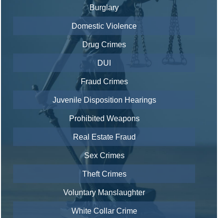
Burglary
Domestic Violence
Drug Crimes
DUI
Fraud Crimes
Juvenile Disposition Hearings
Prohibited Weapons
Real Estate Fraud
Sex Crimes
Theft Crimes
Voluntary Manslaughter
White Collar Crime