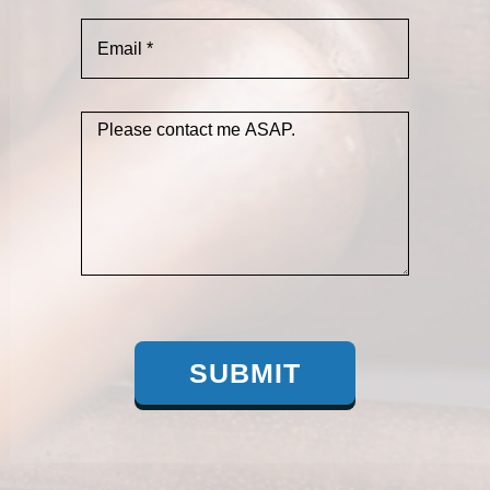
SUBMIT