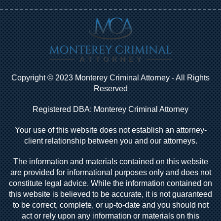
Copyright © 2023 Monterey Criminal Attorney - All Rights
Reserved
Registered DBA: Monterey Criminal Attorney
Your use of this website does not establish an attorney-
client relationship between you and our attorneys.
The information and materials contained on this website
are provided for informational purposes only and does not
constitute legal advice. While the information contained on
this website is believed to be accurate, it is not guaranteed
to be correct, complete, or up-to-date and you should not
act or rely upon any information or materials on this