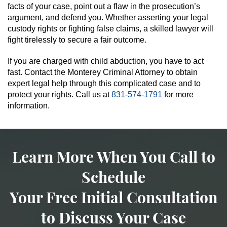
facts of your case, point out a flaw in the prosecution’s
argument, and defend you. Whether asserting your legal
custody rights or fighting false claims, a skilled lawyer will
fight tirelessly to secure a fair outcome.
If you are charged with child abduction, you have to act
fast. Contact the Monterey Criminal Attorney to obtain
expert legal help through this complicated case and to
protect your rights. Call us at
831-574-1791
for more
information.
Learn More When You Call to
Schedule
Your Free Initial Consultation
to Discuss Your Case