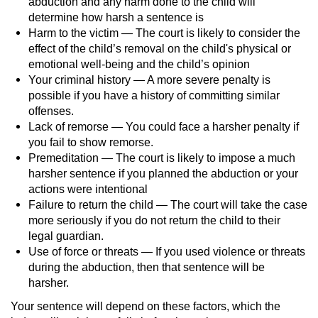
abduction and any harm done to the child will
determine how harsh a sentence is
Harm to the victim — The court is likely to consider the
effect of the child’s removal on the child's physical or
emotional well-being and the child’s opinion
Your criminal history — A more severe penalty is
possible if you have a history of committing similar
offenses.
Lack of remorse — You could face a harsher penalty if
you fail to show remorse.
Premeditation — The court is likely to impose a much
harsher sentence if you planned the abduction or your
actions were intentional
Failure to return the child — The court will take the case
more seriously if you do not return the child to their
legal guardian.
Use of force or threats — If you used violence or threats
during the abduction, then that sentence will be
harsher.
Your sentence will depend on these factors, which the