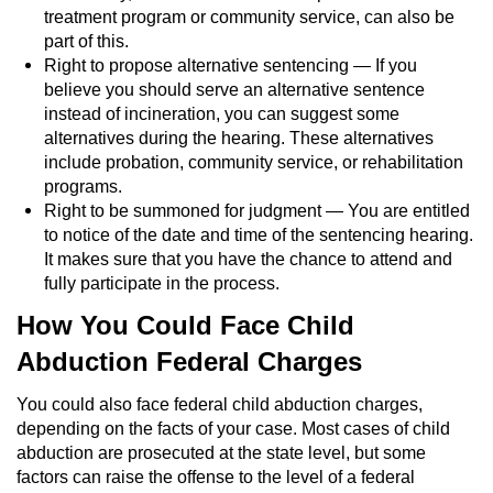
treatment program or community service, can also be
part of this.
Right to propose alternative sentencing — If you
believe you should serve an alternative sentence
instead of incineration, you can suggest some
alternatives during the hearing. These alternatives
include probation, community service, or rehabilitation
programs.
Right to be summoned for judgment — You are entitled
to notice of the date and time of the sentencing hearing.
It makes sure that you have the chance to attend and
fully participate in the process.
How You Could Face Child
Abduction Federal Charges
You could also face federal child abduction charges,
depending on the facts of your case. Most cases of child
abduction are prosecuted at the state level, but some
factors can raise the offense to the level of a federal