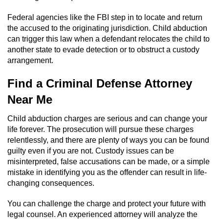
Federal agencies like the FBI step in to locate and return
the accused to the originating jurisdiction. Child abduction
can trigger this law when a defendant relocates the child to
another state to evade detection or to obstruct a custody
arrangement.
Find a Criminal Defense Attorney
Near Me
Child abduction charges are serious and can change your
life forever. The prosecution will pursue these charges
relentlessly, and there are plenty of ways you can be found
guilty even if you are not. Custody issues can be
misinterpreted, false accusations can be made, or a simple
mistake in identifying you as the offender can result in life-
changing consequences.
You can challenge the charge and protect your future with
legal counsel. An experienced attorney will analyze the