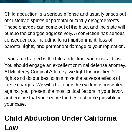
Assault & Battery
Child abduction is a serious offense and usually arises out
of custody disputes or parental or family disagreements.
Assault On A Public Official
These charges can come out of the blue, and the state will
pursue the charges aggressively. A conviction has serious
Assault With A Deadly Weapon
consequences, including long imprisonment, loss of
parental rights, and permanent damage to your reputation.
Assault With Caustic Chemicals
If you are charged with child abduction, you must act fast.
You should engage an excellent criminal defense attorney.
Battery On A Peace Officer
At Monterey Criminal Attorney, we fight for our client’s
rights and do our best to minimize the adverse effects of
Battery With Serious Bodily Injury
these charges. We will challenge the evidence presented
against you, present the most critical factors in your favor,
Simple Assault
and ensure that you secure the best outcome possible in
your case.
Simple Battery
Child Abduction Under California
Domestic Violence
Law