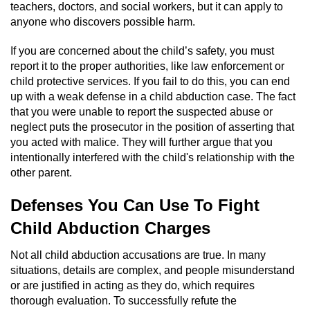
teachers, doctors, and social workers, but it can apply to
anyone who discovers possible harm.
Possession Of A Controlled Substance
If you are concerned about the child’s safety, you must
Possession of a Controlled Substance
report it to the proper authorities, like law enforcement or
for Sale
child protective services. If you fail to do this, you can end
up with a weak defense in a child abduction case. The fact
Possession of Drug Paraphernalia
that you were unable to report the suspected abuse or
neglect puts the prosecutor in the position of asserting that
Possession Of Marijuana
you acted with malice. They will further argue that you
intentionally interfered with the child's relationship with the
Possession Of Marijuana For Sale
other parent.
Possession of Methamphetamine
Defenses You Can Use To Fight
Child Abduction Charges
Pre-Trial Diversion for Drug Crimes
Not all child abduction accusations are true. In many
Prop 36
situations, details are complex, and people misunderstand
or are justified in acting as they do, which requires
Fraud Crimes
thorough evaluation. To successfully refute the