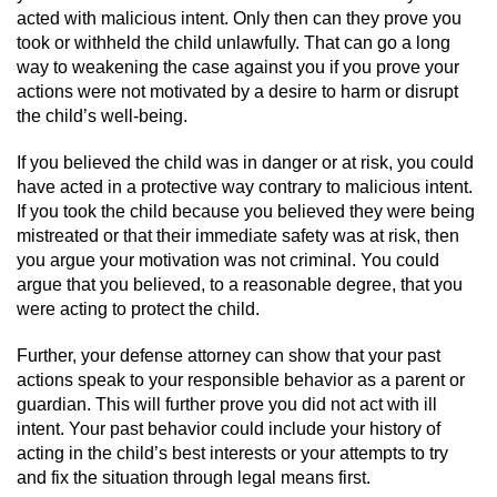
acted with malicious intent. Only then can they prove you
Sex Crimes
took or withheld the child unlawfully. That can go a long
way to weakening the case against you if you prove your
Annoying Or Molesting A Child Under 18
actions were not motivated by a desire to harm or disrupt
the child’s well-being.
Child Pornography
If you believed the child was in danger or at risk, you could
Lewd Acts With a Minor
have acted in a protective way contrary to malicious intent.
If you took the child because you believed they were being
Lewd Conduct
mistreated or that their immediate safety was at risk, then
you argue your motivation was not criminal. You could
argue that you believed, to a reasonable degree, that you
Indecent Exposure
were acting to protect the child.
Prostitution & Solicitation
Further, your defense attorney can show that your past
actions speak to your responsible behavior as a parent or
Rape
guardian. This will further prove you did not act with ill
intent. Your past behavior could include your history of
Sexual Battery
acting in the child’s best interests or your attempts to try
and fix the situation through legal means first.