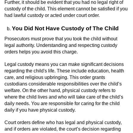
Driving With A Suspended License
Further, it should be evident that you had no legal right of
custody of the child. This element cannot be satisfied if you
Evading A Police Officer
had lawful custody or acted under court order.
You Did Not Have Custody of The Child
Hit and Run
Prosecutors must prove that you took the child without
Vehicular Manslaughter
legal authority. Understanding and respecting custody
orders helps you avoid this charge.
DUI
Legal custody means you can make significant decisions
regarding the child's life. These include education, health
2nd Offense DUI
care, and religious upbringing. This order grants
custodians considerable responsibilities over the child’s
3rd Offense DUI
welfare. On the other hand, physical custody refers to
where the child lives and who will take care of the child’s
4th Offense DUI
daily needs. You are responsible for caring for the child
daily if you have physical custody.
Driving Under The Influence Of A Drug
(DUID)
Court orders define who has legal and physical custody,
and if orders are violated, the court’s decision regarding