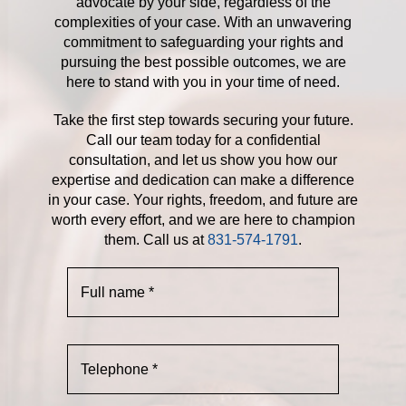
advocate by your side, regardless of the
complexities of your case. With an unwavering
commitment to safeguarding your rights and
pursuing the best possible outcomes, we are
here to stand with you in your time of need.
Take the first step towards securing your future.
Call our team today for a confidential
consultation, and let us show you how our
expertise and dedication can make a difference
in your case. Your rights, freedom, and future are
worth every effort, and we are here to champion
them. Call us at
831-574-1791
.