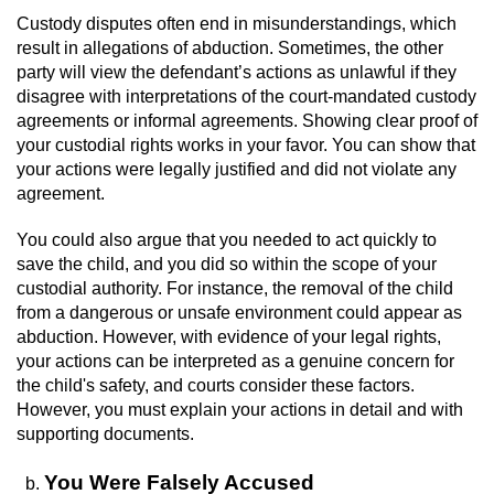
Workers’ Compensation Fraud
Custody disputes often end in misunderstandings, which
result in allegations of abduction. Sometimes, the other
party will view the defendant’s actions as unlawful if they
Gun Offenses
disagree with interpretations of the court-mandated custody
agreements or informal agreements. Showing clear proof of
Carrying A Concealed Firearm
your custodial rights works in your favor. You can show that
your actions were legally justified and did not violate any
Carrying A Loaded Firearm
agreement.
Credit Card Fraud
You could also argue that you needed to act quickly to
save the child, and you did so within the scope of your
Firearms Sentencing Enhancements
custodial authority. For instance, the removal of the child
from a dangerous or unsafe environment could appear as
abduction. However, with evidence of your legal rights,
Negligent Discharge of a Firearm
your actions can be interpreted as a genuine concern for
the child's safety, and courts consider these factors.
Prohibited Weapons
However, you must explain your actions in detail and with
supporting documents.
Juvenile Delinquency
You Were Falsely Accused