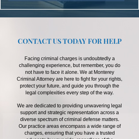
CONTACT US TODAY FOR HELP
Facing criminal charges is undoubtedly a
challenging experience, but remember, you do
not have to face it alone. We at Monterey
Criminal Attorney are here to fight for your rights,
protect your future, and guide you through the
legal complexities every step of the way.
We are dedicated to providing unwavering legal
support and strategic representation across a
diverse spectrum of criminal defense matters.
Our practice areas encompass a wide range of
charges, ensuring that you have a trusted