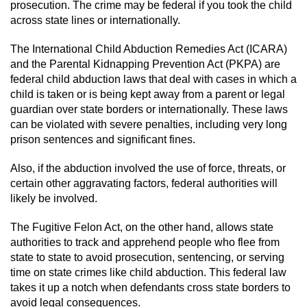
prosecution. The crime may be federal if you took the child
across state lines or internationally.
The International Child Abduction Remedies Act (ICARA)
and the Parental Kidnapping Prevention Act (PKPA) are
federal child abduction laws that deal with cases in which a
child is taken or is being kept away from a parent or legal
guardian over state borders or internationally. These laws
can be violated with severe penalties, including very long
prison sentences and significant fines.
Also, if the abduction involved the use of force, threats, or
certain other aggravating factors, federal authorities will
likely be involved.
The Fugitive Felon Act, on the other hand, allows state
authorities to track and apprehend people who flee from
state to state to avoid prosecution, sentencing, or serving
time on state crimes like child abduction. This federal law
takes it up a notch when defendants cross state borders to
avoid legal consequences.