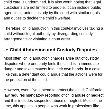
Dry Reckless
child care is undermined. It is also worth noting that legal
custodians are not limited to people. It can include public
DUI Causing Injury
agencies granted custody by the court with similar rights
and duties to decide the child's welfare.
DUI Laws in the State of California
Therefore, child abduction in this context involves taking a
child without legal authority by disregarding custody
DUI With A Passenger Under 14
arrangements or violating a court order.
Offenses Minors can be Tried as Adults
Child Abduction and Custody Disputes
Most often, child abduction charges arise out of custody
Underage DUI
disputes where one party feels the child is in immediate
danger and takes matters into their own hands. In a case
Wet Reckless
like this, a defendant could argue that the actions were for
the protection of the child.
Drug Crimes
However, even if you intend to protect the child, California
California Marijuana Laws
law requires mandatory reporting of child abuse or neglect,
and this includes suspected abuse or neglect. Most of the
Manufacturing Drugs
time, this applies to people who work in professions like