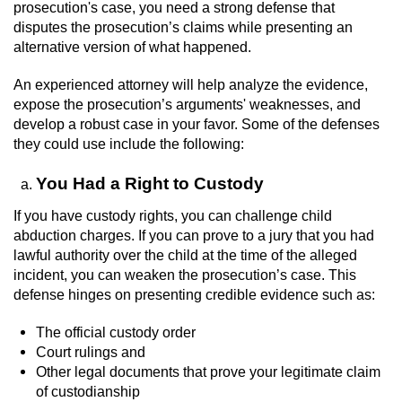
prosecution's case, you need a strong defense that
disputes the prosecution’s claims while presenting an
Auto Insurance Fraud
alternative version of what happened.
Gambling Fraud
An experienced attorney will help analyze the evidence,
expose the prosecution’s arguments' weaknesses, and
Real Estate Fraud
develop a robust case in your favor. Some of the defenses
they could use include the following:
Check Fraud
You Had a Right to Custody
Health Care Fraud
If you have custody rights, you can challenge child
abduction charges. If you can prove to a jury that you had
Temporary Restraining Order
lawful authority over the child at the time of the alleged
incident, you can weaken the prosecution’s case. This
Unemployment Insurance Fraud
defense hinges on presenting credible evidence such as:
The official custody order
Unauthorized Practice Of Medicine
Court rulings and
Other legal documents that prove your legitimate claim
Welfare Fraud
of custodianship