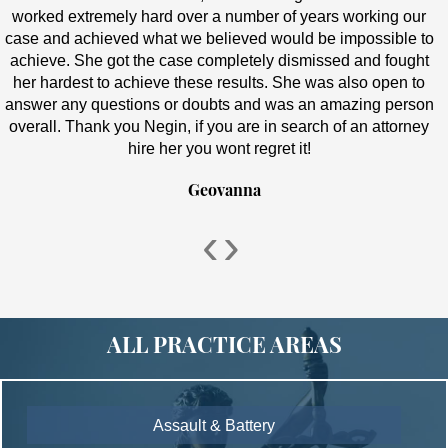
worked extremely hard over a number of years working our
case and achieved what we believed would be impossible to
achieve. She got the case completely dismissed and fought
her hardest to achieve these results. She was also open to
answer any questions or doubts and was an amazing person
overall. Thank you Negin, if you are in search of an attorney
hire her you wont regret it!
Geovanna
‹
›
ALL PRACTICE AREAS
Assault & Battery