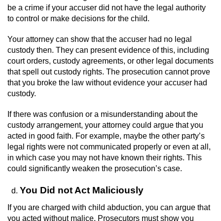
be a crime if your accuser did not have the legal authority
Vandalism
to control or make decisions for the child.
Your attorney can show that the accuser had no legal
Post Conviction Matters
custody then. They can present evidence of this, including
court orders, custody agreements, or other legal documents
Certificate Of Rehabilitation
that spell out custody rights. The prosecution cannot prove
that you broke the law without evidence your accuser had
Expungement
custody.
Parole
If there was confusion or a misunderstanding about the
custody arrangement, your attorney could argue that you
Probation Violation
acted in good faith. For example, maybe the other party’s
legal rights were not communicated properly or even at all,
in which case you may not have known their rights. This
Petition to Vacate Murder Conviction
could significantly weaken the prosecution’s case.
Record Sealing
You Did not Act Maliciously
Vacating/Setting Aside a Conviction
If you are charged with child abduction, you can argue that
you acted without malice. Prosecutors must show you