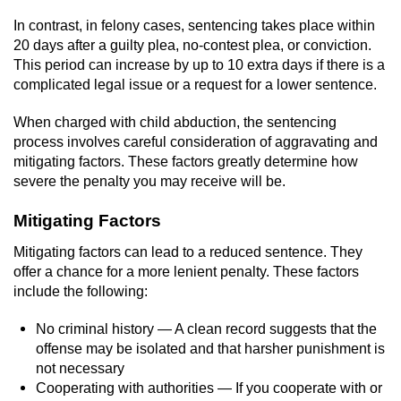
Voluntary Manslaughter
In contrast, in felony cases, sentencing takes place within
20 days after a guilty plea, no-contest plea, or conviction.
Gang Enhancement
This period can increase by up to 10 extra days if there is a
complicated legal issue or a request for a lower sentence.
White Collar Crimes
When charged with child abduction, the sentencing
process involves careful consideration of aggravating and
Embezzlement
mitigating factors. These factors greatly determine how
severe the penalty you may receive will be.
Filing False Documents
Mitigating Factors
Forgery
Mitigating factors can lead to a reduced sentence. They
offer a chance for a more lenient penalty. These factors
Misappropriation Of Public Funds
include the following:
Identity Theft
No criminal history — A clean record suggests that the
offense may be isolated and that harsher punishment is
Forging Or Altering A Prescription
not necessary
Cooperating with authorities — If you cooperate with or