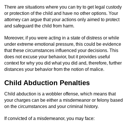
Statutory Rape
There are situations where you can try to get legal custody
or protection of the child and have no other options. Your
Oral Copulation by Force/Fear
attorney can argue that your actions only aimed to protect
and safeguard the child from harm.
Forcible Sexual Penetration
Moreover, if you were acting in a state of distress or while
Theft Crimes
under extreme emotional pressure, this could be evidence
that these circumstances influenced your decisions. This
Burglary
does not excuse your behavior, but it provides useful
context for why you did what you did and, therefore, further
Burglary of a Safe or Vault
distances your behavior from the notion of malice.
Child Abduction Penalties
Grand Theft
Child abduction is a wobbler offense, which means that
Grand Theft Auto
your charges can be either a misdemeanor or felony based
on the circumstances and your criminal history.
Petty Theft
If convicted of a misdemeanor, you may face:
Receiving Stolen Property