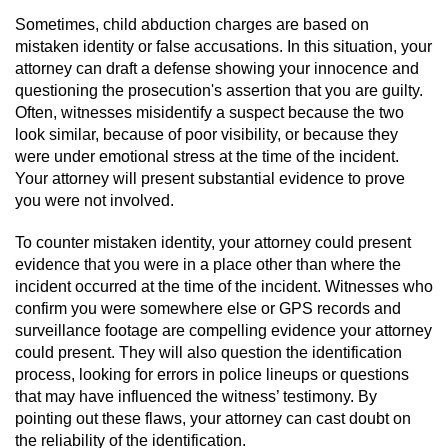
Division of Juvenile Justice
Sometimes, child abduction charges are based on
mistaken identity or false accusations. In this situation, your
DMV Administrative Hearing
attorney can draft a defense showing your innocence and
questioning the prosecution's assertion that you are guilty.
Juvenile Detention Hearings
Often, witnesses misidentify a suspect because the two
look similar, because of poor visibility, or because they
Juvenile Disposition Hearings
were under emotional stress at the time of the incident.
Your attorney will present substantial evidence to prove
Juvenile Three Strikes Law
you were not involved.
To counter mistaken identity, your attorney could present
Parental Rights in Juvenile Cases
evidence that you were in a place other than where the
incident occurred at the time of the incident. Witnesses who
Sealing Juvenile Records
confirm you were somewhere else or GPS records and
surveillance footage are compelling evidence your attorney
Sustained Juvenile Petitions
could present. They will also question the identification
process, looking for errors in police lineups or questions
Senate Bill 439
that may have influenced the witness’ testimony. By
pointing out these flaws, your attorney can cast doubt on
Juvenile Delinquency Court
the reliability of the identification.