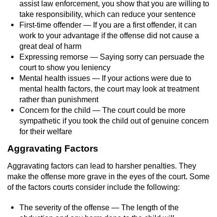
Contact
assist law enforcement, you show that you are willing to
take responsibility, which can reduce your sentence
First-time offender — If you are a first offender, it can
work to your advantage if the offense did not cause a
great deal of harm
Expressing remorse — Saying sorry can persuade the
court to show you leniency
Mental health issues — If your actions were due to
mental health factors, the court may look at treatment
rather than punishment
Concern for the child — The court could be more
sympathetic if you took the child out of genuine concern
for their welfare
Aggravating Factors
Aggravating factors can lead to harsher penalties. They
make the offense more grave in the eyes of the court. Some
of the factors courts consider include the following:
The severity of the offense — The length of the