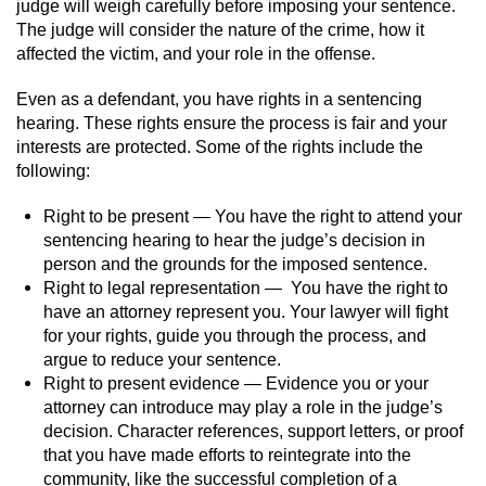
judge will weigh carefully before imposing your sentence.
The judge will consider the nature of the crime, how it
affected the victim, and your role in the offense.
Even as a defendant, you have rights in a sentencing
hearing. These rights ensure the process is fair and your
interests are protected. Some of the rights include the
following:
Right to be present — You have the right to attend your
sentencing hearing to hear the judge’s decision in
person and the grounds for the imposed sentence.
Right to legal representation — You have the right to
have an attorney represent you. Your lawyer will fight
for your rights, guide you through the process, and
argue to reduce your sentence.
Right to present evidence — Evidence you or your
attorney can introduce may play a role in the judge’s
decision. Character references, support letters, or proof
that you have made efforts to reintegrate into the
community, like the successful completion of a