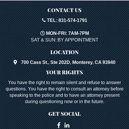
CONTACT US
TEL: 831-574-1791
MON-FRI: 7AM-7PM
SAT & SUN: BY APPOINTMENT
LOCATION
700 Cass St., Ste 202D, Monterey, CA 93940
YOUR RIGHTS
You have the right to remain silent and refuse to answer
questions. You have the right to consult an attorney before
speaking to the police and to have an attorney present
during questioning now or in the future.
GET SOCIAL