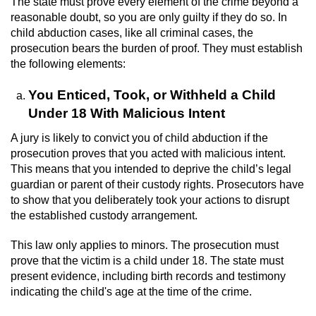
The state must prove every element of the crime beyond a
Revenge Porn
reasonable doubt, so you are only guilty if they do so. In
child abduction cases, like all criminal cases, the
Restraining Orders
prosecution bears the burden of proof. They must establish
the following elements:
Temporary Restraining Order
You Enticed, Took, or Withheld a Child
Permanent Restraining Order
Under 18 With Malicious Intent
Posting Harmful Information on the
A jury is likely to convict you of child abduction if the
Internet
prosecution proves that you acted with malicious intent.
This means that you intended to deprive the child’s legal
Stalking
guardian or parent of their custody rights. Prosecutors have
to show that you deliberately took your actions to disrupt
the established custody arrangement.
Violation Of A Restraining Order
This law only applies to minors. The prosecution must
Driving Crimes
prove that the victim is a child under 18. The state must
present evidence, including birth records and testimony
Carjacking
indicating the child's age at the time of the crime.