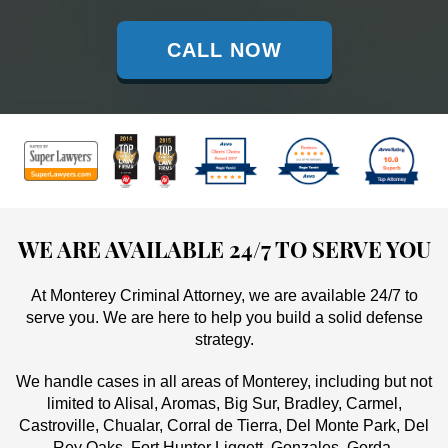
CALL NOW
WE ARE AVAILABLE 24/7 TO SERVE YOU
At Monterey Criminal Attorney, we are available 24/7 to
serve you. We are here to help you build a solid defense
strategy.
We handle cases in all areas of Monterey, including but not
limited to Alisal, Aromas, Big Sur, Bradley, Carmel,
Castroville, Chualar, Corral de Tierra, Del Monte Park, Del
Rey Oaks, Fort Hunter Liggett, Gonzales, Gorda,