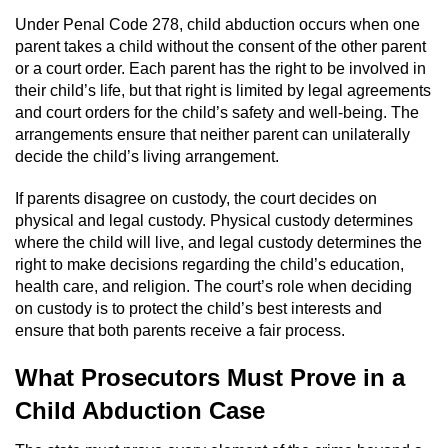
Domestic Battery
Under Penal Code 278, child abduction occurs when one
parent takes a child without the consent of the other parent
Corporal Injury On A Spouse
or a court order. Each parent has the right to be involved in
their child’s life, but that right is limited by legal agreements
and court orders for the child’s safety and well-being. The
Child Abuse
arrangements ensure that neither parent can unilaterally
decide the child’s living arrangement.
Child Abduction
If parents disagree on custody, the court decides on
Child Endangerment
physical and legal custody. Physical custody determines
where the child will live, and legal custody determines the
Child Neglect
right to make decisions regarding the child’s education,
health care, and religion. The court’s role when deciding
Criminal Threats
on custody is to protect the child’s best interests and
ensure that both parents receive a fair process.
Elder Abuse
What Prosecutors Must Prove in a
Emergency Protective Order
Child Abduction Case