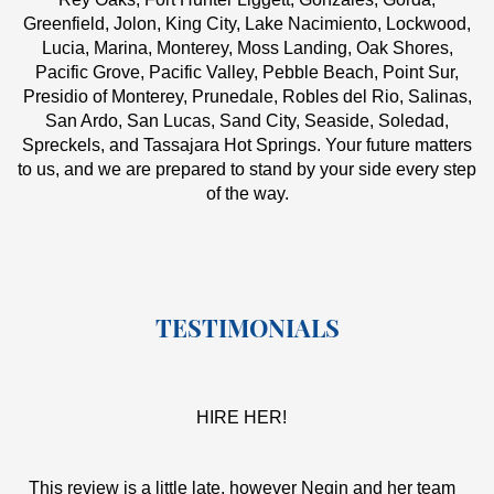
Greenfield, Jolon, King City, Lake Nacimiento, Lockwood,
Lucia, Marina, Monterey, Moss Landing, Oak Shores,
Pacific Grove, Pacific Valley, Pebble Beach, Point Sur,
Presidio of Monterey, Prunedale, Robles del Rio, Salinas,
San Ardo, San Lucas, Sand City, Seaside, Soledad,
Spreckels, and Tassajara Hot Springs. Your future matters
to us, and we are prepared to stand by your side every step
of the way.
TESTIMONIALS
HIRE HER!
This review is a little late, however Negin and her team