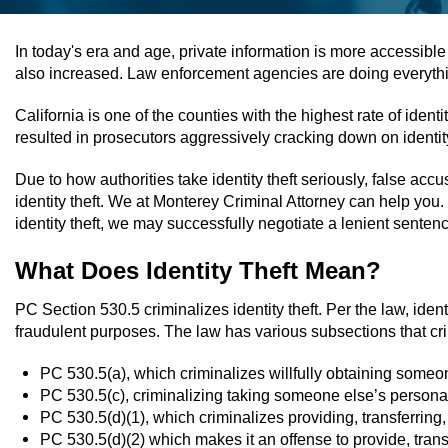
In today's era and age, private information is more accessible
also increased. Law enforcement agencies are doing everything
California is one of the counties with the highest rate of id
resulted in prosecutors aggressively cracking down on identity
Due to how authorities take identity theft seriously, false a
identity theft. We at Monterey Criminal Attorney can help you
identity theft, we may successfully negotiate a lenient sentenc
What Does Identity Theft Mean?
PC Section 530.5 criminalizes identity theft. Per the law, identit
fraudulent purposes. The law has various subsections that crim
PC 530.5(a), which criminalizes willfully obtaining someon
PC 530.5(c), criminalizing taking someone else’s personal i
PC 530.5(d)(1), which criminalizes providing, transferring,
PC 530.5(d)(2) which makes it an offense to provide, transf