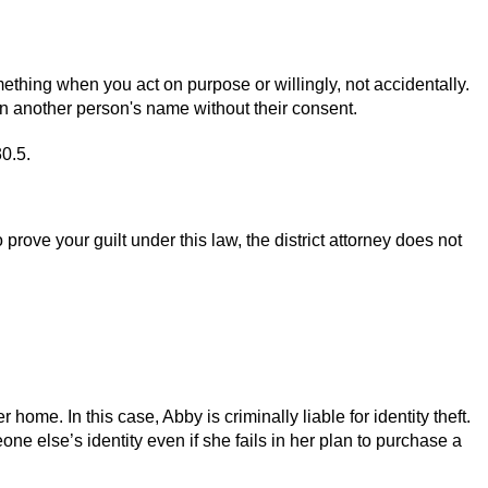
mething when you act on purpose or willingly, not accidentally.
y in another person's name without their consent.
30.5.
rove your guilt under this law, the district attorney does not
ome. In this case, Abby is criminally liable for identity theft.
one else’s identity even if she fails in her plan to purchase a