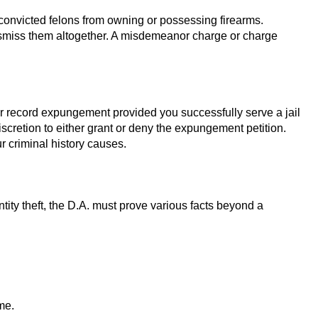
ts convicted felons from owning or possessing firearms.
dismiss them altogether. A misdemeanor charge or charge
nor record expungement provided you successfully serve a jail
scretion to either grant or deny the expungement petition.
r criminal history causes.
tity theft, the D.A. must prove various facts beyond a
me.