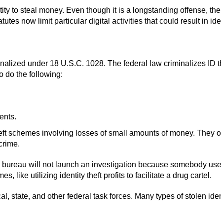
ty to steal money. Even though it is a longstanding offense, the 
es now limit particular digital activities that could result in iden
iminalized under 18 U.S.C. 1028. The federal law criminalizes ID t
o do the following:
ents.
heft schemes involving losses of small amounts of money. They 
crime.
 The bureau will not launch an investigation because somebody u
ike utilizing identity theft profits to facilitate a drug cartel.
 state, and other federal task forces. Many types of stolen identi