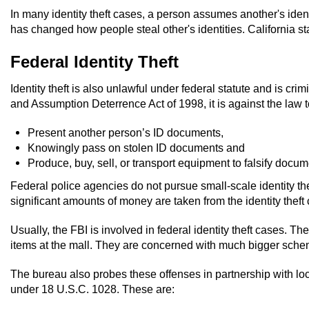
In many identity theft cases, a person assumes another's identi
has changed how people steal other's identities. California statut
Federal Identity Theft
Identity theft is also unlawful under federal statute and is cr
and Assumption Deterrence Act of 1998, it is against the law t
Present another person’s ID documents,
Knowingly pass on stolen ID documents and
Produce, buy, sell, or transport equipment to falsify docum
Federal police agencies do not pursue small-scale identity t
significant amounts of money are taken from the identity theft 
Usually, the FBI is involved in federal identity theft cases.
items at the mall. They are concerned with much bigger schemes, l
The bureau also probes these offenses in partnership with local,
under 18 U.S.C. 1028. These are: