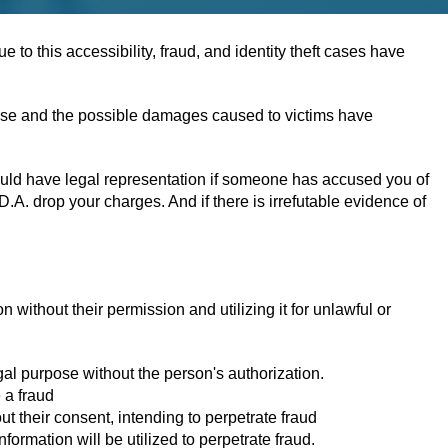
to this accessibility, fraud, and identity theft cases have
ffense and the possible damages caused to victims have
hould have legal representation if someone has accused you of
A. drop your charges. And if there is irrefutable evidence of
on without their permission and utilizing it for unlawful or
gal purpose without the person's authorization.
 a fraud
ut their consent, intending to perpetrate fraud
formation will be utilized to perpetrate fraud.