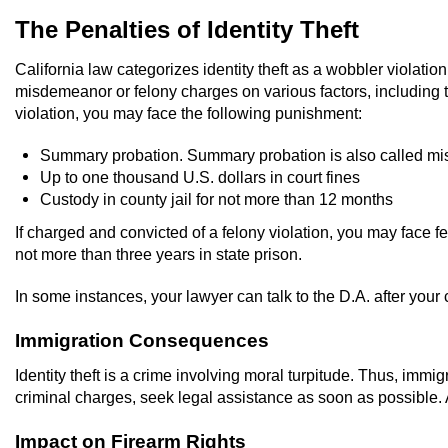
The Penalties of Identity Theft
California law categorizes identity theft as a wobbler violat
misdemeanor or felony charges on various factors, including 
violation, you may face the following punishment:
Summary probation. Summary probation is also called mi
Up to one thousand U.S. dollars in court fines
Custody in county jail for not more than 12 months
If charged and convicted of a felony violation, you may face f
not more than three years in state prison.
In some instances, your lawyer can talk to the D.A. after your 
Immigration Consequences
Identity theft is a crime involving moral turpitude. Thus, immig
criminal charges, seek legal assistance as soon as possible.
Impact on Firearm Rights