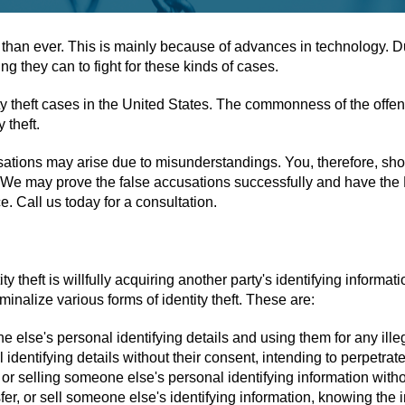
 than ever. This is mainly because of advances in technology. Due 
 they can to fight for these kinds of cases.
entity theft cases in the United States. The commonness of the o
 theft.
ccusations may arise due to misunderstandings. You, therefore, s
. We may prove the false accusations successfully and have the D.
e. Call us today for a consultation.
y theft is willfully acquiring another party's identifying informati
inalize various forms of identity theft. These are:
e else's personal identifying details and using them for any ille
dentifying details without their consent, intending to perpetrate
 or selling someone else's personal identifying information witho
er, or sell someone else's identifying information, knowing the in