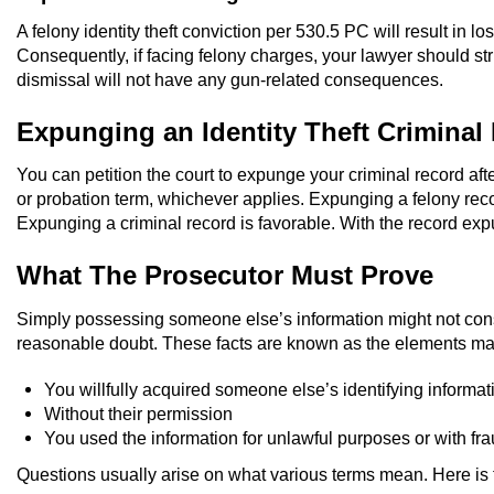
A felony identity theft conviction per 530.5 PC will result in 
Consequently, if facing felony charges, your lawyer should 
dismissal will not have any gun-related consequences.
Expunging an Identity Theft Criminal
You can petition the court to expunge your criminal record aft
or probation term, whichever applies. Expunging a felony reco
Expunging a criminal record is favorable. With the record exp
What The Prosecutor Must Prove
Simply possessing someone else’s information might not constit
reasonable doubt. These facts are known as the elements mak
You willfully acquired someone else’s identifying informat
Without their permission
You used the information for unlawful purposes or with fra
Questions usually arise on what various terms mean. Here is t