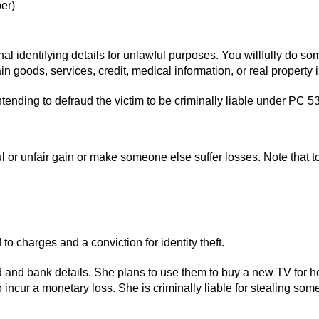
ber)
al identifying details for unlawful purposes. You willfully do so
tain goods, services, credit, medical information, or real propert
tending to defraud the victim to be criminally liable under PC 5
or unfair gain or make someone else suffer losses. Note that to p
to charges and a conviction for identity theft.
and bank details. She plans to use them to buy a new TV for her h
incur a monetary loss. She is criminally liable for stealing some