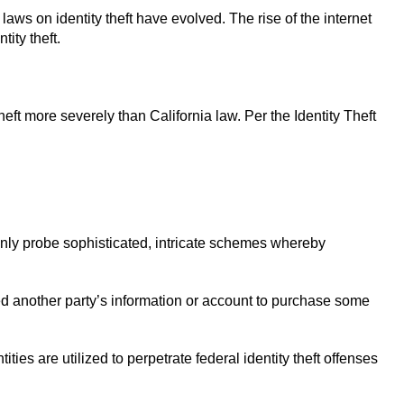
laws on identity theft have evolved. The rise of the internet
tity theft.
heft more severely than California law. Per the Identity Theft
only probe sophisticated, intricate schemes whereby
sed another party’s information or account to purchase some
ties are utilized to perpetrate federal identity theft offenses