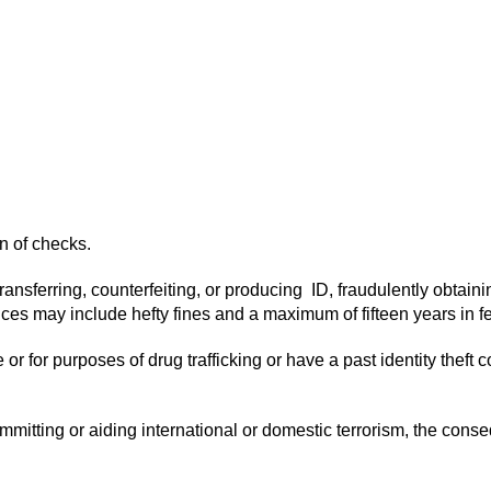
on of checks.
es transferring, counterfeiting, or producing ID, fraudulently obta
 may include hefty fines and a maximum of fifteen years in fe
ense or for purposes of drug trafficking or have a past identity the
f committing or aiding international or domestic terrorism, the con