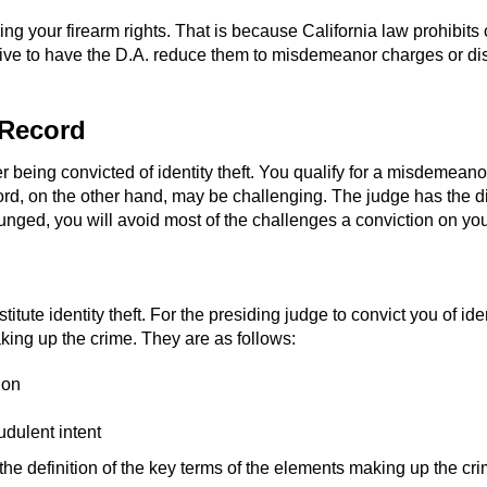
losing your firearm rights. That is because California law prohibi
strive to have the D.A. reduce them to misdemeanor charges or 
 Record
er being convicted of identity theft. You qualify for a misdemea
rd, on the other hand, may be challenging. The judge has the di
unged, you will avoid most of the challenges a conviction on you
ute identity theft. For the presiding judge to convict you of iden
ing up the crime. They are as follows:
ion
udulent intent
he definition of the key terms of the elements making up the cri