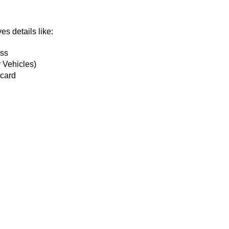
es details like:
ess
 Vehicles)
 card