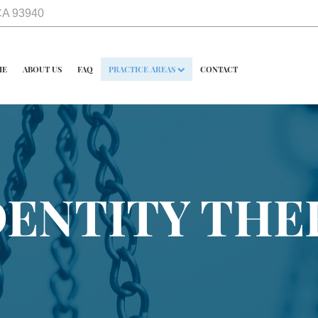
 CA 93940
ME
ABOUT US
FAQ
PRACTICE AREAS
CONTACT
DENTITY THE