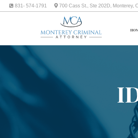
831- 574-1791
700 Cass St., Ste 202D, Monterey,
HO
I