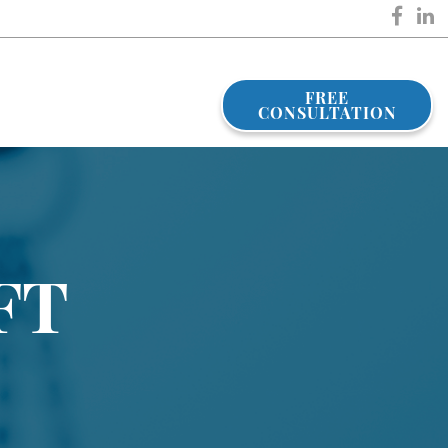
FREE
CONSULTATION
FT