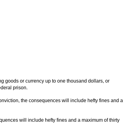
ining goods or currency up to one thousand dollars, or
deral prison.
ft conviction, the consequences will include hefty fines and a
sequences will include hefty fines and a maximum of thirty