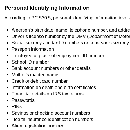
Personal Identifying Information
According to PC 530.5, personal identifying information involv
A person's birth date, name, telephone number, and addr
Driver’s license number by the DMV (Department of Motor
Social security and tax ID numbers on a person's security
Passport information
Employee or place of employment ID number
School ID number
Bank account numbers or other details
Mother's maiden name
Credit or debit card number
Information on death and birth certificates
Financial details on IRS tax returns
Passwords
PINs
Savings or checking account numbers
Health insurance identification numbers
Alien registration number