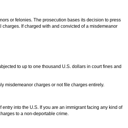
nors or felonies. The prosecution bases its decision to press
al charges. If charged with and convicted of a misdemeanor
ubjected to up to one thousand U.S. dollars in court fines and
only misdemeanor charges or not file charges entirely.
f entry into the U.S. If you are an immigrant facing any kind of
charges to a non-deportable crime.