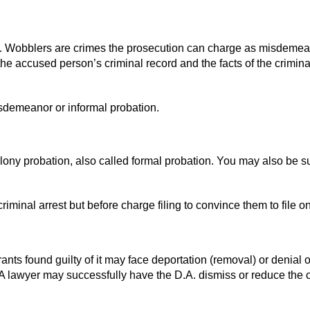
ion. Wobblers are crimes the prosecution can charge as misdemea
the accused person’s criminal record and the facts of the crimin
sdemeanor or informal probation.
elony probation, also called formal probation. You may also be s
criminal arrest but before charge filing to convince them to file 
rants found guilty of it may face deportation (removal) or denial o
 A lawyer may successfully have the D.A. dismiss or reduce the 