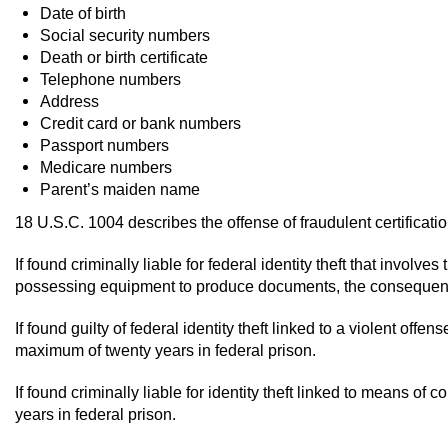
Date of birth
Social security numbers
Death or birth certificate
Telephone numbers
Address
Credit card or bank numbers
Passport numbers
Medicare numbers
Parent’s maiden name
18 U.S.C. 1004 describes the offense of fraudulent certificati
If found criminally liable for federal identity theft that involv
possessing equipment to produce documents, the consequences
If found guilty of federal identity theft linked to a violent off
maximum of twenty years in federal prison.
If found criminally liable for identity theft linked to means o
years in federal prison.