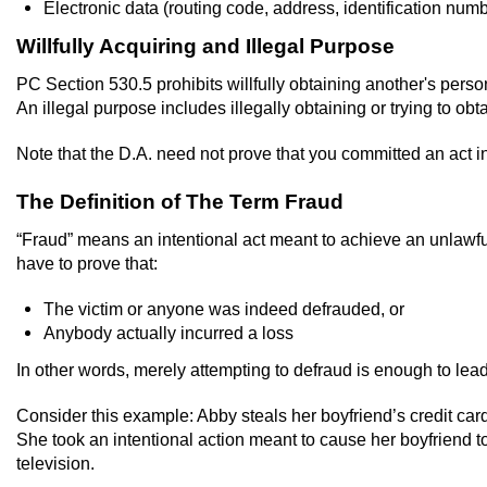
Electronic data (routing code, address, identification num
Willfully Acquiring and Illegal Purpose
PC Section 530.5 prohibits willfully obtaining another's person
An illegal purpose includes illegally obtaining or trying to ob
Note that the D.A. need not prove that you committed an act in
The Definition of The Term Fraud
“Fraud” means an intentional act meant to achieve an unlawful 
have to prove that:
The victim or anyone was indeed defrauded, or
Anybody actually incurred a loss
In other words, merely attempting to defraud is enough to lead 
Consider this example: Abby steals her boyfriend’s credit card 
She took an intentional action meant to cause her boyfriend to 
television.