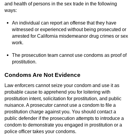
and health of persons in the sex trade in the following
ways:
An individual can report an offense that they have
witnessed or experienced without being prosecuted or
arrested for California misdemeanor drug crimes or sex
work.
The prosecution team cannot use condoms as proof of
prostitution.
Condoms Are Not Evidence
Law enforcers cannot seize your condom and use it as
probable cause to apprehend you for loitering with
prostitution intent, solicitation for prostitution, and public
nuisance. A prosecutor cannot use a condom to file a
prostitution charge against you. You should contact a
public defender if the prosecution attempts to introduce a
condom to demonstrate you engaged in prostitution or a
police officer takes your condoms.