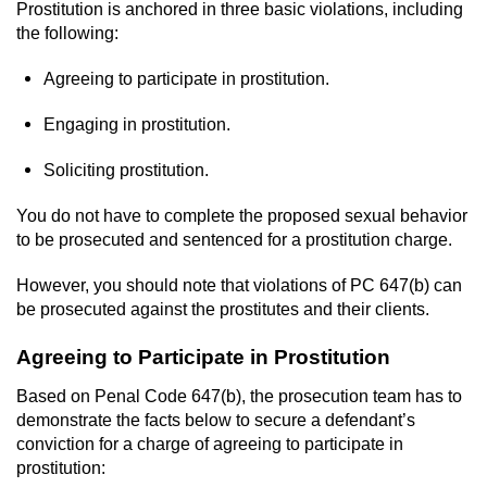
Revenge Porn
Prostitution is anchored in three basic violations, including
the following:
Restraining Orders
Agreeing to participate in prostitution.
Temporary Restraining Order
Engaging in prostitution.
Permanent Restraining Order
Soliciting prostitution.
Posting Harmful Information on the
You do not have to complete the proposed sexual behavior
Internet
to be prosecuted and sentenced for a prostitution charge.
Stalking
However, you should note that violations of PC 647(b) can
be prosecuted against the prostitutes and their clients.
Violation Of A Restraining Order
Agreeing to Participate in Prostitution
Driving Crimes
Based on Penal Code 647(b), the prosecution team has to
demonstrate the facts below to secure a defendant’s
Carjacking
conviction for a charge of agreeing to participate in
prostitution: