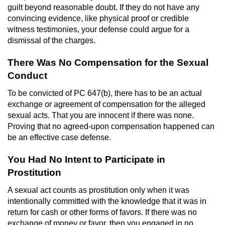
guilt beyond reasonable doubt. If they do not have any
Juvenile Informal Diversion
convincing evidence, like physical proof or credible
witness testimonies, your defense could argue for a
dismissal of the charges.
Juvenile Probation
There Was No Compensation for the Sexual
Transfer Hearings
Conduct
Ward of the Court
To be convicted of PC 647(b), there has to be an actual
exchange or agreement of compensation for the alleged
Property Crimes
sexual acts. That you are innocent if there was none.
Proving that no agreed-upon compensation happened can
be an effective case defense.
Aggravated Trespass
You Had No Intent to Participate in
Arson
Prostitution
Damaging Phone, Electrical Or Utility
A sexual act counts as prostitution only when it was
Lines
intentionally committed with the knowledge that it was in
return for cash or other forms of favors. If there was no
Trespass
exchange of money or favor, then you engaged in no