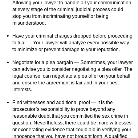
Allowing your lawyer to handle all your communication
at every stage of the criminal judicial process could
stop you from incriminating yourself or being
misunderstood.
Have your criminal charges dropped before proceeding
to trial — Your lawyer will analyze every possible way
to minimize or prevent damage to your reputation.
Negotiate for a plea bargain — Sometimes, your lawyer
can advise you to consider negotiating a plea offer. The
legal counsel can negotiate a plea offer on your behalf
and ensure the agreement is fair and in your best
interests.
Find witnesses and additional proof — It is the
prosecutor’s responsibility to prove beyond any
reasonable doubt that you committed the sex crime in
question. Nevertheless, there could be more witnesses
or exonerating evidence that could aid in verifying your
innocence that you have not brought forth. A qualified