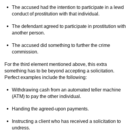
Driving With A Suspended License
The accused had the intention to participate in a lewd
conduct of prostitution with that individual.
Evading A Police Officer
The defendant agreed to participate in prostitution with
Hit and Run
another person.
Vehicular Manslaughter
The accused did something to further the crime
commission.
DUI
For the third element mentioned above, this extra
something has to be beyond accepting a solicitation.
2nd Offense DUI
Perfect examples include the following:
3rd Offense DUI
Withdrawing cash from an automated teller machine
(ATM) to pay the other individual.
4th Offense DUI
Handing the agreed-upon payments.
Driving Under The Influence Of A Drug
(DUID)
Instructing a client who has received a solicitation to
undress.