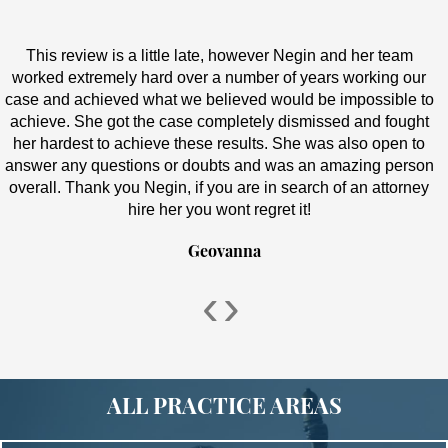
This review is a little late, however Negin and her team
worked extremely hard over a number of years working our
case and achieved what we believed would be impossible to
achieve. She got the case completely dismissed and fought
her hardest to achieve these results. She was also open to
answer any questions or doubts and was an amazing person
overall. Thank you Negin, if you are in search of an attorney
hire her you wont regret it!
Geovanna
‹
›
ALL PRACTICE AREAS