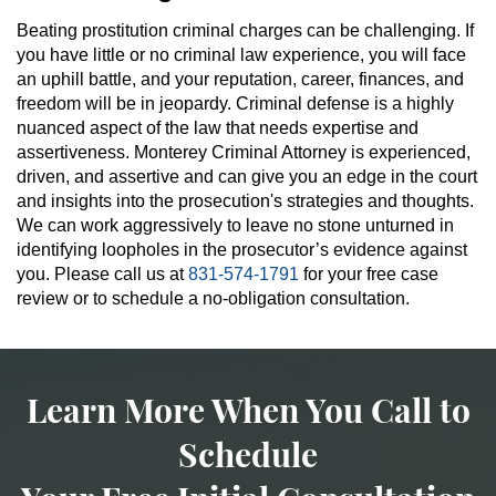
Beating prostitution criminal charges can be challenging. If
you have little or no criminal law experience, you will face
an uphill battle, and your reputation, career, finances, and
freedom will be in jeopardy. Criminal defense is a highly
nuanced aspect of the law that needs expertise and
assertiveness. Monterey Criminal Attorney is experienced,
driven, and assertive and can give you an edge in the court
and insights into the prosecution's strategies and thoughts.
We can work aggressively to leave no stone unturned in
identifying loopholes in the prosecutor’s evidence against
you. Please call us at
831-574-1791
for your free case
review or to schedule a no-obligation consultation.
Learn More When You Call to
Schedule