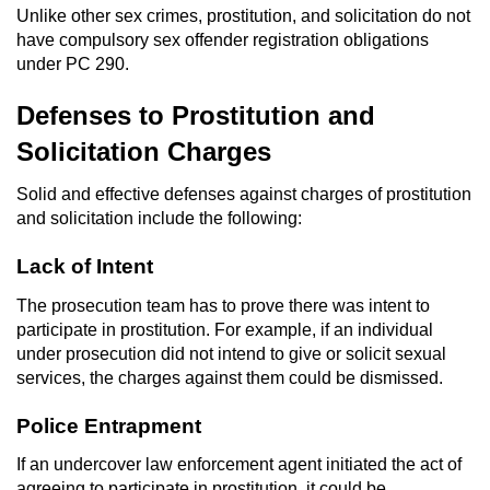
Unlike other sex crimes, prostitution, and solicitation do not
Workers’ Compensation Fraud
have compulsory sex offender registration obligations
under PC 290.
Gun Offenses
Defenses to Prostitution and
Carrying A Concealed Firearm
Solicitation Charges
Carrying A Loaded Firearm
Solid and effective defenses against charges of prostitution
and solicitation include the following:
Credit Card Fraud
Lack of Intent
Firearms Sentencing Enhancements
The prosecution team has to prove there was intent to
participate in prostitution. For example, if an individual
Negligent Discharge of a Firearm
under prosecution did not intend to give or solicit sexual
services, the charges against them could be dismissed.
Prohibited Weapons
Police Entrapment
Juvenile Delinquency
If an undercover law enforcement agent initiated the act of
agreeing to participate in prostitution, it could be