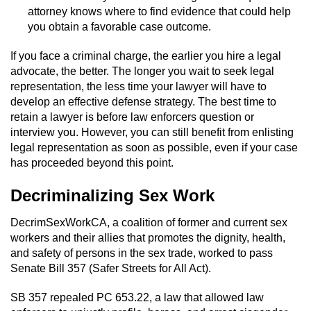
attorney knows where to find evidence that could help
you obtain a favorable case outcome.
If you face a criminal charge, the earlier you hire a legal
advocate, the better. The longer you wait to seek legal
representation, the less time your lawyer will have to
develop an effective defense strategy. The best time to
retain a lawyer is before law enforcers question or
interview you. However, you can still benefit from enlisting
legal representation as soon as possible, even if your case
has proceeded beyond this point.
Decriminalizing Sex Work
DecrimSexWorkCA, a coalition of former and current sex
workers and their allies that promotes the dignity, health,
and safety of persons in the sex trade, worked to pass
Senate Bill 357 (Safer Streets for All Act).
SB 357 repealed PC 653.22, a law that allowed law