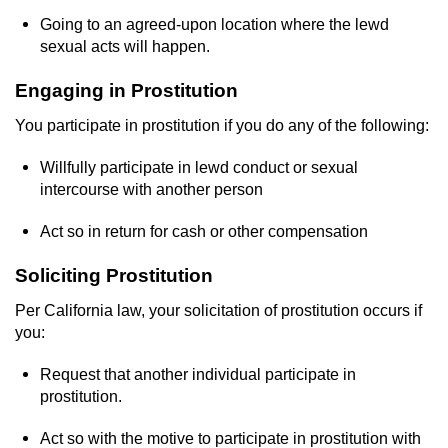
Dry Reckless
Going to an agreed-upon location where the lewd
sexual acts will happen.
DUI Causing Injury
Engaging in Prostitution
DUI Laws in the State of California
You participate in prostitution if you do any of the following:
DUI With A Passenger Under 14
Willfully participate in lewd conduct or sexual
intercourse with another person
Offenses Minors can be Tried as Adults
Act so in return for cash or other compensation
Underage DUI
Soliciting Prostitution
Wet Reckless
Per California law, your solicitation of prostitution occurs if
you:
Drug Crimes
Request that another individual participate in
California Marijuana Laws
prostitution.
Manufacturing Drugs
Act so with the motive to participate in prostitution with