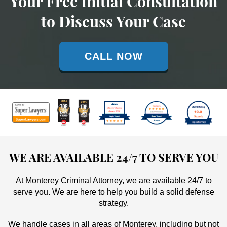
Your Free Initial Consultation
to Discuss Your Case
CALL NOW
WE ARE AVAILABLE 24/7 TO SERVE YOU
At Monterey Criminal Attorney, we are available 24/7 to
serve you. We are here to help you build a solid defense
strategy.
We handle cases in all areas of Monterey, including but not