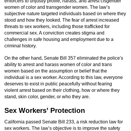
enforcers to unjustly profile, harass, and arrest cisgender
women of color and transgender women. The law’s
subjective nature targeted individuals based on where they
stood and how they looked. The fear of arrest increased
threats to sex workers, including those trafficked for
commercial sex. A conviction creates stigma and
challenges in safe housing and employment due to a
criminal history.
On the other hand, Senate Bill 357 eliminated the police's
ability to arrest and harass women of color and trans
women based on the assumption or belief that the
individual is a sex worker. According to this law, everyone
deserves to exist in public peacefully without fearing
violent arrest based on their clothing, how or where they
stand, skin color, gender, or who they are.
Sex Workers’ Protection
California passed Senate Bill 233, a risk reduction law for
sex workers. The law’s objective is to improve the safety