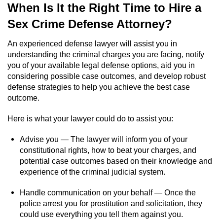
When Is It the Right Time to Hire a
Sex Crime Defense Attorney?
An experienced defense lawyer will assist you in
understanding the criminal charges you are facing, notify
you of your available legal defense options, aid you in
considering possible case outcomes, and develop robust
defense strategies to help you achieve the best case
outcome.
Here is what your lawyer could do to assist you:
Advise you — The lawyer will inform you of your
constitutional rights, how to beat your charges, and
potential case outcomes based on their knowledge and
experience of the criminal judicial system.
Handle communication on your behalf — Once the
police arrest you for prostitution and solicitation, they
could use everything you tell them against you.