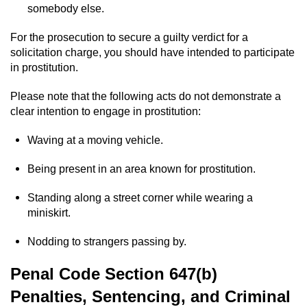
somebody else.
Possession Of A Controlled Substance
For the prosecution to secure a guilty verdict for a
solicitation charge, you should have intended to participate
Possession of a Controlled Substance
in prostitution.
for Sale
Please note that the following acts do not demonstrate a
Possession of Drug Paraphernalia
clear intention to engage in prostitution:
Possession Of Marijuana
Waving at a moving vehicle.
Possession Of Marijuana For Sale
Being present in an area known for prostitution.
Standing along a street corner while wearing a
Possession of Methamphetamine
miniskirt.
Pre-Trial Diversion for Drug Crimes
Nodding to strangers passing by.
Prop 36
Penal Code Section 647(b)
Penalties, Sentencing, and Criminal
Fraud Crimes