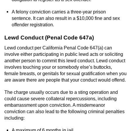
A felony conviction carries a three-year prison
sentence. It can also result in a $10,000 fine and sex
offender registration.
Lewd Conduct (Penal Code 647a)
Lewd conduct per California Penal Code 647(a) can
involve either participating in public lewd acts or soliciting
another person to commit this lewd conduct. Lewd conduct
involves touching your or somebody else’s buttocks,
female breasts, or genitals for sexual gratification when you
are aware there are people that your conduct would offend.
The charge usually occurs due to a sting operation and
could cause severe collateral repercussions, including
embarrassment upon conviction. A misdemeanor
conviction can also lead to the following criminal penalties
including:
A maximum of 6 months in jail.