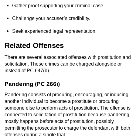
Gather proof supporting your criminal case.
Sex Crimes
Challenge your accuser’s credibility.
Annoying Or Molesting A Child Under 18
Seek experienced legal representation.
Child Pornography
Related Offenses
Lewd Acts With a Minor
There are several associated offenses with prostitution and
solicitation. These crimes can be charged alongside or
Lewd Conduct
instead of PC 647(b).
Indecent Exposure
Pandering (PC 266i)
Prostitution & Solicitation
Pandering consists of procuring, encouraging, or inducing
another individual to become a prostitute or procuring
Rape
someone else to perform acts of prostitution. The offense is
connected to solicitation of prostitution because pandering
mostly happens before acts of prostitution, possibly
Sexual Battery
permitting the prosecutor to charge the defendant with both
offenses during a single trial.