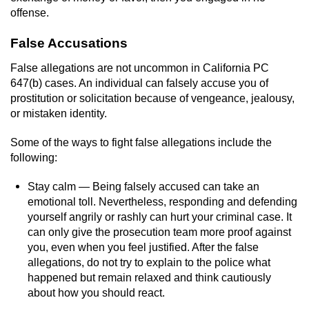
offense.
Vandalism
False Accusations
Post Conviction Matters
False allegations are not uncommon in California PC
647(b) cases. An individual can falsely accuse you of
Certificate Of Rehabilitation
prostitution or solicitation because of vengeance, jealousy,
or mistaken identity.
Expungement
Some of the ways to fight false allegations include the
Parole
following:
Stay calm — Being falsely accused can take an
Probation Violation
emotional toll. Nevertheless, responding and defending
yourself angrily or rashly can hurt your criminal case. It
Petition to Vacate Murder Conviction
can only give the prosecution team more proof against
you, even when you feel justified. After the false
Record Sealing
allegations, do not try to explain to the police what
happened but remain relaxed and think cautiously
Vacating/Setting Aside a Conviction
about how you should react.