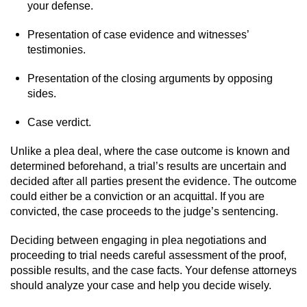
your defense.
Presentation of case evidence and witnesses’
testimonies.
Presentation of the closing arguments by opposing
sides.
Case verdict.
Unlike a plea deal, where the case outcome is known and
determined beforehand, a trial’s results are uncertain and
decided after all parties present the evidence. The outcome
could either be a conviction or an acquittal. If you are
convicted, the case proceeds to the judge’s sentencing.
Deciding between engaging in plea negotiations and
proceeding to trial needs careful assessment of the proof,
possible results, and the case facts. Your defense attorneys
should analyze your case and help you decide wisely.