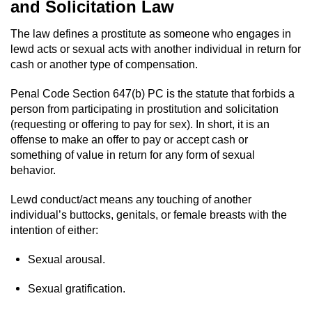
and Solicitation Law
Domestic Battery
The law defines a prostitute as someone who engages in
Corporal Injury On A Spouse
lewd acts or sexual acts with another individual in return for
cash or another type of compensation.
Child Abuse
Penal Code Section 647(b) PC is the statute that forbids a
person from participating in prostitution and solicitation
Child Abduction
(requesting or offering to pay for sex). In short, it is an
offense to make an offer to pay or accept cash or
Child Endangerment
something of value in return for any form of sexual
behavior.
Child Neglect
Lewd conduct/act means any touching of another
Criminal Threats
individual’s buttocks, genitals, or female breasts with the
intention of either:
Elder Abuse
Sexual arousal.
Emergency Protective Order
Sexual gratification.