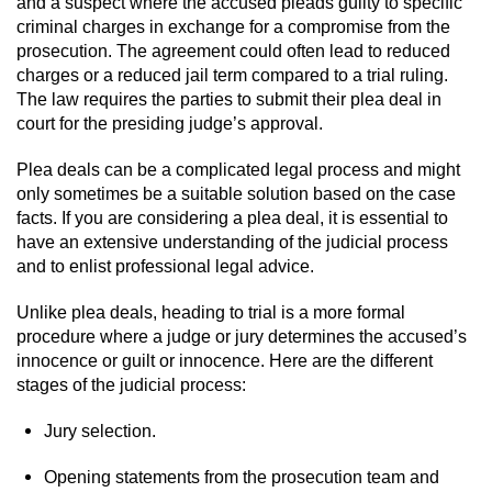
and a suspect where the accused pleads guilty to specific
criminal charges in exchange for a compromise from the
prosecution. The agreement could often lead to reduced
charges or a reduced jail term compared to a trial ruling.
The law requires the parties to submit their plea deal in
court for the presiding judge’s approval.
Plea deals can be a complicated legal process and might
only sometimes be a suitable solution based on the case
facts. If you are considering a plea deal, it is essential to
have an extensive understanding of the judicial process
and to enlist professional legal advice.
Unlike plea deals, heading to trial is a more formal
procedure where a judge or jury determines the accused’s
innocence or guilt or innocence. Here are the different
stages of the judicial process:
Jury selection.
Opening statements from the prosecution team and