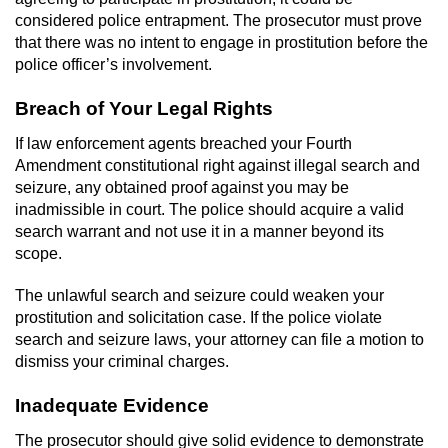
Division of Juvenile Justice
considered police entrapment. The prosecutor must prove
that there was no intent to engage in prostitution before the
DMV Administrative Hearing
police officer’s involvement.
Juvenile Detention Hearings
Breach of Your Legal Rights
If law enforcement agents breached your Fourth
Juvenile Disposition Hearings
Amendment constitutional right against illegal search and
seizure, any obtained proof against you may be
Juvenile Three Strikes Law
inadmissible in court. The police should acquire a valid
search warrant and not use it in a manner beyond its
Parental Rights in Juvenile Cases
scope.
Sealing Juvenile Records
The unlawful search and seizure could weaken your
prostitution and solicitation case. If the police violate
Sustained Juvenile Petitions
search and seizure laws, your attorney can file a motion to
dismiss your criminal charges.
Senate Bill 439
Inadequate Evidence
Juvenile Delinquency Court
The prosecutor should give solid evidence to demonstrate