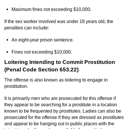
Voluntary Manslaughter
Maximum fines not exceeding $10,000.
Gang Enhancement
If the sex worker involved was under 18 years old, the
penalties can include:
White Collar Crimes
An eight-year prison sentence.
Embezzlement
Fines not exceeding $10,000.
Filing False Documents
Loitering Intending to Commit Prostitution
(Penal Code Section 653.22)
Forgery
The offense is also known as loitering to engage in
prostitution.
Misappropriation Of Public Funds
It is primarily men who are prosecuted for this offense if
Identity Theft
they appear to be searching for a prostitute in a location
known to be frequented by prostitutes. Ladies can also be
Forging Or Altering A Prescription
prosecuted for the offense if they are dressed as prostitutes
and appear to be hanging out in public places with the