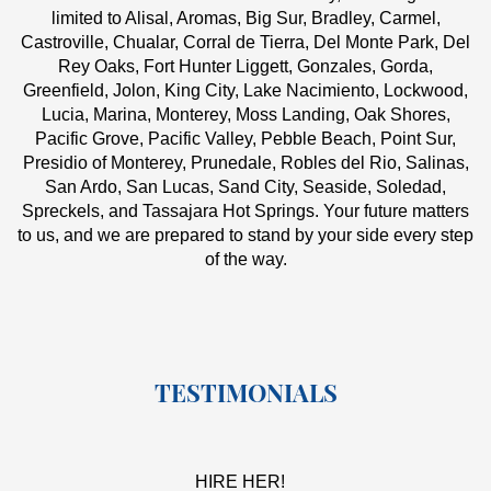
limited to Alisal, Aromas, Big Sur, Bradley, Carmel,
Castroville, Chualar, Corral de Tierra, Del Monte Park, Del
Rey Oaks, Fort Hunter Liggett, Gonzales, Gorda,
Greenfield, Jolon, King City, Lake Nacimiento, Lockwood,
Lucia, Marina, Monterey, Moss Landing, Oak Shores,
Pacific Grove, Pacific Valley, Pebble Beach, Point Sur,
Presidio of Monterey, Prunedale, Robles del Rio, Salinas,
San Ardo, San Lucas, Sand City, Seaside, Soledad,
Spreckels, and Tassajara Hot Springs. Your future matters
to us, and we are prepared to stand by your side every step
of the way.
TESTIMONIALS
HIRE HER!