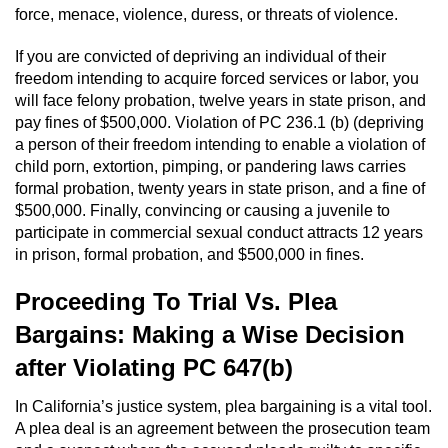
force, menace, violence, duress, or threats of violence.
If you are convicted of depriving an individual of their
freedom intending to acquire forced services or labor, you
will face felony probation, twelve years in state prison, and
pay fines of $500,000. Violation of PC 236.1 (b) (depriving
a person of their freedom intending to enable a violation of
child porn, extortion, pimping, or pandering laws carries
formal probation, twenty years in state prison, and a fine of
$500,000. Finally, convincing or causing a juvenile to
participate in commercial sexual conduct attracts 12 years
in prison, formal probation, and $500,000 in fines.
Proceeding To Trial Vs. Plea
Bargains: Making a Wise Decision
after Violating PC 647(b)
In California’s justice system, plea bargaining is a vital tool.
A plea deal is an agreement between the prosecution team