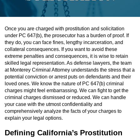
Assault & Battery
Assault On A Public Official
Once you are charged with prostitution and solicitation
under PC 647(b), the prosecutor has a burden of proof. If
Assault With A Deadly Weapon
they do, you can face fines, lengthy incarceration, and
collateral consequences. If you want to avoid these
Assault With Caustic Chemicals
extreme penalties and consequences, it is wise to retain
skilled legal representation. As defense lawyers, the team
at Monterey Criminal Attorney understands the stress that a
Battery On A Peace Officer
potential conviction or arrest puts on defendants and their
loved ones. We know the nature of PC 647(b) criminal
Battery With Serious Bodily Injury
charges might feel embarrassing. We can fight to get the
criminal charges dismissed or reduced. We can handle
Simple Assault
your case with the utmost confidentiality and
comprehensively analyze the facts of your charges to
Simple Battery
explain your legal options.
Domestic Violence
Defining California’s Prostitution