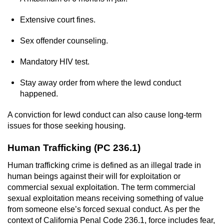
Extensive court fines.
Sex offender counseling.
Mandatory HIV test.
Stay away order from where the lewd conduct
happened.
A conviction for lewd conduct can also cause long-term
issues for those seeking housing.
Human Trafficking (PC 236.1)
Human trafficking crime is defined as an illegal trade in
human beings against their will for exploitation or
commercial sexual exploitation. The term commercial
sexual exploitation means receiving something of value
from someone else’s forced sexual conduct. As per the
context of California Penal Code 236.1, force includes fear,