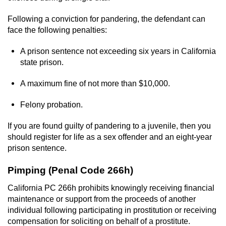
Statutory Rape
Following a conviction for pandering, the defendant can
Oral Copulation by Force/Fear
face the following penalties:
Forcible Sexual Penetration
A prison sentence not exceeding six years in California
state prison.
Theft Crimes
A maximum fine of not more than $10,000.
Burglary
Felony probation.
Burglary of a Safe or Vault
If you are found guilty of pandering to a juvenile, then you
should register for life as a sex offender and an eight-year
Grand Theft
prison sentence.
Pimping (Penal Code 266h)
Grand Theft Auto
California PC 266h prohibits knowingly receiving financial
Petty Theft
maintenance or support from the proceeds of another
individual following participating in prostitution or receiving
Receiving Stolen Property
compensation for soliciting on behalf of a prostitute.