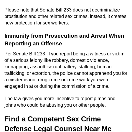
Please note that Senate Bill 233 does not decriminalize
prostitution and other related sex crimes. Instead, it creates
new protection for sex workers.
Immunity from Prosecution and Arrest When
Reporting an Offense
Per Senate Bill 233, if you report being a witness or victim
of a serious felony like robbery, domestic violence,
kidnapping, assault, sexual battery, stalking, human
trafficking, or extortion, the police cannot apprehend you for
a misdemeanor drug crime or crime work you were
engaged in at or during the commission of a crime.
The law gives you more incentive to report pimps and
johns who could be abusing you or other people.
Find a Competent Sex Crime
Defense Legal Counsel Near Me