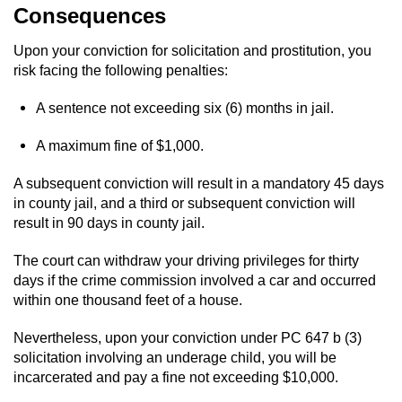
Consequences
Auto Insurance Fraud
Upon your conviction for solicitation and prostitution, you
risk facing the following penalties:
Gambling Fraud
A sentence not exceeding six (6) months in jail.
Real Estate Fraud
A maximum fine of $1,000.
Check Fraud
A subsequent conviction will result in a mandatory 45 days
Health Care Fraud
in county jail, and a third or subsequent conviction will
result in 90 days in county jail.
Temporary Restraining Order
The court can withdraw your driving privileges for thirty
days if the crime commission involved a car and occurred
Unemployment Insurance Fraud
within one thousand feet of a house.
Unauthorized Practice Of Medicine
Nevertheless, upon your conviction under PC 647 b (3)
solicitation involving an underage child, you will be
Welfare Fraud
incarcerated and pay a fine not exceeding $10,000.