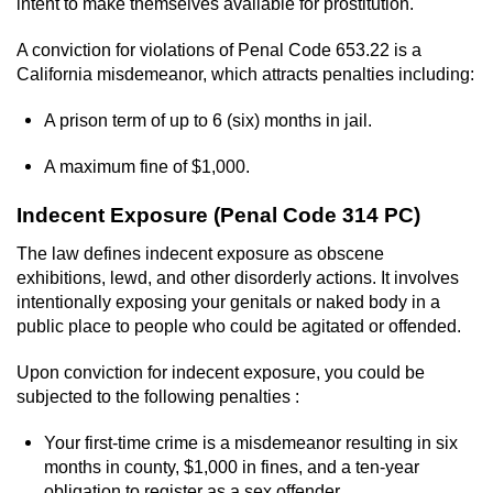
Contact
intent to make themselves available for prostitution.
A conviction for violations of Penal Code 653.22 is a
California misdemeanor, which attracts penalties including:
A prison term of up to 6 (six) months in jail.
A maximum fine of $1,000.
Indecent Exposure (Penal Code 314 PC)
The law defines indecent exposure as obscene
exhibitions, lewd, and other disorderly actions. It involves
intentionally exposing your genitals or naked body in a
public place to people who could be agitated or offended.
Upon conviction for indecent exposure, you could be
subjected to the following penalties :
Your first-time crime is a misdemeanor resulting in six
months in county, $1,000 in fines, and a ten-year
obligation to register as a sex offender.