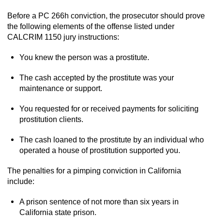
Before a PC 266h conviction, the prosecutor should prove
Robbery
the following elements of the offense listed under
CALCRIM 1150 jury instructions:
Shoplifting
You knew the person was a prostitute.
Violent Crimes
The cash accepted by the prostitute was your
Attempted Murder
maintenance or support.
You requested for or received payments for soliciting
Dissuading a Witness or Victim
prostitution clients.
Involuntary Manslaughter
The cash loaned to the prostitute by an individual who
operated a house of prostitution supported you.
Kidnapping
The penalties for a pimping conviction in California
Manslaughter
include:
A prison sentence of not more than six years in
Murder
California state prison.