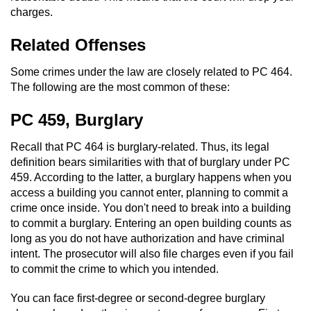
charges.
Related Offenses
Some crimes under the law are closely related to PC 464.
The following are the most common of these:
PC 459, Burglary
Recall that PC 464 is burglary-related. Thus, its legal
definition bears similarities with that of burglary under PC
459. According to the latter, a burglary happens when you
access a building you cannot enter, planning to commit a
crime once inside. You don't need to break into a building
to commit a burglary. Entering an open building counts as
long as you do not have authorization and have criminal
intent. The prosecutor will also file charges even if you fail
to commit the crime to which you intended.
You can face first-degree or second-degree burglary