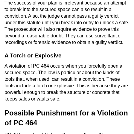
The success of your plan is irrelevant because an attempt
Workers’ Compensation Fraud
to break into the secured space can also result in a
conviction. Also, the judge cannot pass a guilty verdict
Gun Offenses
under this statute until you break into or try to unlock a safe.
The prosecutor will also require evidence to prove this
Carrying A Concealed Firearm
beyond a reasonable doubt. They can use surveillance
recordings or forensic evidence to obtain a guilty verdict.
Carrying A Loaded Firearm
A Torch or Explosive
Credit Card Fraud
A violation of PC 464 occurs when you forcefully open a
secured space. The law is particular about the kinds of
Firearms Sentencing Enhancements
tools that, when used, can result in a conviction. These
tools include a torch or explosive. This is because they are
Negligent Discharge of a Firearm
powerful enough to break the structure or concrete that
keeps safes or vaults safe.
Prohibited Weapons
Possible Punishment for a Violation
Juvenile Delinquency
of PC 464