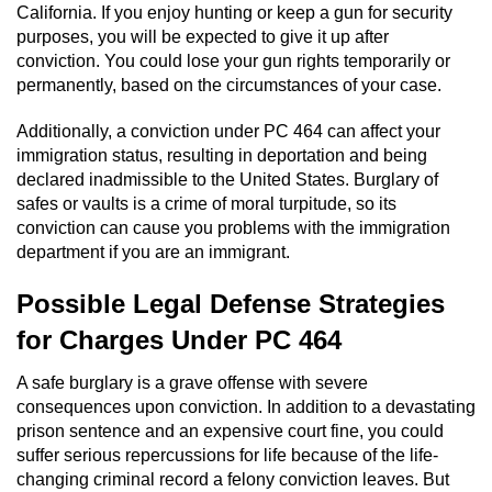
California. If you enjoy hunting or keep a gun for security
purposes, you will be expected to give it up after
Vandalism
conviction. You could lose your gun rights temporarily or
permanently, based on the circumstances of your case.
Post Conviction Matters
Additionally, a conviction under PC 464 can affect your
Certificate Of Rehabilitation
immigration status, resulting in deportation and being
declared inadmissible to the United States. Burglary of
Expungement
safes or vaults is a crime of moral turpitude, so its
conviction can cause you problems with the immigration
Parole
department if you are an immigrant.
Possible Legal Defense Strategies
Probation Violation
for Charges Under PC 464
Petition to Vacate Murder Conviction
A safe burglary is a grave offense with severe
consequences upon conviction. In addition to a devastating
Record Sealing
prison sentence and an expensive court fine, you could
suffer serious repercussions for life because of the life-
Vacating/Setting Aside a Conviction
changing criminal record a felony conviction leaves. But