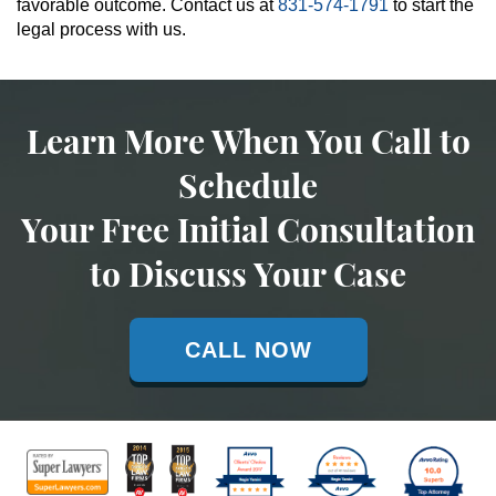
favorable outcome. Contact us at
831-574-1791
to start the
legal process with us.
Learn More When You Call to
Schedule
Your Free Initial Consultation
to Discuss Your Case
CALL NOW