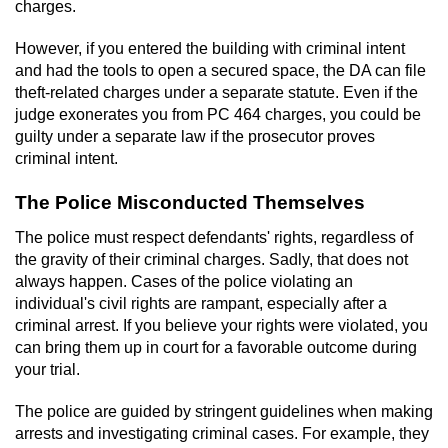
Contact
charges.
However, if you entered the building with criminal intent
and had the tools to open a secured space, the DA can file
theft-related charges under a separate statute. Even if the
judge exonerates you from PC 464 charges, you could be
guilty under a separate law if the prosecutor proves
criminal intent.
The Police Misconducted Themselves
The police must respect defendants' rights, regardless of
the gravity of their criminal charges. Sadly, that does not
always happen. Cases of the police violating an
individual's civil rights are rampant, especially after a
criminal arrest. If you believe your rights were violated, you
can bring them up in court for a favorable outcome during
your trial.
The police are guided by stringent guidelines when making
arrests and investigating criminal cases. For example, they