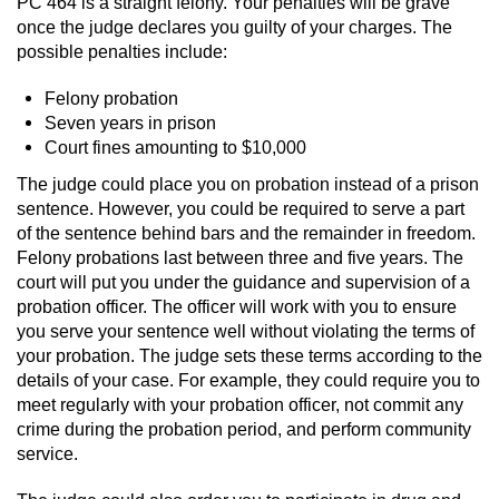
PC 464 is a straight felony. Your penalties will be grave
Division of Juvenile Justice
once the judge declares you guilty of your charges. The
possible penalties include:
DMV Administrative Hearing
Felony probation
Juvenile Detention Hearings
Seven years in prison
Court fines amounting to $10,000
Juvenile Disposition Hearings
The judge could place you on probation instead of a prison
sentence. However, you could be required to serve a part
Juvenile Three Strikes Law
of the sentence behind bars and the remainder in freedom.
Felony probations last between three and five years. The
Parental Rights in Juvenile Cases
court will put you under the guidance and supervision of a
probation officer. The officer will work with you to ensure
Sealing Juvenile Records
you serve your sentence well without violating the terms of
your probation. The judge sets these terms according to the
Sustained Juvenile Petitions
details of your case. For example, they could require you to
meet regularly with your probation officer, not commit any
crime during the probation period, and perform community
Senate Bill 439
service.
Juvenile Delinquency Court