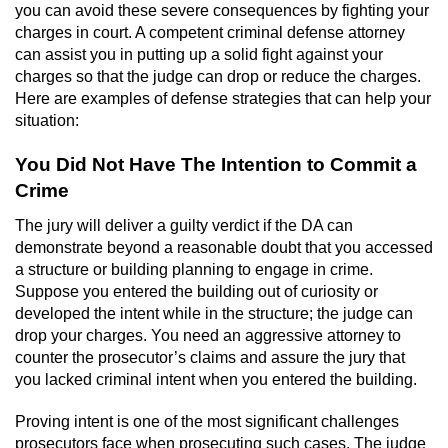
you can avoid these severe consequences by fighting your
Sex Crimes
charges in court. A competent criminal defense attorney
can assist you in putting up a solid fight against your
Annoying Or Molesting A Child Under 18
charges so that the judge can drop or reduce the charges.
Here are examples of defense strategies that can help your
Child Pornography
situation:
You Did Not Have The Intention to Commit a
Lewd Acts With a Minor
Crime
Lewd Conduct
The jury will deliver a guilty verdict if the DA can
demonstrate beyond a reasonable doubt that you accessed
Indecent Exposure
a structure or building planning to engage in crime.
Suppose you entered the building out of curiosity or
Prostitution & Solicitation
developed the intent while in the structure; the judge can
drop your charges. You need an aggressive attorney to
Rape
counter the prosecutor’s claims and assure the jury that
you lacked criminal intent when you entered the building.
Sexual Battery
Proving intent is one of the most significant challenges
prosecutors face when prosecuting such cases. The judge