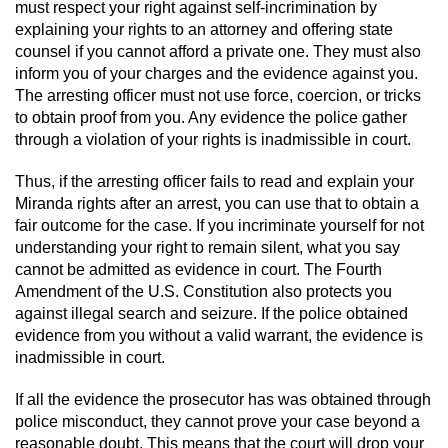
must respect your right against self-incrimination by
explaining your rights to an attorney and offering state
counsel if you cannot afford a private one. They must also
inform you of your charges and the evidence against you.
The arresting officer must not use force, coercion, or tricks
to obtain proof from you. Any evidence the police gather
through a violation of your rights is inadmissible in court.
Thus, if the arresting officer fails to read and explain your
Miranda rights after an arrest, you can use that to obtain a
fair outcome for the case. If you incriminate yourself for not
understanding your right to remain silent, what you say
cannot be admitted as evidence in court. The Fourth
Amendment of the U.S. Constitution also protects you
against illegal search and seizure. If the police obtained
evidence from you without a valid warrant, the evidence is
inadmissible in court.
If all the evidence the prosecutor has was obtained through
police misconduct, they cannot prove your case beyond a
reasonable doubt. This means that the court will drop your