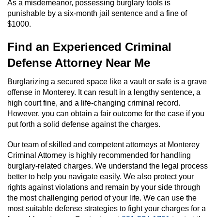
As a misdemeanor, possessing burglary tools is
punishable by a six-month jail sentence and a fine of
$1000.
Find an Experienced Criminal
Defense Attorney Near Me
Burglarizing a secured space like a vault or safe is a grave
offense in Monterey. It can result in a lengthy sentence, a
high court fine, and a life-changing criminal record.
However, you can obtain a fair outcome for the case if you
put forth a solid defense against the charges.
Our team of skilled and competent attorneys at Monterey
Criminal Attorney is highly recommended for handling
burglary-related charges. We understand the legal process
better to help you navigate easily. We also protect your
rights against violations and remain by your side through
the most challenging period of your life. We can use the
most suitable defense strategies to fight your charges for a