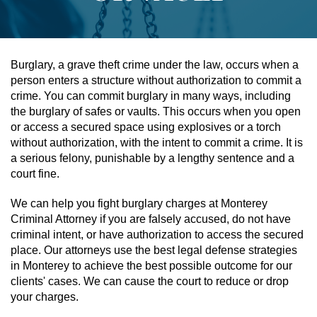
Assault & Battery
Assault On A Public Official
Burglary, a grave theft crime under the law, occurs when a
person enters a structure without authorization to commit a
Assault With A Deadly Weapon
crime. You can commit burglary in many ways, including
the burglary of safes or vaults. This occurs when you open
Assault With Caustic Chemicals
or access a secured space using explosives or a torch
without authorization, with the intent to commit a crime. It is
a serious felony, punishable by a lengthy sentence and a
Battery On A Peace Officer
court fine.
Battery With Serious Bodily Injury
We can help you fight burglary charges at Monterey
Criminal Attorney if you are falsely accused, do not have
Simple Assault
criminal intent, or have authorization to access the secured
place. Our attorneys use the best legal defense strategies
Simple Battery
in Monterey to achieve the best possible outcome for our
clients' cases. We can cause the court to reduce or drop
Domestic Violence
your charges.