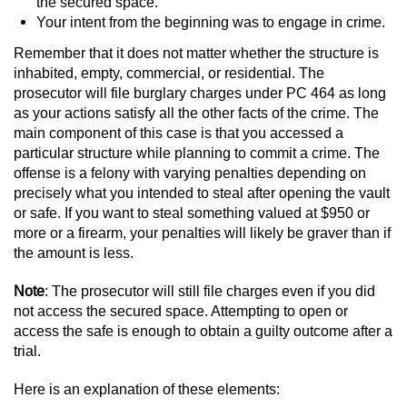
Driving With A Suspended License
the secured space.
Your intent from the beginning was to engage in crime.
Evading A Police Officer
Remember that it does not matter whether the structure is
inhabited, empty, commercial, or residential. The
Hit and Run
prosecutor will file burglary charges under PC 464 as long
as your actions satisfy all the other facts of the crime. The
main component of this case is that you accessed a
Vehicular Manslaughter
particular structure while planning to commit a crime. The
offense is a felony with varying penalties depending on
DUI
precisely what you intended to steal after opening the vault
or safe. If you want to steal something valued at $950 or
2nd Offense DUI
more or a firearm, your penalties will likely be graver than if
the amount is less.
3rd Offense DUI
Note
: The prosecutor will still file charges even if you did
4th Offense DUI
not access the secured space. Attempting to open or
access the safe is enough to obtain a guilty outcome after a
trial.
Driving Under The Influence Of A Drug
(DUID)
Here is an explanation of these elements: