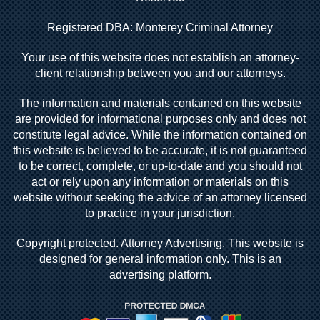
Registered DBA: Monterey Criminal Attorney
Your use of this website does not establish an attorney-
client relationship between you and our attorneys.
The information and materials contained on this website
are provided for informational purposes only and does not
constitute legal advice. While the information contained on
this website is believed to be accurate, it is not guaranteed
to be correct, complete, or up-to-date and you should not
act or rely upon any information or materials on this
website without seeking the advice of an attorney licensed
to practice in your jurisdiction.
Copyright protected. Attorney Advertising. This website is
designed for general information only. This is an
advertising platform.