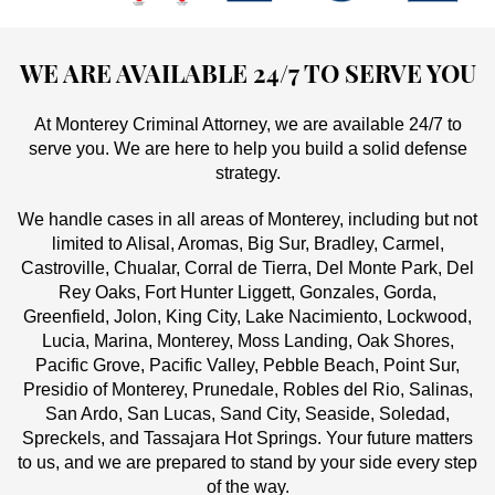
WE ARE AVAILABLE 24/7 TO SERVE YOU
At Monterey Criminal Attorney, we are available 24/7 to
serve you. We are here to help you build a solid defense
strategy.
We handle cases in all areas of Monterey, including but not
limited to Alisal, Aromas, Big Sur, Bradley, Carmel,
Castroville, Chualar, Corral de Tierra, Del Monte Park, Del
Rey Oaks, Fort Hunter Liggett, Gonzales, Gorda,
Greenfield, Jolon, King City, Lake Nacimiento, Lockwood,
Lucia, Marina, Monterey, Moss Landing, Oak Shores,
Pacific Grove, Pacific Valley, Pebble Beach, Point Sur,
Presidio of Monterey, Prunedale, Robles del Rio, Salinas,
San Ardo, San Lucas, Sand City, Seaside, Soledad,
Spreckels, and Tassajara Hot Springs. Your future matters
to us, and we are prepared to stand by your side every step
of the way.