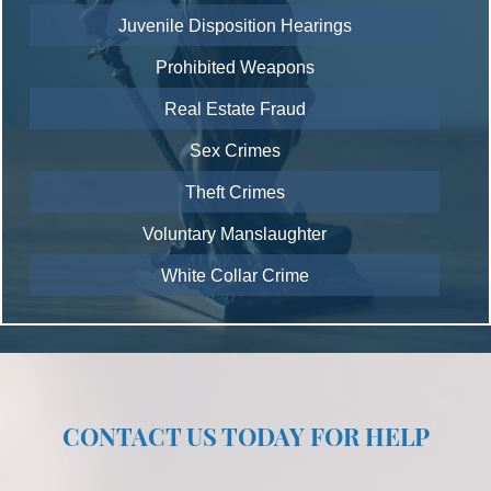
Juvenile Disposition Hearings
Prohibited Weapons
Real Estate Fraud
Sex Crimes
Theft Crimes
Voluntary Manslaughter
White Collar Crime
CONTACT US TODAY FOR HELP