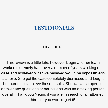
TESTIMONIALS
HIRE HER!
This review is a little late, however Negin and her team
worked extremely hard over a number of years working our
case and achieved what we believed would be impossible to
achieve. She got the case completely dismissed and fought
her hardest to achieve these results. She was also open to
answer any questions or doubts and was an amazing person
overall. Thank you Negin, if you are in search of an attorney
hire her you wont regret it!