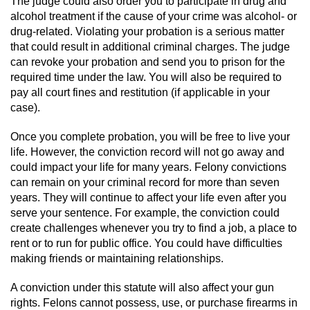
The judge could also order you to participate in drug and
alcohol treatment if the cause of your crime was alcohol- or
Juvenile Informal Diversion
drug-related. Violating your probation is a serious matter
that could result in additional criminal charges. The judge
Juvenile Probation
can revoke your probation and send you to prison for the
required time under the law. You will also be required to
Transfer Hearings
pay all court fines and restitution (if applicable in your
case).
Ward of the Court
Once you complete probation, you will be free to live your
life. However, the conviction record will not go away and
Property Crimes
could impact your life for many years. Felony convictions
can remain on your criminal record for more than seven
Aggravated Trespass
years. They will continue to affect your life even after you
serve your sentence. For example, the conviction could
Arson
create challenges whenever you try to find a job, a place to
rent or to run for public office. You could have difficulties
Damaging Phone, Electrical Or Utility
making friends or maintaining relationships.
Lines
A conviction under this statute will also affect your gun
Trespass
rights. Felons cannot possess, use, or purchase firearms in