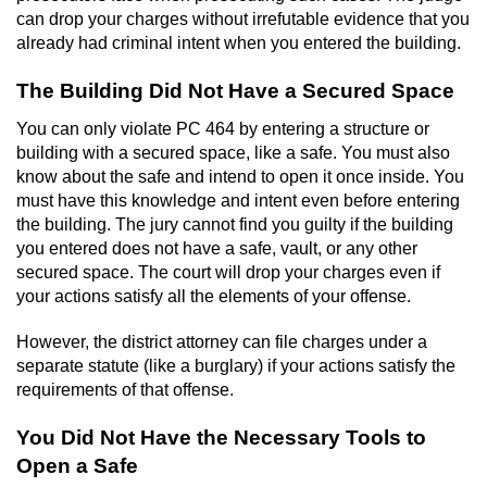
Statutory Rape
can drop your charges without irrefutable evidence that you
already had criminal intent when you entered the building.
Oral Copulation by Force/Fear
The Building Did Not Have a Secured Space
Forcible Sexual Penetration
You can only violate PC 464 by entering a structure or
building with a secured space, like a safe. You must also
Theft Crimes
know about the safe and intend to open it once inside. You
must have this knowledge and intent even before entering
Burglary
the building. The jury cannot find you guilty if the building
you entered does not have a safe, vault, or any other
Burglary of a Safe or Vault
secured space. The court will drop your charges even if
your actions satisfy all the elements of your offense.
Grand Theft
However, the district attorney can file charges under a
separate statute (like a burglary) if your actions satisfy the
Grand Theft Auto
requirements of that offense.
Petty Theft
You Did Not Have the Necessary Tools to
Open a Safe
Receiving Stolen Property