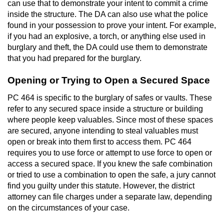
can use that to demonstrate your intent to commit a crime
inside the structure. The DA can also use what the police
Auto Insurance Fraud
found in your possession to prove your intent. For example,
if you had an explosive, a torch, or anything else used in
Gambling Fraud
burglary and theft, the DA could use them to demonstrate
that you had prepared for the burglary.
Real Estate Fraud
Opening or Trying to Open a Secured Space
Check Fraud
PC 464 is specific to the burglary of safes or vaults. These
refer to any secured space inside a structure or building
Health Care Fraud
where people keep valuables. Since most of these spaces
are secured, anyone intending to steal valuables must
Temporary Restraining Order
open or break into them first to access them. PC 464
requires you to use force or attempt to use force to open or
Unemployment Insurance Fraud
access a secured space. If you knew the safe combination
or tried to use a combination to open the safe, a jury cannot
Unauthorized Practice Of Medicine
find you guilty under this statute. However, the district
attorney can file charges under a separate law, depending
on the circumstances of your case.
Welfare Fraud