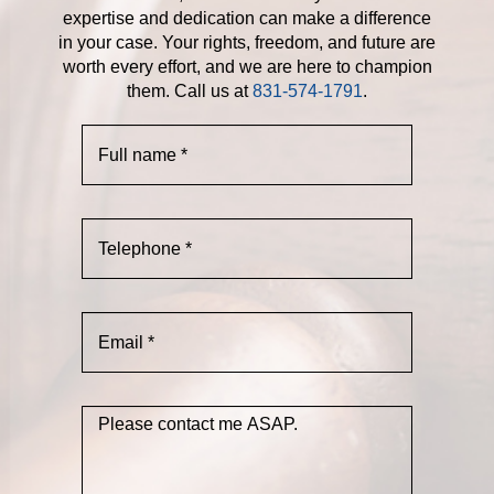
expertise and dedication can make a difference
in your case. Your rights, freedom, and future are
worth every effort, and we are here to champion
them. Call us at
831-574-1791
.