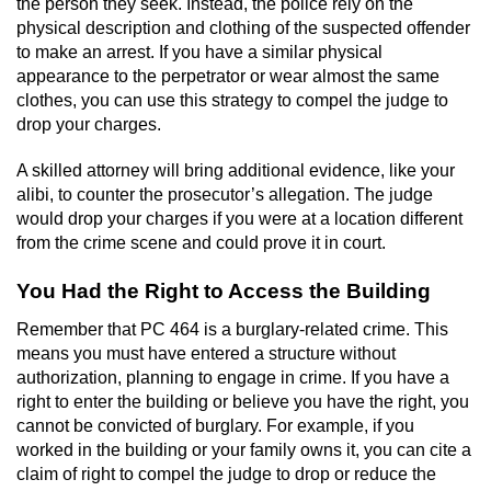
the person they seek. Instead, the police rely on the
Voluntary Manslaughter
physical description and clothing of the suspected offender
to make an arrest. If you have a similar physical
Gang Enhancement
appearance to the perpetrator or wear almost the same
clothes, you can use this strategy to compel the judge to
drop your charges.
White Collar Crimes
A skilled attorney will bring additional evidence, like your
Embezzlement
alibi, to counter the prosecutor’s allegation. The judge
would drop your charges if you were at a location different
Filing False Documents
from the crime scene and could prove it in court.
Forgery
You Had the Right to Access the Building
Remember that PC 464 is a burglary-related crime. This
Misappropriation Of Public Funds
means you must have entered a structure without
authorization, planning to engage in crime. If you have a
Identity Theft
right to enter the building or believe you have the right, you
cannot be convicted of burglary. For example, if you
Forging Or Altering A Prescription
worked in the building or your family owns it, you can cite a
claim of right to compel the judge to drop or reduce the