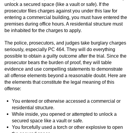
Revenge Porn
unlock a secured space (like a vault or safe). If the
prosecutor files charges against you under this law for
Restraining Orders
entering a commercial building, you must have entered the
premises during office hours. A residential structure must
Temporary Restraining Order
be inhabited for the charges to apply.
The police, prosecutors, and judges take burglary charges
Permanent Restraining Order
seriously, especially PC 464. They will do everything
possible to obtain a guilty outcome after the trial. Since the
Posting Harmful Information on the
Internet
prosecutor bears the burden of proof, they will table
evidence and use compelling statements to demonstrate
all offense elements beyond a reasonable doubt. Here are
Stalking
the elements that constitute the legal meaning of this
offense:
Violation Of A Restraining Order
You entered or otherwise accessed a commercial or
Driving Crimes
residential structure.
While inside, you opened or attempted to unlock a
Carjacking
secured space like a vault or safe.
You forcefully used a torch or other explosive to open