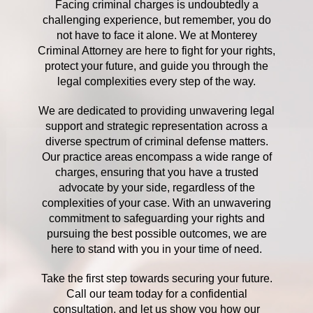
Facing criminal charges is undoubtedly a
challenging experience, but remember, you do
not have to face it alone. We at Monterey
Criminal Attorney are here to fight for your rights,
protect your future, and guide you through the
legal complexities every step of the way.
We are dedicated to providing unwavering legal
support and strategic representation across a
diverse spectrum of criminal defense matters.
Our practice areas encompass a wide range of
charges, ensuring that you have a trusted
advocate by your side, regardless of the
complexities of your case. With an unwavering
commitment to safeguarding your rights and
pursuing the best possible outcomes, we are
here to stand with you in your time of need.
Take the first step towards securing your future.
Call our team today for a confidential
consultation, and let us show you how our