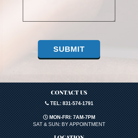
SUBMIT
CONTACT US
TEL: 831-574-1791
MON-FRI: 7AM-7PM
SAT & SUN: BY APPOINTMENT
LOCATION