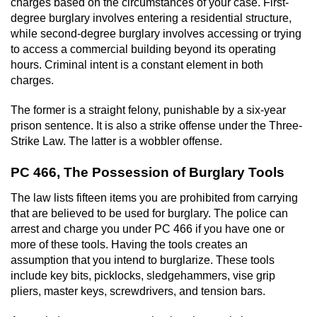
charges based on the circumstances of your case. First-
degree burglary involves entering a residential structure,
while second-degree burglary involves accessing or trying
to access a commercial building beyond its operating
hours. Criminal intent is a constant element in both
charges.
The former is a straight felony, punishable by a six-year
prison sentence. It is also a strike offense under the Three-
Strike Law. The latter is a wobbler offense.
PC 466, The Possession of Burglary Tools
The law lists fifteen items you are prohibited from carrying
that are believed to be used for burglary. The police can
arrest and charge you under PC 466 if you have one or
more of these tools. Having the tools creates an
assumption that you intend to burglarize. These tools
include key bits, picklocks, sledgehammers, vise grip
pliers, master keys, screwdrivers, and tension bars.