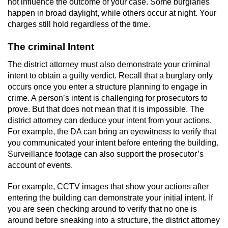
not influence the outcome of your case. Some burglaries
happen in broad daylight, while others occur at night. Your
Possession Of A Controlled Substance
charges still hold regardless of the time.
Possession of a Controlled Substance
The criminal Intent
for Sale
The district attorney must also demonstrate your criminal
Possession of Drug Paraphernalia
intent to obtain a guilty verdict. Recall that a burglary only
occurs once you enter a structure planning to engage in
crime. A person’s intent is challenging for prosecutors to
Possession Of Marijuana
prove. But that does not mean that it is impossible. The
district attorney can deduce your intent from your actions.
Possession Of Marijuana For Sale
For example, the DA can bring an eyewitness to verify that
you communicated your intent before entering the building.
Possession of Methamphetamine
Surveillance footage can also support the prosecutor’s
account of events.
Pre-Trial Diversion for Drug Crimes
For example, CCTV images that show your actions after
Prop 36
entering the building can demonstrate your initial intent. If
you are seen checking around to verify that no one is
around before sneaking into a structure, the district attorney
Fraud Crimes