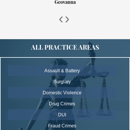
Geovanna
‹
›
ALL PRACTICE AREAS
Assault & Battery
Burglary
Domestic Violence
Drug Crimes
DUI
Fraud Crimes