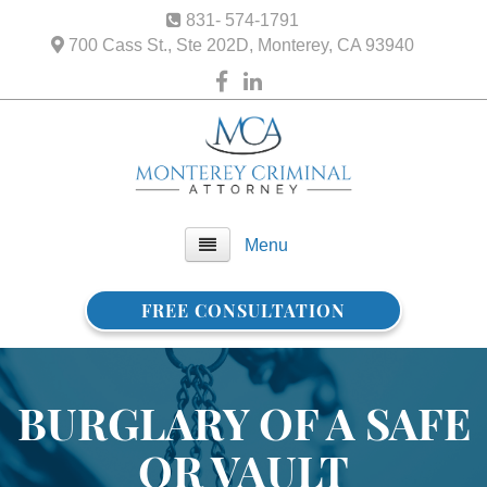
831- 574-1791
700 Cass St., Ste 202D, Monterey, CA 93940
Menu
FREE CONSULTATION
Home
About Us
BURGLARY OF A SAFE
FAQ
OR VAULT
Practice Areas