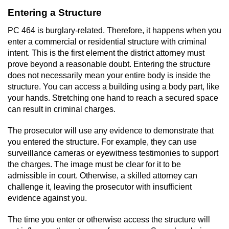
Dry Reckless
Entering a Structure
DUI Causing Injury
PC 464 is burglary-related. Therefore, it happens when you
enter a commercial or residential structure with criminal
DUI Laws in the State of California
intent. This is the first element the district attorney must
prove beyond a reasonable doubt. Entering the structure
DUI With A Passenger Under 14
does not necessarily mean your entire body is inside the
structure. You can access a building using a body part, like
your hands. Stretching one hand to reach a secured space
Offenses Minors can be Tried as Adults
can result in criminal charges.
Underage DUI
The prosecutor will use any evidence to demonstrate that
you entered the structure. For example, they can use
Wet Reckless
surveillance cameras or eyewitness testimonies to support
the charges. The image must be clear for it to be
Drug Crimes
admissible in court. Otherwise, a skilled attorney can
challenge it, leaving the prosecutor with insufficient
California Marijuana Laws
evidence against you.
The time you enter or otherwise access the structure will
Manufacturing Drugs