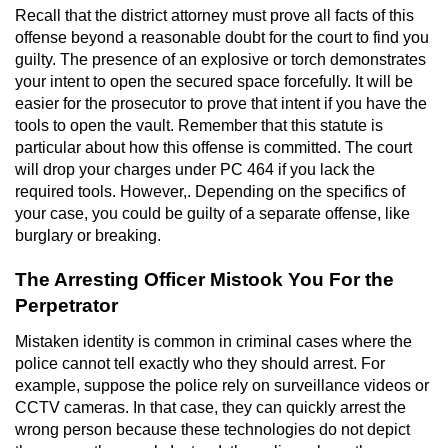
Recall that the district attorney must prove all facts of this
Robbery
offense beyond a reasonable doubt for the court to find you
guilty. The presence of an explosive or torch demonstrates
your intent to open the secured space forcefully. It will be
Shoplifting
easier for the prosecutor to prove that intent if you have the
tools to open the vault. Remember that this statute is
Violent Crimes
particular about how this offense is committed. The court
will drop your charges under PC 464 if you lack the
Attempted Murder
required tools. However,. Depending on the specifics of
your case, you could be guilty of a separate offense, like
Dissuading a Witness or Victim
burglary or breaking.
Involuntary Manslaughter
The Arresting Officer Mistook You For the
Perpetrator
Kidnapping
Mistaken identity is common in criminal cases where the
police cannot tell exactly who they should arrest. For
Manslaughter
example, suppose the police rely on surveillance videos or
CCTV cameras. In that case, they can quickly arrest the
Murder
wrong person because these technologies do not depict