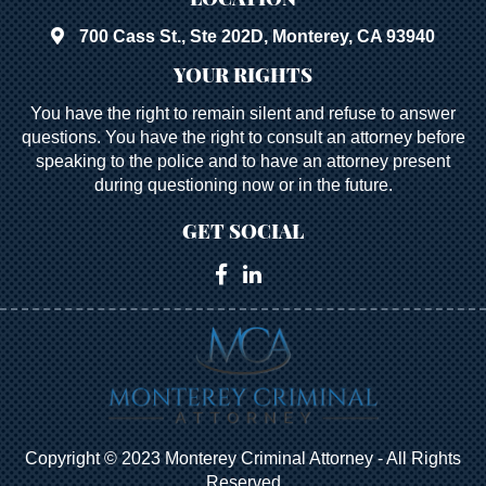
700 Cass St., Ste 202D, Monterey, CA 93940
YOUR RIGHTS
You have the right to remain silent and refuse to answer
questions. You have the right to consult an attorney before
speaking to the police and to have an attorney present
during questioning now or in the future.
GET SOCIAL
Copyright © 2023 Monterey Criminal Attorney - All Rights
Reserved