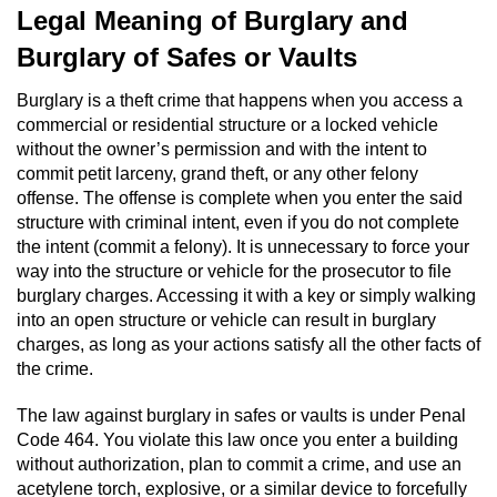
Legal Meaning of Burglary and
Domestic Battery
Burglary of Safes or Vaults
Corporal Injury On A Spouse
Burglary is a theft crime that happens when you access a
commercial or residential structure or a locked vehicle
Child Abuse
without the owner’s permission and with the intent to
commit petit larceny, grand theft, or any other felony
Child Abduction
offense. The offense is complete when you enter the said
structure with criminal intent, even if you do not complete
Child Endangerment
the intent (commit a felony). It is unnecessary to force your
way into the structure or vehicle for the prosecutor to file
Child Neglect
burglary charges. Accessing it with a key or simply walking
into an open structure or vehicle can result in burglary
Criminal Threats
charges, as long as your actions satisfy all the other facts of
the crime.
Elder Abuse
The law against burglary in safes or vaults is under Penal
Code 464. You violate this law once you enter a building
Emergency Protective Order
without authorization, plan to commit a crime, and use an
acetylene torch, explosive, or a similar device to forcefully